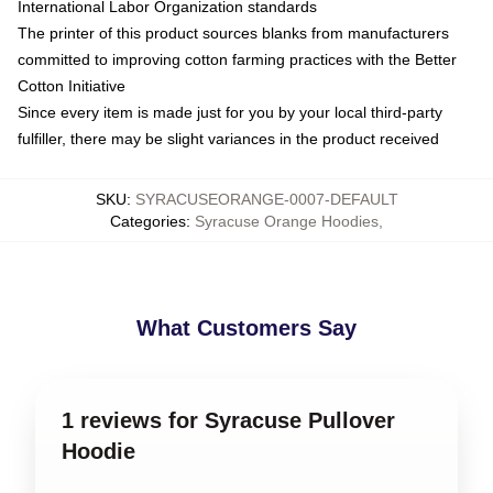
International Labor Organization standards
The printer of this product sources blanks from manufacturers
committed to improving cotton farming practices with the Better
Cotton Initiative
Since every item is made just for you by your local third-party
fulfiller, there may be slight variances in the product received
SKU
:
SYRACUSEORANGE-0007-DEFAULT
Categories
:
Syracuse Orange Hoodies
,
What Customers Say
1 reviews for Syracuse Pullover
Hoodie