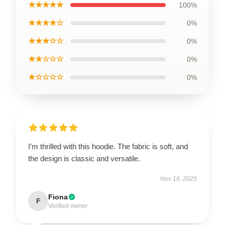
★★★★★
100%
★★★★☆
0%
★★★☆☆
0%
★★☆☆☆
0%
★☆☆☆☆
0%
I’m thrilled with this hoodie. The fabric is soft, and
the design is classic and versatile.
Nov 16, 2025
Fiona
F
Verified owner