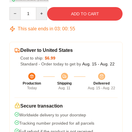
Quantity
ADD TO CART
This sale ends in
03
:
00
:
54
Deliver to United States
Cost to ship:
$6.99
Standard - Order today to get by
Aug. 15 - Aug. 22
Production
Shipping
Delivered
Today
Aug. 11
Aug. 15 - Aug. 22
Secure transaction
Worldwide delivery to your doorstep
Tracking number provided for all parcels
Full refund if the product is not received