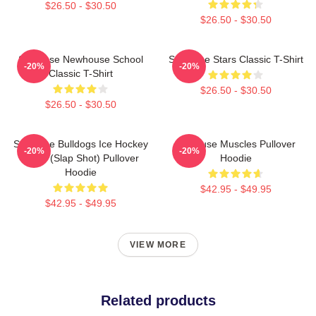
$26.50 - $30.50
$26.50 - $30.50
Syracuse Newhouse School
Syracuse Stars Classic T-Shirt
-20%
-20%
Classic T-Shirt
$26.50 - $30.50
$26.50 - $30.50
Syracuse Bulldogs Ice Hockey
Syracuse Muscles Pullover
-20%
-20%
Team (Slap Shot) Pullover
Hoodie
Hoodie
$42.95 - $49.95
$42.95 - $49.95
VIEW MORE
Related products