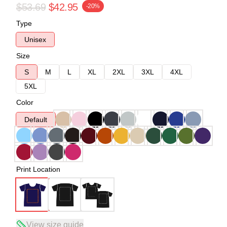
$53.69
$42.95
-20%
Type
Unisex
Size
S
M
L
XL
2XL
3XL
4XL
5XL
Color
Default
Print Location
View size guide