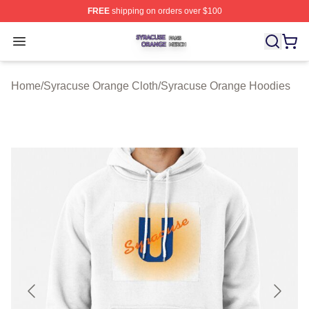
FREE
shipping on orders over $100
Syracuse Orange Shop ⚡️ Officially Licensed Syracuse
Open menu
Home
/
Syracuse Orange Cloth
/
Syracuse Orange Hoodies