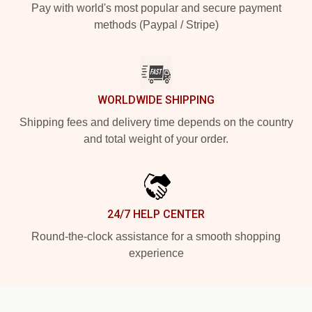
Pay with world's most popular and secure payment
methods (Paypal / Stripe)
WORLDWIDE SHIPPING
Shipping fees and delivery time depends on the country
and total weight of your order.
24/7 HELP CENTER
Round-the-clock assistance for a smooth shopping
experience