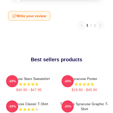
Write your review
1
/
1
Best sellers products
Syracuse Stars Sweatshirt
Syracuse Poster
-20%
-20%
$40.95 - $47.95
$19.80 - $45.90
Syracuse Classic T-Shirt
Triangles Syracuse Graphic T-
-20%
-20%
Shirt