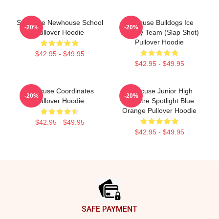
Syracuse Newhouse School
Syracuse Bulldogs Ice
-20%
-20%
Pullover Hoodie
Hockey Team (Slap Shot)
Pullover Hoodie
$42.95 - $49.95
$42.95 - $49.95
Syracuse Coordinates
Syracuse Junior High
-20%
-20%
Pullover Hoodie
Theatre Spotlight Blue
Orange Pullover Hoodie
$42.95 - $49.95
$42.95 - $49.95
Footer
SAFE PAYMENT