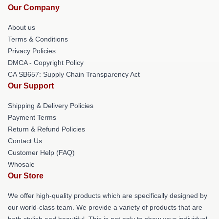
Our Company
About us
Terms & Conditions
Privacy Policies
DMCA - Copyright Policy
CA SB657: Supply Chain Transparency Act
Our Support
Shipping & Delivery Policies
Payment Terms
Return & Refund Policies
Contact Us
Customer Help (FAQ)
Whosale
Our Store
We offer high-quality products which are specifically designed by
our world-class team. We provide a variety of products that are
both stylish and beautiful. This is not only to show your individual