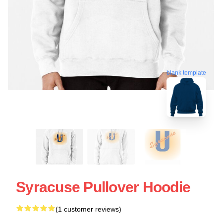
blank template
Syracuse Pullover Hoodie
(1 customer reviews)