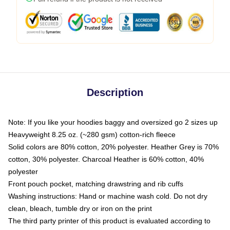
Description
Note: If you like your hoodies baggy and oversized go 2 sizes up
Heavyweight 8.25 oz. (~280 gsm) cotton-rich fleece
Solid colors are 80% cotton, 20% polyester. Heather Grey is 70%
cotton, 30% polyester. Charcoal Heather is 60% cotton, 40%
polyester
Front pouch pocket, matching drawstring and rib cuffs
Washing instructions: Hand or machine wash cold. Do not dry
clean, bleach, tumble dry or iron on the print
The third party printer of this product is evaluated according to