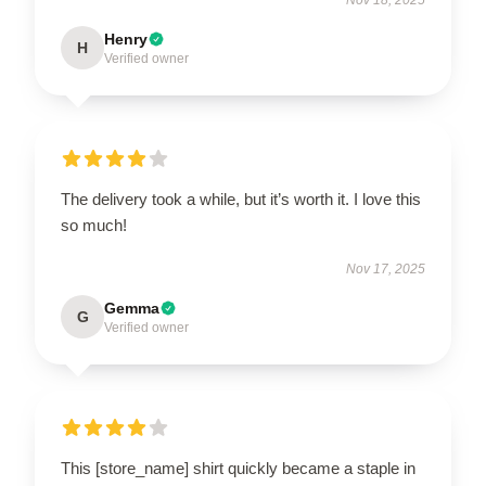
Henry
H
Verified owner
The delivery took a while, but it’s worth it. I love this
so much!
Nov 17, 2025
Gemma
G
Verified owner
This [store_name] shirt quickly became a staple in