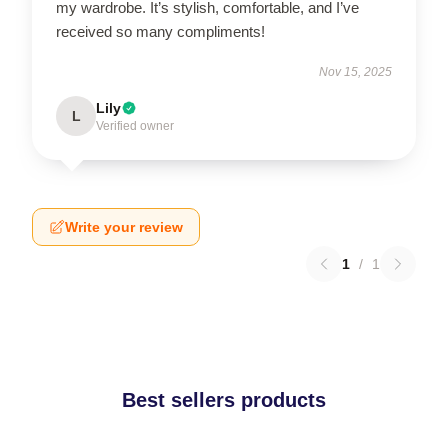
my wardrobe. It’s stylish, comfortable, and I’ve
received so many compliments!
Nov 15, 2025
Lily
L
Verified owner
Write your review
1
/
1
Best sellers products