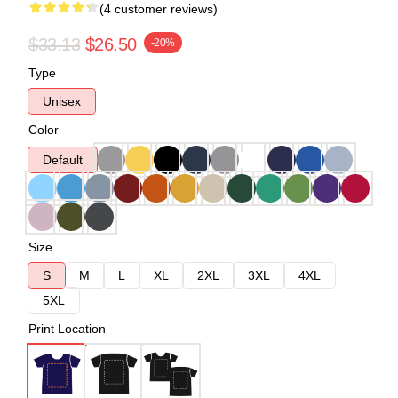
(4 customer reviews)
$33.13
$26.50
-20%
Type
Unisex
Color
Default
Size
S
M
L
XL
2XL
3XL
4XL
5XL
Print Location