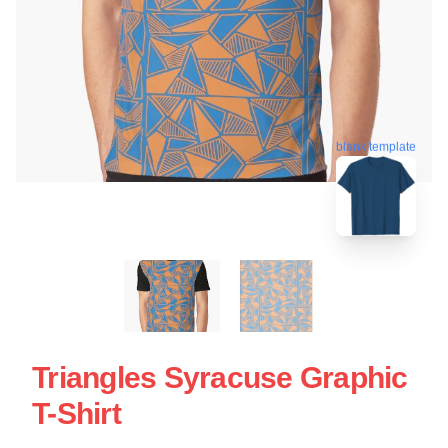
blank template
Triangles Syracuse Graphic
T-Shirt