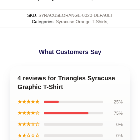
SKU
:
SYRACUSEORANGE-0020-DEFAULT
Categories
:
Syracuse Orange T-Shirts
,
What Customers Say
4 reviews for Triangles Syracuse
Graphic T-Shirt
★★★★★
25%
★★★★☆
75%
★★★☆☆
0%
★★☆☆☆
0%