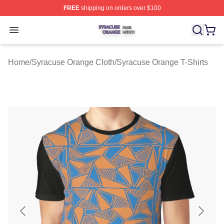
FREE
shipping on orders over $100
Syracuse Orange Shop ⚡️ Officially Licensed Syracuse
Open menu
Home
/
Syracuse Orange Cloth
/
Syracuse Orange T-Shirts