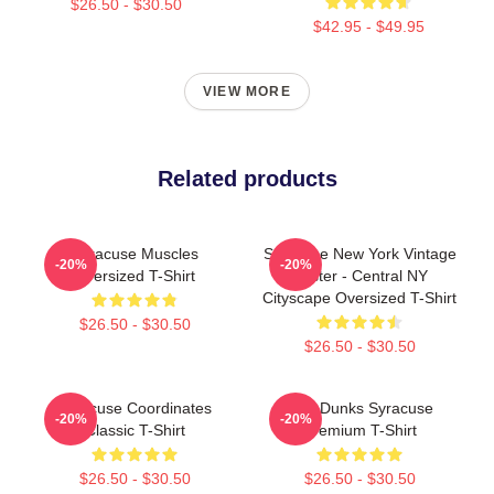
$26.50 - $30.50
$42.95 - $49.95
VIEW MORE
Related products
Syracuse Muscles
Syracuse New York Vintage
-20%
-20%
Oversized T-Shirt
Poster - Central NY
Cityscape Oversized T-Shirt
$26.50 - $30.50
$26.50 - $30.50
Syracuse Coordinates
Low Dunks Syracuse
-20%
-20%
Classic T-Shirt
Premium T-Shirt
$26.50 - $30.50
$26.50 - $30.50