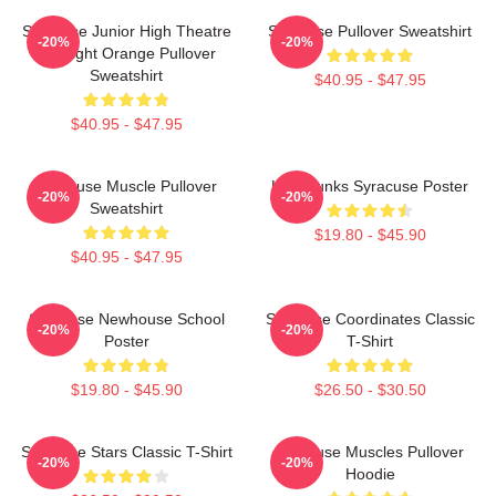
Syracuse Junior High Theatre
Syracuse Pullover Sweatshirt
-20%
-20%
Spotlight Orange Pullover
Sweatshirt
$40.95 - $47.95
$40.95 - $47.95
Syracuse Muscle Pullover
Low Dunks Syracuse Poster
-20%
-20%
Sweatshirt
$19.80 - $45.90
$40.95 - $47.95
Syracuse Newhouse School
Syracuse Coordinates Classic
-20%
-20%
Poster
T-Shirt
$19.80 - $45.90
$26.50 - $30.50
Syracuse Stars Classic T-Shirt
Syracuse Muscles Pullover
-20%
-20%
Hoodie