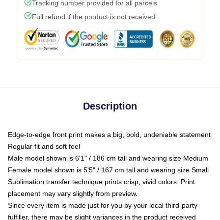
Tracking number provided for all parcels
Full refund if the product is not received
Description
Edge-to-edge front print makes a big, bold, undeniable statement
Regular fit and soft feel
Male model shown is 6'1" / 186 cm tall and wearing size Medium
Female model shown is 5'5" / 167 cm tall and wearing size Small
Sublimation transfer technique prints crisp, vivid colors. Print
placement may vary slightly from preview.
Since every item is made just for you by your local third-party
fulfiller, there may be slight variances in the product received