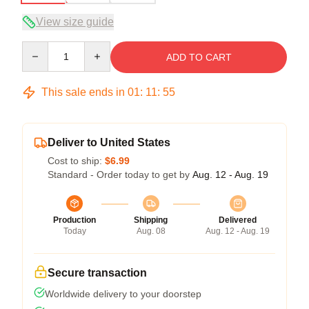
View size guide
Quantity
ADD TO CART
This sale ends in
01
:
11
:
54
Deliver to United States
Cost to ship:
$6.99
Standard - Order today to get by
Aug. 12 - Aug. 19
Production
Shipping
Delivered
Today
Aug. 08
Aug. 12 - Aug. 19
Secure transaction
Worldwide delivery to your doorstep