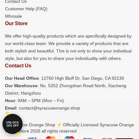
Contact Us
Customer Help (FAQ)
Whosale
Our Store
We offer high-quality products which are specifically designed by
our world-class team. We provide a variety of products that are
both stylish and beautiful. This is not only to show your individual
style, but also for you to share your individuality with others.
Contact Us
Our Head Office
: 12760 High Bluff Dr, San Diego, CA 92130
Our Warehouse
: No. 5252 Zhongshan Road North, Xiacheng
District, Hangzhou
Hour
: 9AM – 5PM (Mon – Fri)
Email
: contact@syracuseorange.shop
UNLOCK
© Syracuse Orange Shop ⚡️ Officially Licensed Syracuse Orange
10% OFF
Merch Store 2026 all rights reserved