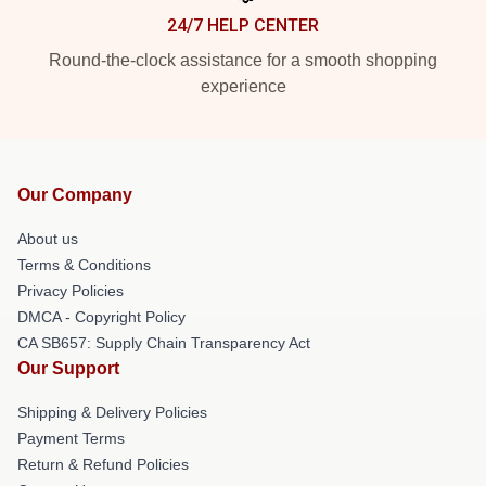
24/7 HELP CENTER
Round-the-clock assistance for a smooth shopping
experience
Our Company
About us
Terms & Conditions
Privacy Policies
DMCA - Copyright Policy
CA SB657: Supply Chain Transparency Act
Our Support
Shipping & Delivery Policies
Payment Terms
Return & Refund Policies