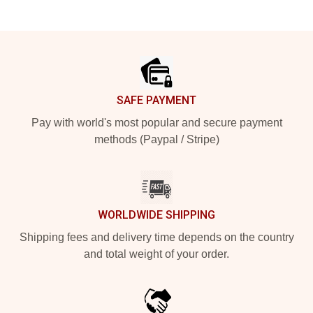
Footer
SAFE PAYMENT
Pay with world's most popular and secure payment
methods (Paypal / Stripe)
WORLDWIDE SHIPPING
Shipping fees and delivery time depends on the country
and total weight of your order.