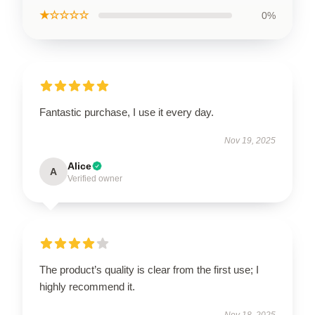
★☆☆☆☆
0%
Fantastic purchase, I use it every day.
Nov 19, 2025
Alice
A
Verified owner
The product’s quality is clear from the first use; I
highly recommend it.
Nov 18, 2025