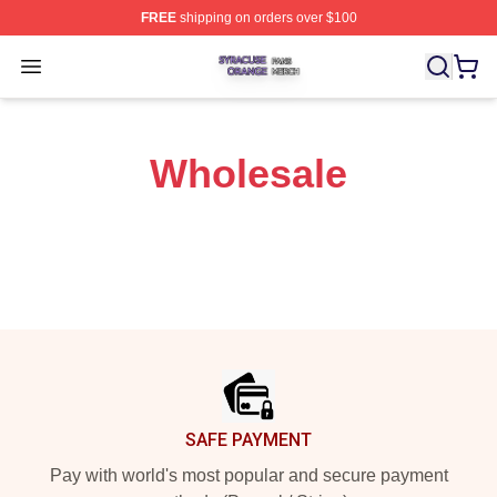
FREE
shipping on orders over $100
Syracuse Orange Shop ⚡️ Officially Licensed Syracuse
Open menu
Wholesale
Footer
SAFE PAYMENT
Pay with world's most popular and secure payment