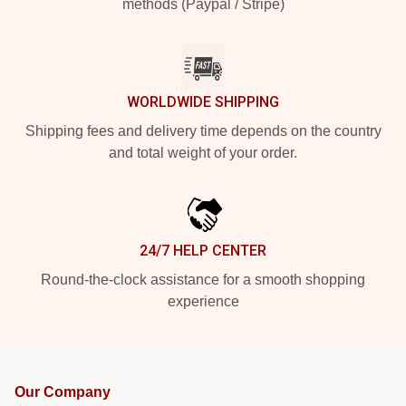
methods (Paypal / Stripe)
WORLDWIDE SHIPPING
Shipping fees and delivery time depends on the country
and total weight of your order.
24/7 HELP CENTER
Round-the-clock assistance for a smooth shopping
experience
Our Company