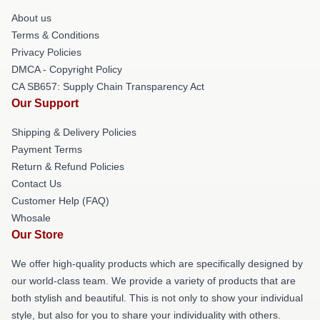
About us
Terms & Conditions
Privacy Policies
DMCA - Copyright Policy
CA SB657: Supply Chain Transparency Act
Our Support
Shipping & Delivery Policies
Payment Terms
Return & Refund Policies
Contact Us
Customer Help (FAQ)
Whosale
Our Store
We offer high-quality products which are specifically designed by
our world-class team. We provide a variety of products that are
both stylish and beautiful. This is not only to show your individual
style, but also for you to share your individuality with others.