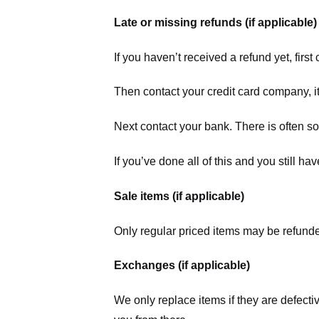
Late or missing refunds (if applicable)
If you haven’t received a refund yet, firs
Then contact your credit card company, it
Next contact your bank. There is often s
If you’ve done all of this and you still h
Sale items (if applicable)
Only regular priced items may be refunde
Exchanges (if applicable)
We only replace items if they are defecti