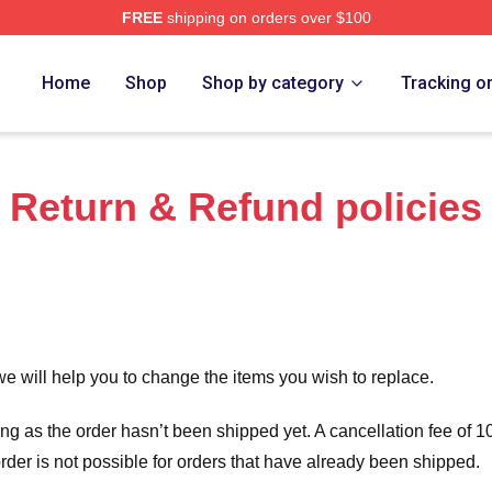
FREE
shipping on orders over $100
range Merch Store
Home
Shop
Shop by category
Tracking o
Return & Refund policies
we will help you to change the items you wish to replace.
long as the order hasn’t been shipped yet. A cancellation fee of
order is not possible for orders that have already been shipped.