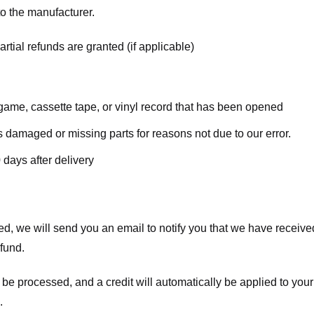
o the manufacturer.
rtial refunds are granted (if applicable)
ame, cassette tape, or vinyl record that has been opened
 is damaged or missing parts for reasons not due to our error.
 days after delivery
d, we will send you an email to notify you that we have received
efund.
 be processed, and a credit will automatically be applied to your
.