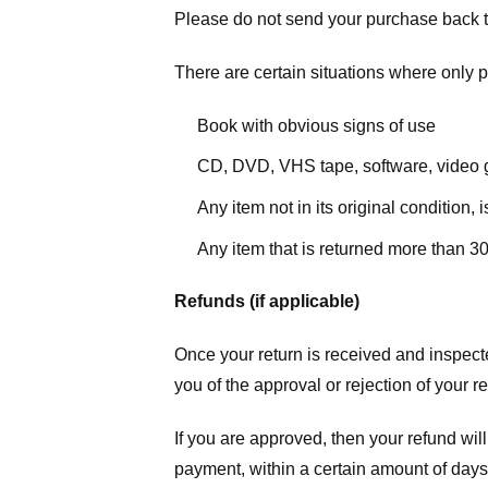
Please do not send your purchase back t
There are certain situations where only pa
Book with obvious signs of use
CD, DVD, VHS tape, software, video g
Any item not in its original condition,
Any item that is returned more than 30
Refunds (if applicable)
Once your return is received and inspecte
you of the approval or rejection of your r
If you are approved, then your refund will
payment, within a certain amount of days