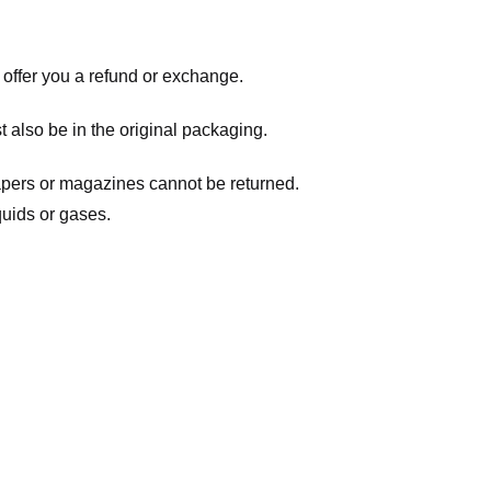
 offer you a refund or exchange.
t also be in the original packaging.
apers or magazines cannot be returned.
quids or gases.