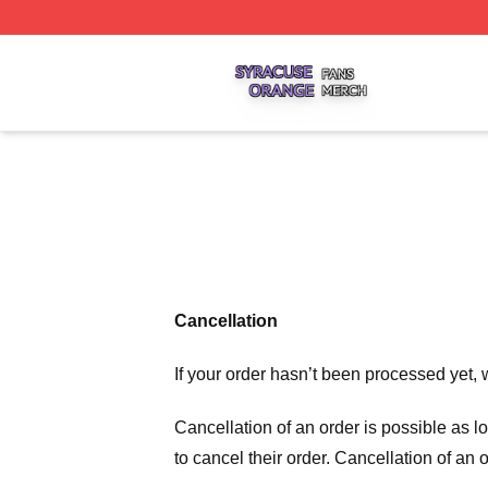
Syracuse Orange Shop ⚡️ Officially Licensed Syracuse O
Cancellation
If your order hasn’t been processed yet, 
Cancellation of an order is possible as 
to cancel their order. Cancellation of an 