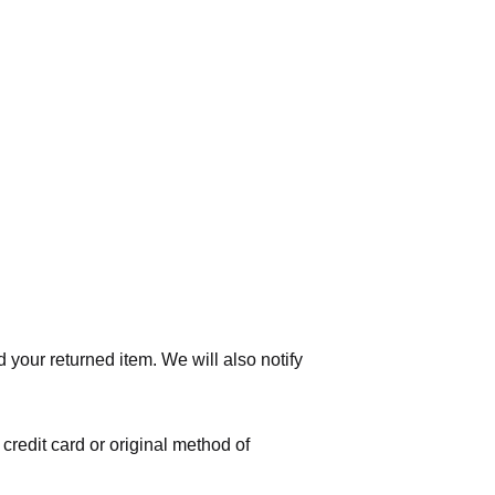
 your returned item. We will also notify
 credit card or original method of