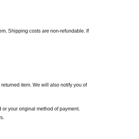
tem. Shipping costs are non-refundable. If
eturned item. We will also notify you of
ard or your original method of payment.
s.