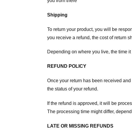
you from there
Shipping
To return your product, you will be respo
you receive a refund, the cost of return 
Depending on where you live, the time it
REFUND POLICY
Once your return has been received and in
the status of your refund.
If the refund is approved, it will be proc
The processing time might differ, depend
LATE OR MISSING REFUNDS