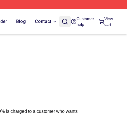
Customer
View
rder
Blog
Contact
help
cart
 10% is charged to a customer who wants