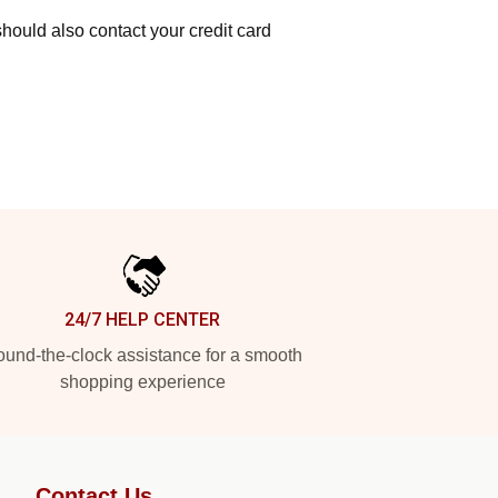
hould also contact your credit card
24/7 HELP CENTER
und-the-clock assistance for a smooth
shopping experience
Contact Us