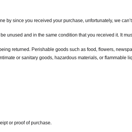
one by since you received your purchase, unfortunately, we can’t
t be unused and in the same condition that you received it. It mus
being returned. Perishable goods such as food, flowers, newsp
intimate or sanitary goods, hazardous materials, or flammable li
eipt or proof of purchase.