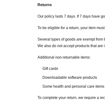
Returns
Our policy lasts 7 days. If 7 days have g
To be eligible for a return, your item mus
Several types of goods are exempt from 
We also do not accept products that are 
Additional non-returnable items:
Gift cards
Downloadable software products
Some health and personal care items
To complete your return, we require a rec