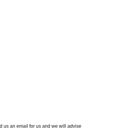
d us an email for us
and we will advise