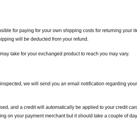
nsible for paying for your own shipping costs for returning your i
shipping will be deducted from your refund.
 may take for your exchanged product to reach you may vary.
spected, we will send you an email notification regarding your r
essed, and a credit will automatically be applied to your credit c
ing on your payment merchant but it should take a couple of day