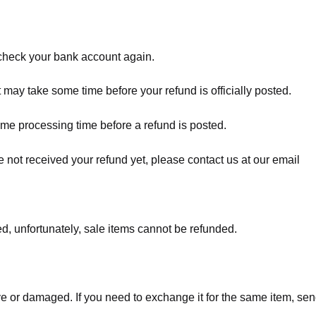
t check your bank account again.
 may take some time before your refund is officially posted.
ome processing time before a refund is posted.
ave not received your refund yet, please contact us at our email
d, unfortunately, sale items cannot be refunded.
ve or damaged. If you need to exchange it for the same item, sen