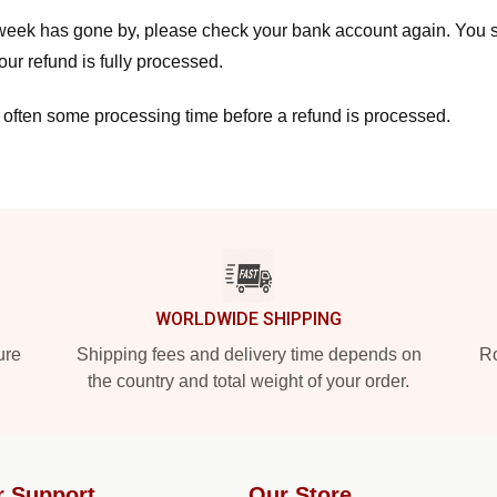
a week has gone by, please check your bank account again. You s
ur refund is fully processed.
 often some processing time before a refund is processed.
WORLDWIDE SHIPPING
ure
Shipping fees and delivery time depends on
Ro
the country and total weight of your order.
r Support
Our Store