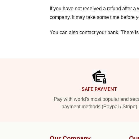
If you have not received a refund after 
company. It may take some time before yo
You can also contact your bank. There is
Footer
SAFE PAYMENT
Pay with world's most popular and sec
payment methods (Paypal / Stripe)
Our Company
Ou