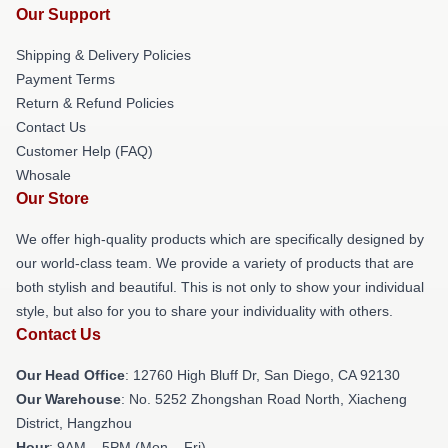
Our Support
Shipping & Delivery Policies
Payment Terms
Return & Refund Policies
Contact Us
Customer Help (FAQ)
Whosale
Our Store
We offer high-quality products which are specifically designed by
our world-class team. We provide a variety of products that are
both stylish and beautiful. This is not only to show your individual
style, but also for you to share your individuality with others.
Contact Us
Our Head Office
: 12760 High Bluff Dr, San Diego, CA 92130
Our Warehouse
: No. 5252 Zhongshan Road North, Xiacheng
District, Hangzhou
Hour
: 9AM – 5PM (Mon – Fri)