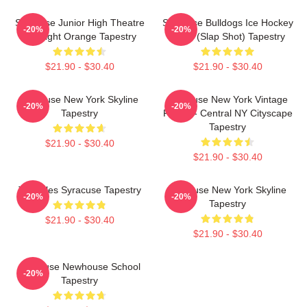
Syracuse Junior High Theatre
Syracuse Bulldogs Ice Hockey
-20%
-20%
Spotlight Orange Tapestry
Team (Slap Shot) Tapestry
$21.90 - $30.40
$21.90 - $30.40
Syracuse New York Skyline
Syracuse New York Vintage
-20%
-20%
Tapestry
Poster - Central NY Cityscape
Tapestry
$21.90 - $30.40
$21.90 - $30.40
Triangles Syracuse Tapestry
Syracuse New York Skyline
-20%
-20%
Tapestry
$21.90 - $30.40
$21.90 - $30.40
Syracuse Newhouse School
-20%
Tapestry