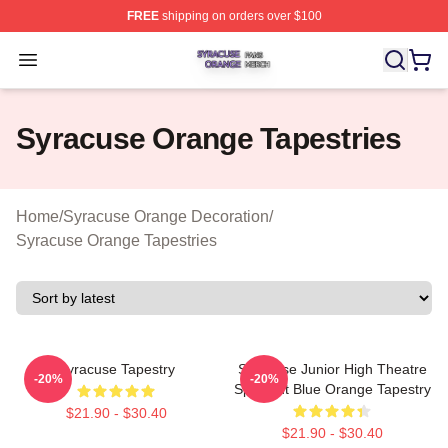
FREE
shipping on orders over $100
Syracuse Orange Shop ⚡️ Officially Licensed Syracuse
Open menu
Syracuse Orange Tapestries
Home
/
Syracuse Orange Decoration
/
Syracuse Orange Tapestries
Syracuse Tapestry
Syracuse Junior High Theatre
-20%
-20%
Spotlight Blue Orange Tapestry
$21.90 - $30.40
$21.90 - $30.40