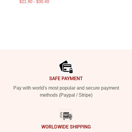
$21.90 - $30.40
Footer
SAFE PAYMENT
Pay with world's most popular and secure payment
methods (Paypal / Stripe)
WORLDWIDE SHIPPING