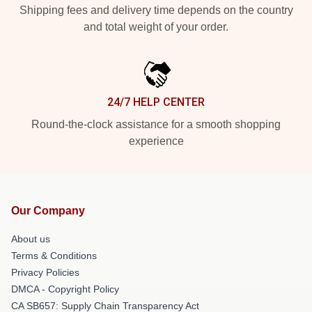
Shipping fees and delivery time depends on the country
and total weight of your order.
24/7 HELP CENTER
Round-the-clock assistance for a smooth shopping
experience
Our Company
About us
Terms & Conditions
Privacy Policies
DMCA - Copyright Policy
CA SB657: Supply Chain Transparency Act