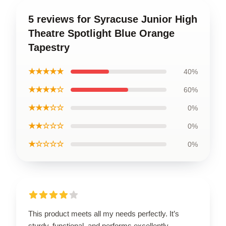
5 reviews for Syracuse Junior High
Theatre Spotlight Blue Orange
Tapestry
★★★★★
40%
★★★★☆
60%
★★★☆☆
0%
★★☆☆☆
0%
★☆☆☆☆
0%
This product meets all my needs perfectly. It’s
sturdy, functional, and performs excellently.