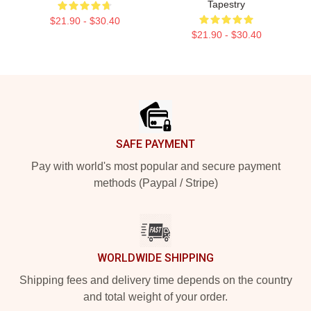
Tapestry
$21.90 - $30.40
$21.90 - $30.40
Footer
SAFE PAYMENT
Pay with world's most popular and secure payment
methods (Paypal / Stripe)
WORLDWIDE SHIPPING
Shipping fees and delivery time depends on the country
and total weight of your order.