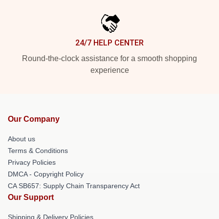
24/7 HELP CENTER
Round-the-clock assistance for a smooth shopping
experience
Our Company
About us
Terms & Conditions
Privacy Policies
DMCA - Copyright Policy
CA SB657: Supply Chain Transparency Act
Our Support
Shipping & Delivery Policies