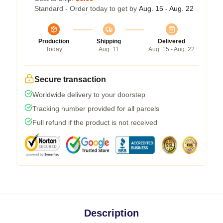
Standard - Order today to get by
Aug. 15 - Aug. 22
Production
Shipping
Delivered
Today
Aug. 11
Aug. 15 - Aug. 22
Secure transaction
Worldwide delivery to your doorstep
Tracking number provided for all parcels
Full refund if the product is not received
Description