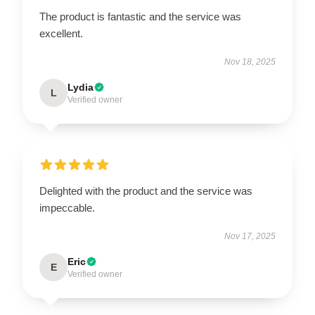
The product is fantastic and the service was
excellent.
Nov 18, 2025
Lydia
L
Verified owner
Delighted with the product and the service was
impeccable.
Nov 17, 2025
Eric
E
Verified owner