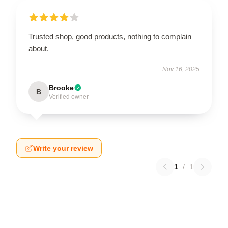
Trusted shop, good products, nothing to complain
about.
Nov 16, 2025
Brooke
B
Verified owner
Write your review
1
/
1