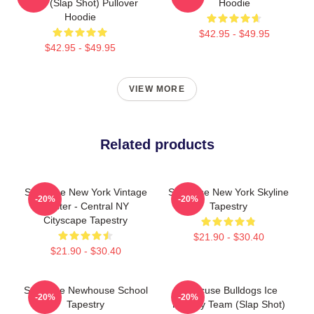
Team (Slap Shot) Pullover
Hoodie
Hoodie
$42.95 - $49.95
$42.95 - $49.95
VIEW MORE
Related products
Syracuse New York Vintage
Syracuse New York Skyline
-20%
-20%
Poster - Central NY
Tapestry
Cityscape Tapestry
$21.90 - $30.40
$21.90 - $30.40
Syracuse Newhouse School
Syracuse Bulldogs Ice
-20%
-20%
Tapestry
Hockey Team (Slap Shot)