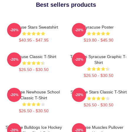
Best sellers products
Syracuse Stars Sweatshirt
Syracuse Poster
-20%
-20%
$40.95 - $47.95
$19.80 - $45.90
Syracuse Classic T-Shirt
Triangles Syracuse Graphic T-
-20%
-20%
Shirt
$26.50 - $30.50
$26.50 - $30.50
Syracuse Newhouse School
Syracuse Stars Classic T-Shirt
-20%
-20%
Classic T-Shirt
$26.50 - $30.50
$26.50 - $30.50
Syracuse Bulldogs Ice Hockey
Syracuse Muscles Pullover
-20%
-20%