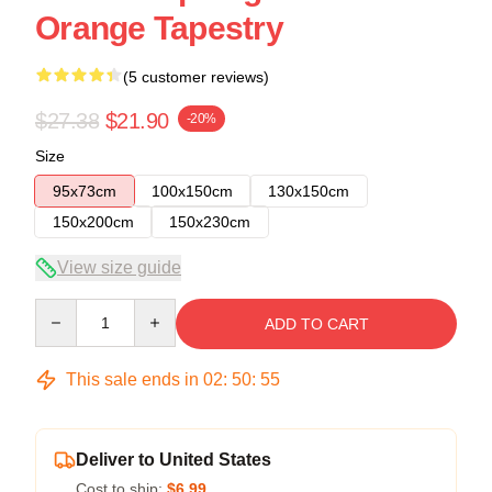
Orange Tapestry
(5 customer reviews)
$27.38
$21.90
-20%
Size
95x73cm
100x150cm
130x150cm
150x200cm
150x230cm
View size guide
Quantity
ADD TO CART
This sale ends in
02
:
50
:
54
Deliver to United States
Cost to ship:
$6.99