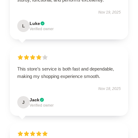
Nov 19, 2025
Luke
L
Verified owner
This store’s service is both fast and dependable,
making my shopping experience smooth.
Nov 18, 2025
Jack
J
Verified owner