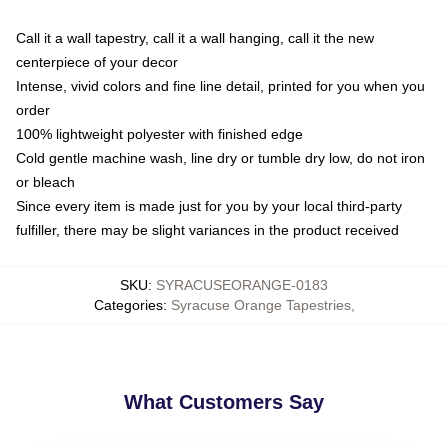
Call it a wall tapestry, call it a wall hanging, call it the new
centerpiece of your decor
Intense, vivid colors and fine line detail, printed for you when you
order
100% lightweight polyester with finished edge
Cold gentle machine wash, line dry or tumble dry low, do not iron
or bleach
Since every item is made just for you by your local third-party
fulfiller, there may be slight variances in the product received
SKU
:
SYRACUSEORANGE-0183
Categories
:
Syracuse Orange Tapestries
,
What Customers Say