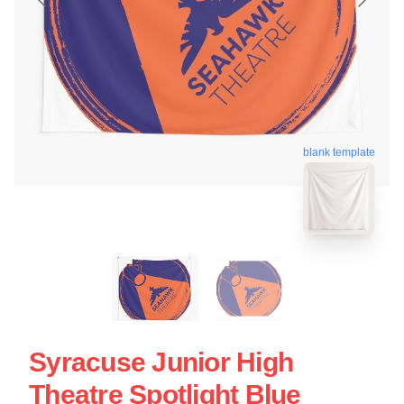
blank template
Syracuse Junior High
Theatre Spotlight Blue