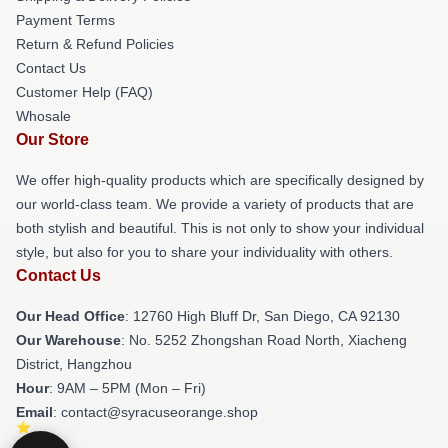
Payment Terms
Return & Refund Policies
Contact Us
Customer Help (FAQ)
Whosale
Our Store
We offer high-quality products which are specifically designed by
our world-class team. We provide a variety of products that are
both stylish and beautiful. This is not only to show your individual
style, but also for you to share your individuality with others.
Contact Us
Our Head Office
: 12760 High Bluff Dr, San Diego, CA 92130
Our Warehouse
: No. 5252 Zhongshan Road North, Xiacheng
District, Hangzhou
Hour
: 9AM – 5PM (Mon – Fri)
Email
: contact@syracuseorange.shop