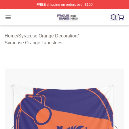
FREE
shipping on orders over $100
Syracuse Orange Shop ⚡️ Officially Licensed Syracuse
Open menu
Home
/
Syracuse Orange Decoration
/
Syracuse Orange Tapestries