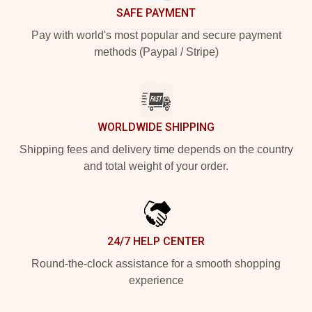
SAFE PAYMENT
Pay with world's most popular and secure payment
methods (Paypal / Stripe)
WORLDWIDE SHIPPING
Shipping fees and delivery time depends on the country
and total weight of your order.
24/7 HELP CENTER
Round-the-clock assistance for a smooth shopping
experience