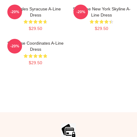
Triangles Syracuse A-Line
Syracuse New York Skyline A-
-20%
-20%
Dress
Line Dress
$29.50
$29.50
Syracuse Coordinates A-Line
-20%
Dress
$29.50
Footer