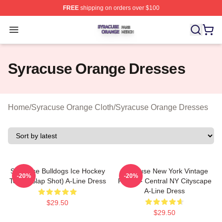
FREE
shipping on orders over $100
Syracuse Orange Shop ⚡️ Officially Licensed Syracuse
Open menu
Syracuse Orange Dresses
Home
/
Syracuse Orange Cloth
/
Syracuse Orange Dresses
Syracuse Bulldogs Ice Hockey
Syracuse New York Vintage
-20%
-20%
Team (Slap Shot) A-Line Dress
Poster - Central NY Cityscape
A-Line Dress
$29.50
$29.50