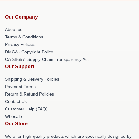
Our Company
About us
Terms & Conditions
Privacy Policies
DMCA - Copyright Policy
CA SB657: Supply Chain Transparency Act
Our Support
Shipping & Delivery Policies
Payment Terms
Return & Refund Policies
Contact Us
Customer Help (FAQ)
Whosale
Our Store
We offer high-quality products which are specifically designed by