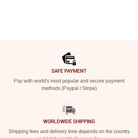
Footer
SAFE PAYMENT
Pay with world's most popular and secure payment
methods (Paypal / Stripe)
WORLDWIDE SHIPPING
Shipping fees and delivery time depends on the country