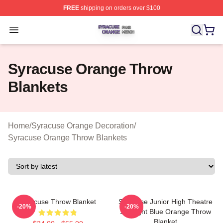
FREE
shipping on orders over $100
Syracuse Orange Shop ⚡️ Officially Licensed Syracuse
Open menu
Syracuse Orange Throw
Blankets
Home
/
Syracuse Orange Decoration
/
Syracuse Orange Throw Blankets
Syracuse Throw Blanket
Syracuse Junior High Theatre
-20%
-20%
Spotlight Blue Orange Throw
Blanket