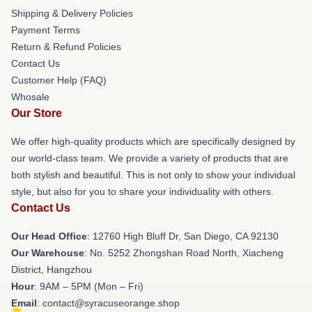
Shipping & Delivery Policies
Payment Terms
Return & Refund Policies
Contact Us
Customer Help (FAQ)
Whosale
Our Store
We offer high-quality products which are specifically designed by
our world-class team. We provide a variety of products that are
both stylish and beautiful. This is not only to show your individual
style, but also for you to share your individuality with others.
Contact Us
Our Head Office
: 12760 High Bluff Dr, San Diego, CA 92130
Our Warehouse
: No. 5252 Zhongshan Road North, Xiacheng
District, Hangzhou
Hour
: 9AM – 5PM (Mon – Fri)
Email
: contact@syracuseorange.shop