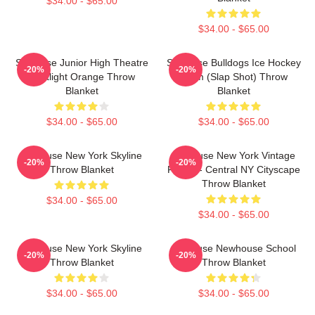
$34.00 - $65.00
$34.00 - $65.00
Syracuse Junior High Theatre
Syracuse Bulldogs Ice Hockey
-20%
-20%
Spotlight Orange Throw
Team (Slap Shot) Throw
Blanket
Blanket
$34.00 - $65.00
$34.00 - $65.00
Syracuse New York Skyline
Syracuse New York Vintage
-20%
-20%
Throw Blanket
Poster - Central NY Cityscape
Throw Blanket
$34.00 - $65.00
$34.00 - $65.00
Syracuse New York Skyline
Syracuse Newhouse School
-20%
-20%
Throw Blanket
Throw Blanket
$34.00 - $65.00
$34.00 - $65.00