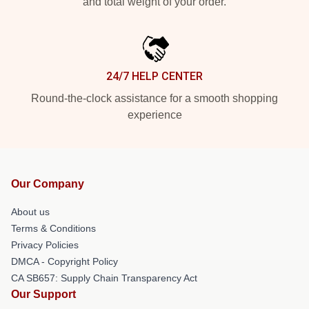
and total weight of your order.
24/7 HELP CENTER
Round-the-clock assistance for a smooth shopping
experience
Our Company
About us
Terms & Conditions
Privacy Policies
DMCA - Copyright Policy
CA SB657: Supply Chain Transparency Act
Our Support