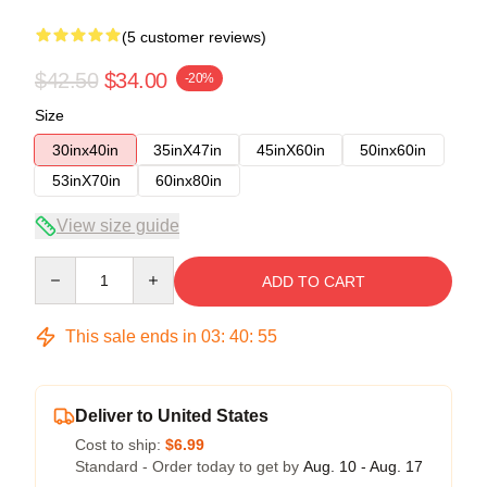
(5 customer reviews)
$42.50
$34.00
-20%
Size
30inx40in
35inX47in
45inX60in
50inx60in
53inX70in
60inx80in
View size guide
Quantity
ADD TO CART
This sale ends in
03
:
40
:
54
Deliver to United States
Cost to ship:
$6.99
Standard - Order today to get by
Aug. 10 - Aug. 17