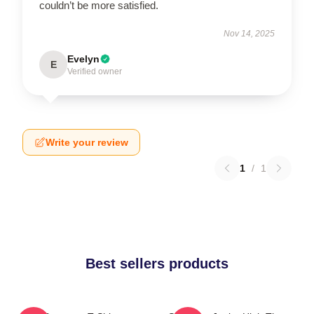
couldn’t be more satisfied.
Nov 14, 2025
Evelyn
E
Verified owner
Write your review
1
/
1
Best sellers products