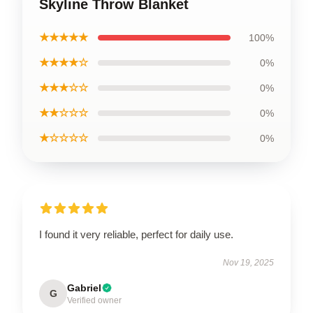
Skyline Throw Blanket
★★★★★
100%
★★★★☆
0%
★★★☆☆
0%
★★☆☆☆
0%
★☆☆☆☆
0%
I found it very reliable, perfect for daily use.
Nov 19, 2025
Gabriel
G
Verified owner