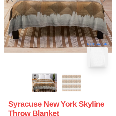
blank template
Syracuse New York Skyline
Throw Blanket