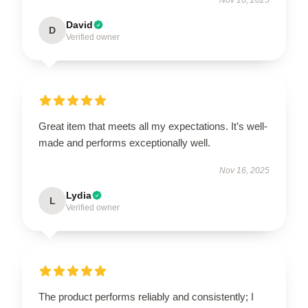
David
D
Verified owner
Great item that meets all my expectations. It’s well-
made and performs exceptionally well.
Nov 16, 2025
Lydia
L
Verified owner
The product performs reliably and consistently; I