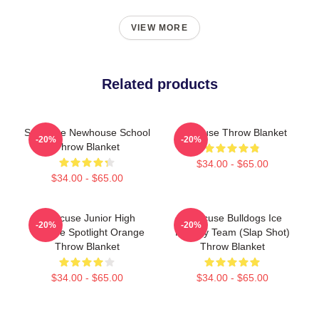
VIEW MORE
Related products
Syracuse Newhouse School
Syracuse Throw Blanket
-20%
-20%
Throw Blanket
$34.00 - $65.00
$34.00 - $65.00
Syracuse Junior High
Syracuse Bulldogs Ice
-20%
-20%
Theatre Spotlight Orange
Hockey Team (Slap Shot)
Throw Blanket
Throw Blanket
$34.00 - $65.00
$34.00 - $65.00