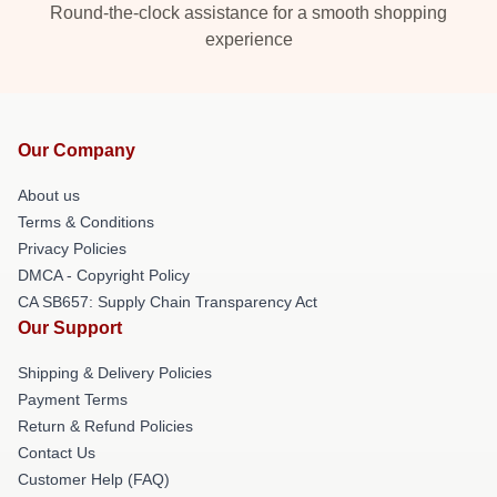
Round-the-clock assistance for a smooth shopping
experience
Our Company
About us
Terms & Conditions
Privacy Policies
DMCA - Copyright Policy
CA SB657: Supply Chain Transparency Act
Our Support
Shipping & Delivery Policies
Payment Terms
Return & Refund Policies
Contact Us
Customer Help (FAQ)