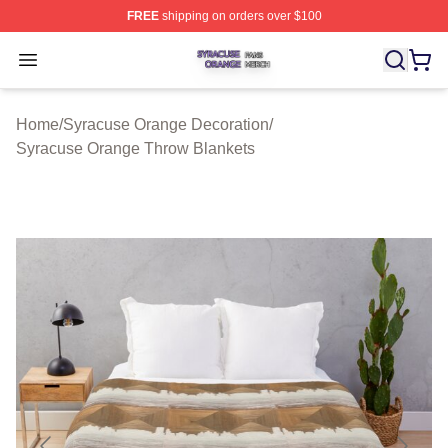
FREE
shipping on orders over $100
Syracuse Orange Shop ⚡️ Officially Licensed Syracuse
Open menu
Home
/
Syracuse Orange Decoration
/
Syracuse Orange Throw Blankets