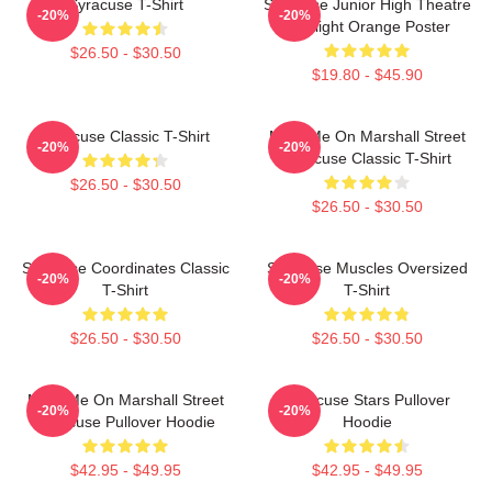
Syracuse T-Shirt
Syracuse Junior High Theatre
-20%
-20%
Spotlight Orange Poster
$26.50 - $30.50
$19.80 - $45.90
Syracuse Classic T-Shirt
Meet Me On Marshall Street
-20%
-20%
Syracuse Classic T-Shirt
$26.50 - $30.50
$26.50 - $30.50
Syracuse Coordinates Classic
Syracuse Muscles Oversized
-20%
-20%
T-Shirt
T-Shirt
$26.50 - $30.50
$26.50 - $30.50
Meet Me On Marshall Street
Syracuse Stars Pullover
-20%
-20%
Syracuse Pullover Hoodie
Hoodie
$42.95 - $49.95
$42.95 - $49.95