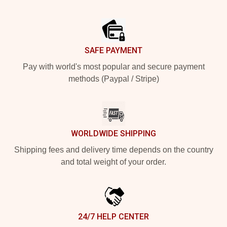
Footer
SAFE PAYMENT
Pay with world's most popular and secure payment
methods (Paypal / Stripe)
WORLDWIDE SHIPPING
Shipping fees and delivery time depends on the country
and total weight of your order.
24/7 HELP CENTER