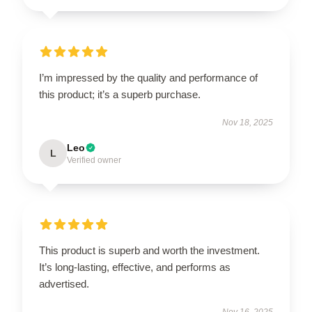
I’m impressed by the quality and performance of
this product; it’s a superb purchase.
Nov 18, 2025
Leo
L
Verified owner
This product is superb and worth the investment.
It’s long-lasting, effective, and performs as
advertised.
Nov 16, 2025