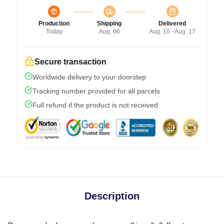
Production
Shipping
Delivered
Today
Aug. 06
Aug. 10 - Aug. 17
Secure transaction
Worldwide delivery to your doorstep
Tracking number provided for all parcels
Full refund if the product is not received
Description