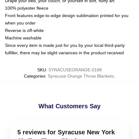
Drape your bed, your couch, or yourself in soft, fluffy art
100% polyester fleece
Front features edge-to-edge design sublimation printed for you
when you order
Reverse is off-white
Machine washable
Since every item is made just for you by your local third-party
fulfiller, there may be slight variances in the product received
SKU
:
SYRACUSEORANGE-0188
Categories
:
Syracuse Orange Throw Blankets
,
What Customers Say
5 reviews for Syracuse New York