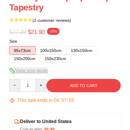
Tapestry
(2 customer reviews)
$27.38
$21.90
-20%
Size
95x73cm
100x150cm
130x150cm
150x200cm
150x230cm
View size guide
Quantity
ADD TO CART
This sale ends in
04
:
57
:
54
Deliver to United States
Cost to ship:
$6.99