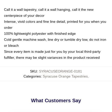
Call it a wall tapestry, call it a wall hanging, call it the new
centerpiece of your decor
Intense, vivid colors and fine line detail, printed for you when you
order
100% lightweight polyester with finished edge
Cold gentle machine wash, line dry or tumble dry low, do not iron
or bleach
Since every item is made just for you by your local third-party
fulfiller, there may be slight variances in the product received
SKU
:
SYRACUSEORANGE-0181
Categories
:
Syracuse Orange Tapestries
,
What Customers Say