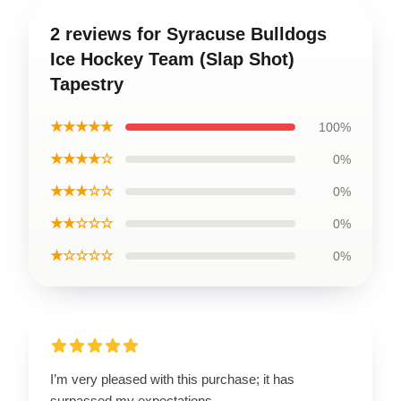
2 reviews for Syracuse Bulldogs
Ice Hockey Team (Slap Shot)
Tapestry
★★★★★
100%
★★★★☆
0%
★★★☆☆
0%
★★☆☆☆
0%
★☆☆☆☆
0%
I’m very pleased with this purchase; it has
surpassed my expectations.