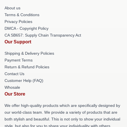
About us
Terms & Conditions
Privacy Policies
DMCA - Copyright Policy
CA SB657: Supply Chain Transparency Act
Our Support
Shipping & Delivery Policies
Payment Terms
Return & Refund Policies
Contact Us
Customer Help (FAQ)
Whosale
Our Store
We offer high-quality products which are specifically designed by
our world-class team. We provide a variety of products that are
both stylish and beautiful. This is not only to show your individual
style, but also for you to share your individuality with others.