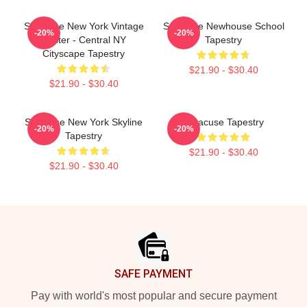
Syracuse New York Vintage
Syracuse Newhouse School
-20%
-20%
Poster - Central NY
Tapestry
Cityscape Tapestry
$21.90 - $30.40
$21.90 - $30.40
Syracuse New York Skyline
Syracuse Tapestry
-20%
-20%
Tapestry
$21.90 - $30.40
$21.90 - $30.40
Footer
SAFE PAYMENT
Pay with world's most popular and secure payment