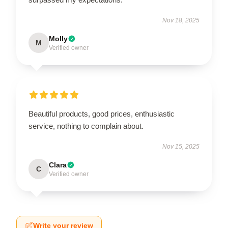
Nov 18, 2025
Molly
M
Verified owner
Beautiful products, good prices, enthusiastic
service, nothing to complain about.
Nov 15, 2025
Clara
C
Verified owner
Write your review