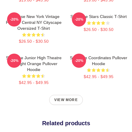
Syracuse New York Vintage
Syracuse Stars Classic T-Shirt
-20%
-20%
Poster - Central NY Cityscape
Oversized T-Shirt
$26.50 - $30.50
$26.50 - $30.50
Syracuse Junior High Theatre
Syracuse Coordinates Pullover
-20%
-20%
Spotlight Orange Pullover
Hoodie
Hoodie
$42.95 - $49.95
$42.95 - $49.95
VIEW MORE
Related products