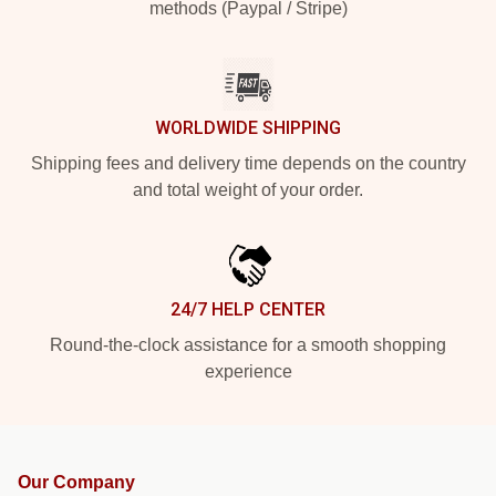
methods (Paypal / Stripe)
WORLDWIDE SHIPPING
Shipping fees and delivery time depends on the country
and total weight of your order.
24/7 HELP CENTER
Round-the-clock assistance for a smooth shopping
experience
Our Company