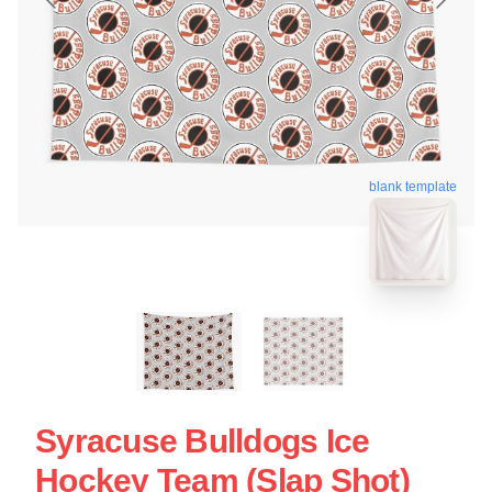
blank template
Syracuse Bulldogs Ice
Hockey Team (Slap Shot)