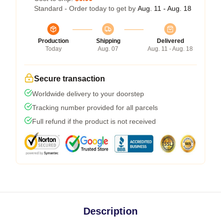
Standard - Order today to get by
Aug. 11 - Aug. 18
Production
Shipping
Delivered
Today
Aug. 07
Aug. 11 - Aug. 18
Secure transaction
Worldwide delivery to your doorstep
Tracking number provided for all parcels
Full refund if the product is not received
Description