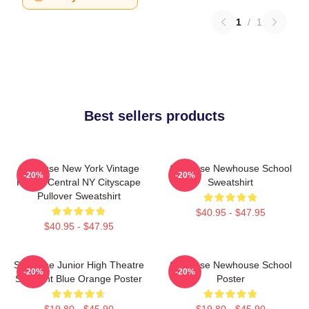
1
/
1
Best sellers products
Syracuse New York Vintage
Syracuse Newhouse School
-20%
-20%
Poster Central NY Cityscape
Sweatshirt
Pullover Sweatshirt
$40.95 - $47.95
$40.95 - $47.95
Syracuse Junior High Theatre
Syracuse Newhouse School
-20%
-20%
Spotlight Blue Orange Poster
Poster
$19.80 - $45.90
$19.80 - $45.90