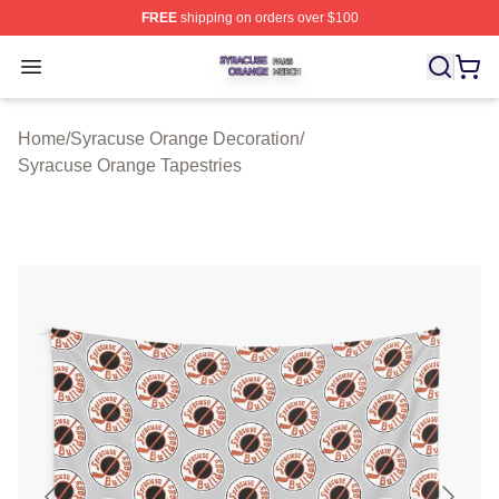
FREE
shipping on orders over $100
Syracuse Orange Shop ⚡️ Officially Licensed Syracuse
Open menu
Home
/
Syracuse Orange Decoration
/
Syracuse Orange Tapestries