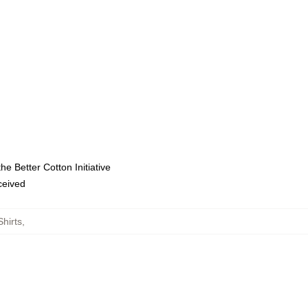
e Better Cotton Initiative
eceived
hirts
,