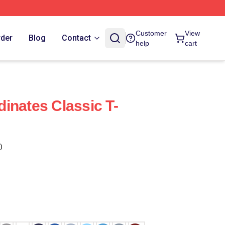
Customer
View
rder
Blog
Contact
help
cart
inates Classic T-
)