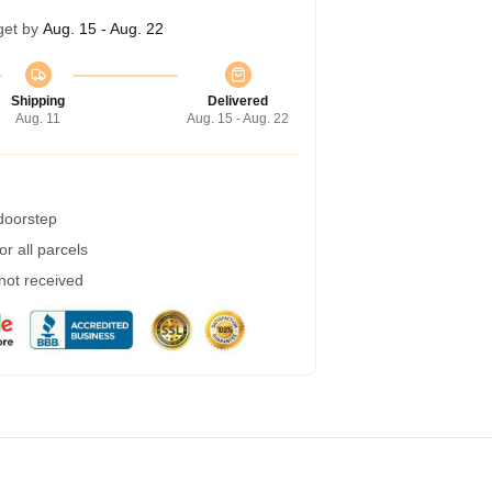
get by
Aug. 15 - Aug. 22
Shipping
Delivered
Aug. 11
Aug. 15 - Aug. 22
 doorstep
r all parcels
 not received