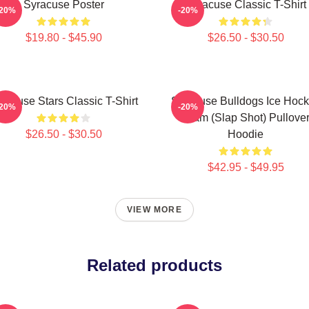
Syracuse Poster
Syracuse Classic T-Shirt
-20%
-20%
$19.80 - $45.90
$26.50 - $30.50
racuse Stars Classic T-Shirt
Syracuse Bulldogs Ice Hoc
-20%
-20%
Team (Slap Shot) Pullove
$26.50 - $30.50
Hoodie
$42.95 - $49.95
VIEW MORE
Related products