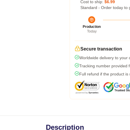
Cost to ship:
$6.99
Standard - Order today to 
Production
Today
Secure transaction
Worldwide delivery to your
Tracking number provided fo
Full refund if the product is
Description