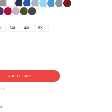
L
3XL
4XL
5XL
ADD TO CART
54
s