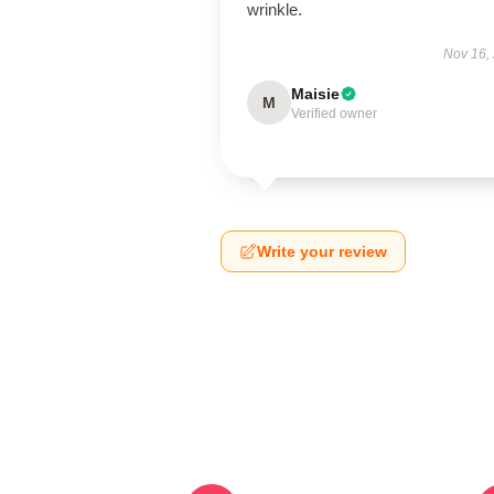
wrinkle.
Nov 16,
Maisie
M
Verified owner
Write your review