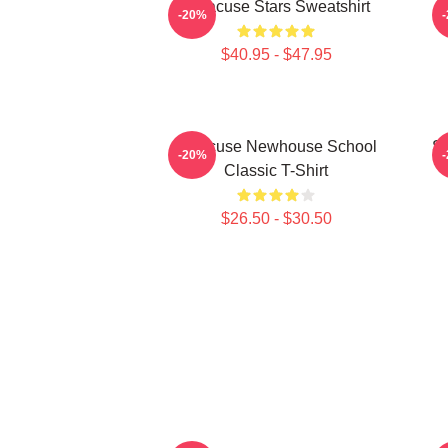
Syracuse Stars Sweatshirt
-20%
$40.95 - $47.95
Syracuse Newhouse School
Sy
-20%
Classic T-Shirt
$26.50 - $30.50