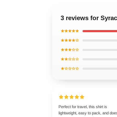
3 reviews for Syra
★★★★★
★★★★☆
★★★☆☆
★★☆☆☆
★☆☆☆☆
Perfect for travel, this shirt is
lightweight, easy to pack, and does