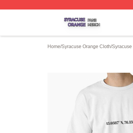
Syracuse Orange Shop ⚡️ Officially Licensed Syracuse O
Home
/
Syracuse Orange Cloth
/
Syracuse 