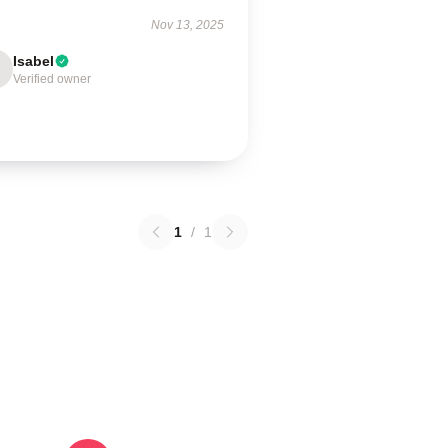
Nov 13, 2025
Isabel
Verified owner
1
/
1