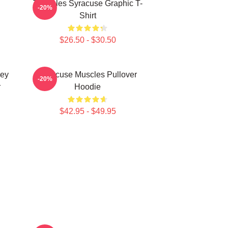
Triangles Syracuse Graphic T-
-20%
Shirt
$26.50 - $30.50
key
Syracuse Muscles Pullover
-20%
r
Hoodie
$42.95 - $49.95