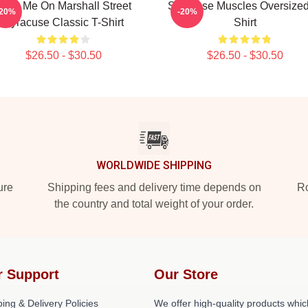
Meet Me On Marshall Street
Syracuse Muscles Oversized
-20%
-20%
Syracuse Classic T-Shirt
Shirt
$26.50 - $30.50
$26.50 - $30.50
WORLDWIDE SHIPPING
ure
Shipping fees and delivery time depends on
Ro
the country and total weight of your order.
r Support
Our Store
ing & Delivery Policies
We offer high-quality products whic