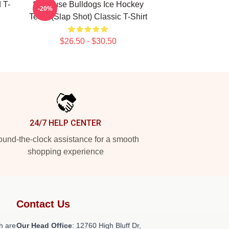
 T-
Syracuse Bulldogs Ice Hockey
-20%
Team (Slap Shot) Classic T-Shirt
$26.50 - $30.50
24/7 HELP CENTER
und-the-clock assistance for a smooth
shopping experience
Contact Us
h are
Our Head Office
: 12760 High Bluff Dr,