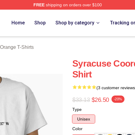
FREE
shipping on orders over $100
range Merch Store
Home
Shop
Shop by category
Tracking o
Orange T-Shirts
Syracuse Coord
Shirt
(3 customer reviews
$33.13
$26.50
-20%
Type
Unisex
Color