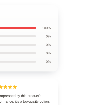
100%
0%
0%
0%
0%
impressed by this product’s
ormance; it’s a top-quality option.