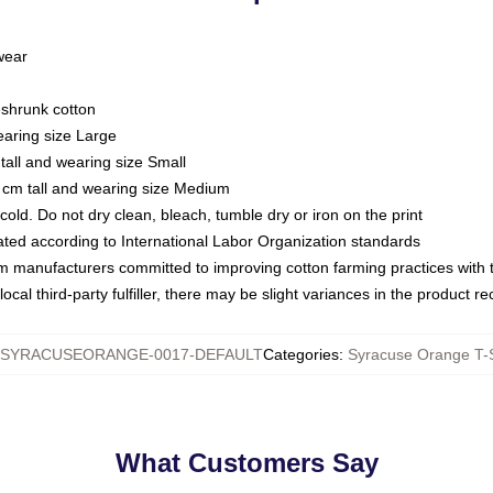
 wear
eshrunk cotton
earing size Large
tall and wearing size Small
 cm tall and wearing size Medium
ld. Do not dry clean, bleach, tumble dry or iron on the print
luated according to International Labor Organization standards
om manufacturers committed to improving cotton farming practices with th
ocal third-party fulfiller, there may be slight variances in the product r
SYRACUSEORANGE-0017-DEFAULT
Categories
:
Syracuse Orange T-S
What Customers Say