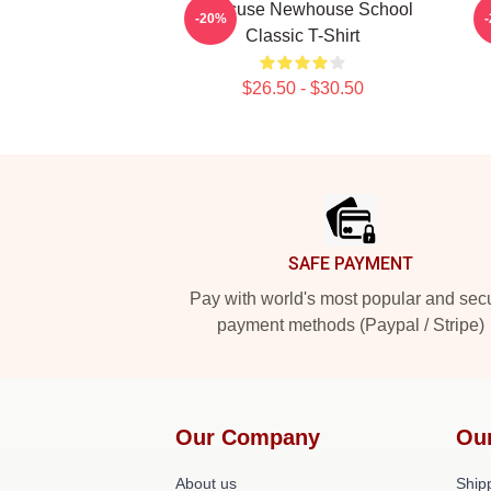
Syracuse Newhouse School
-20%
Classic T-Shirt
$26.50 - $30.50
Footer
SAFE PAYMENT
Pay with world's most popular and sec
payment methods (Paypal / Stripe)
Our Company
Ou
About us
Shipp