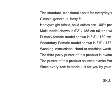
The standard, traditional t-shirt for everyday
Classic, generous, boxy fit
Heavyweight fabric, solid colors are 100% pr
Male model shown is 6'2" / 188 cm tall and w
Primary female model shown is 5'3" / 160 cm 
Secondary Female model shown is 5'9" / 175
Washing instructions: Hand or machine wash co
The third party printer of this product is eva
The printer of this product sources blanks fr
Since every item is made just for you by your l
SKU
: