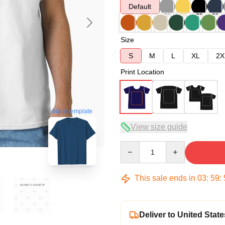
Default
Size
S
M
L
XL
2X
Print Location
blank template
View size guide
Quantity
This sale ends in
03
:
59
:
Deliver to United State