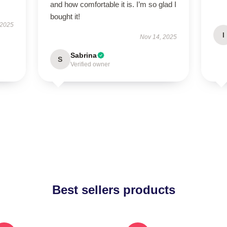
and how comfortable it is. I’m so glad I
bought it!
 2025
I
Nov 14, 2025
Sabrina
S
Verified owner
Best sellers products