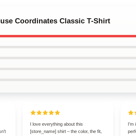
cuse Coordinates Classic T-Shirt
I love everything about this
I’m 
n’t
[store_name] shirt – the color, the fit,
perf