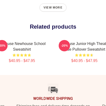
VIEW MORE
Related products
yracuse Newhouse School
Syracuse Junior High Theat
-20%
-20%
Sweatshirt
Blue Pullover Sweatshirt
$40.95 - $47.95
$40.95 - $47.95
WORLDWIDE SHIPPING