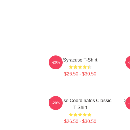
Syracuse T-Shirt
S
-20%
$26.50 - $30.50
Syracuse Coordinates Classic
Sy
-20%
T-Shirt
$26.50 - $30.50