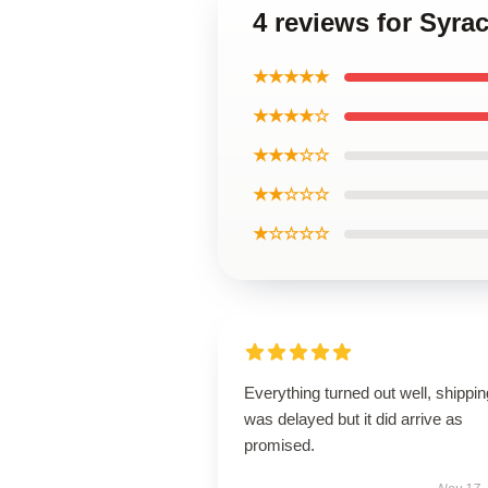
4 reviews for Syra
★★★★★
★★★★☆
★★★☆☆
★★☆☆☆
★☆☆☆☆
Everything turned out well, shippin
was delayed but it did arrive as
promised.