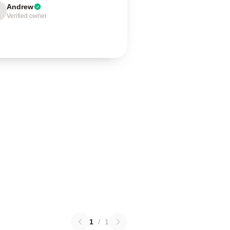
Andrew
Verified owner
1
/
1