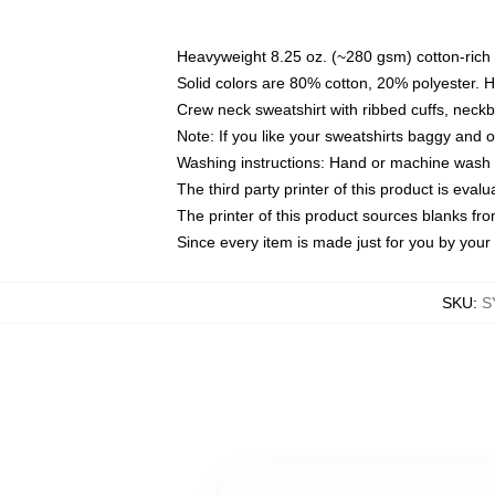
Heavyweight 8.25 oz. (~280 gsm) cotton-rich 
Solid colors are 80% cotton, 20% polyester. 
Crew neck sweatshirt with ribbed cuffs, nec
Note: If you like your sweatshirts baggy and 
Washing instructions: Hand or machine wash co
The third party printer of this product is eva
The printer of this product sources blanks fr
Since every item is made just for you by your l
SKU
:
S