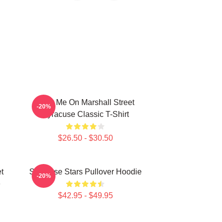
Meet Me On Marshall Street
-20%
Syracuse Classic T-Shirt
$26.50 - $30.50
t
Syracuse Stars Pullover Hoodie
-20%
e
$42.95 - $49.95