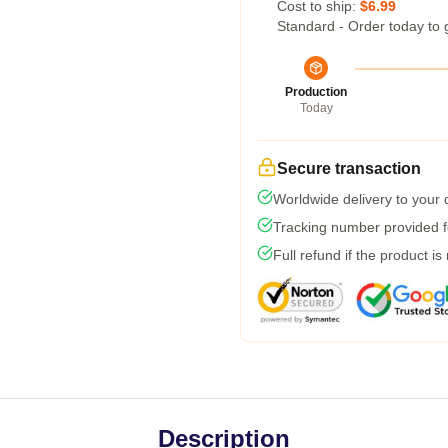
Cost to ship:
$6.99
Standard - Order today to 
Production
Today
Secure transaction
Worldwide delivery to your
Tracking number provided fo
Full refund if the product is
Description