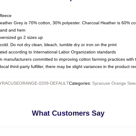
fleece
Heather Grey is 70% cotton, 30% polyester. Charcoal Heather is 60% co
kband and hem
oversized go 2 sizes up
ld. Do not dry clean, bleach, tumble dry or iron on the print
luated according to International Labor Organization standards
om manufacturers committed to improving cotton farming practices with th
ocal third-party fulfiller, there may be slight variances in the product r
YRACUSEORANGE-0209-DEFAULT
Categories
:
Syracuse Orange Swea
What Customers Say