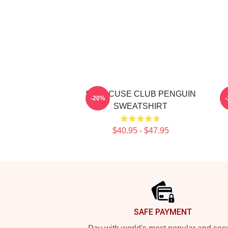
SYRACUSE CLUB PENGUIN
S
-20%
SWEATSHIRT
$40.95 - $47.95
Footer
SAFE PAYMENT