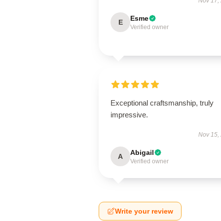
Nov 17,
Esme
E
Verified owner
Exceptional craftsmanship, truly
impressive.
Nov 15,
Abigail
A
Verified owner
Write your review