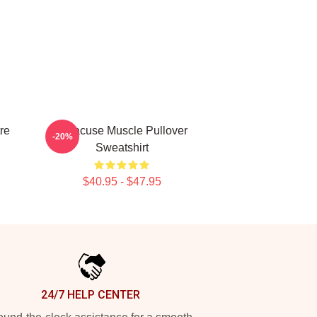
re
Syracuse Muscle Pullover
-20%
Sweatshirt
$40.95 - $47.95
24/7 HELP CENTER