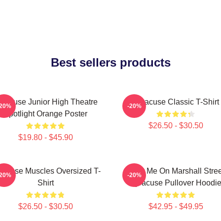
Best sellers products
yracuse Junior High Theatre
Syracuse Classic T-Shirt
-20%
-20%
Spotlight Orange Poster
$26.50 - $30.50
$19.80 - $45.90
racuse Muscles Oversized T-
Meet Me On Marshall Stree
-20%
-20%
Shirt
Syracuse Pullover Hoodi
$26.50 - $30.50
$42.95 - $49.95