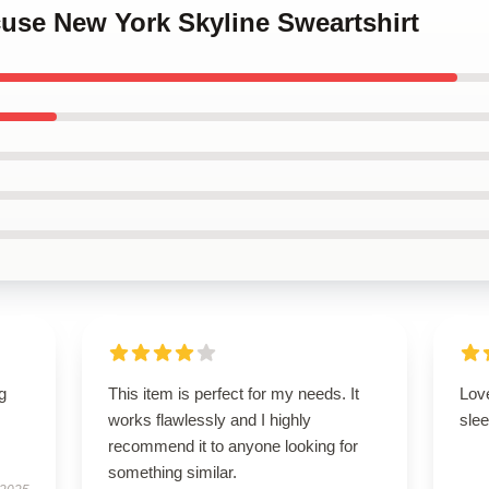
cuse New York Skyline Sweartshirt
g
This item is perfect for my needs. It
Love
works flawlessly and I highly
slee
recommend it to anyone looking for
something similar.