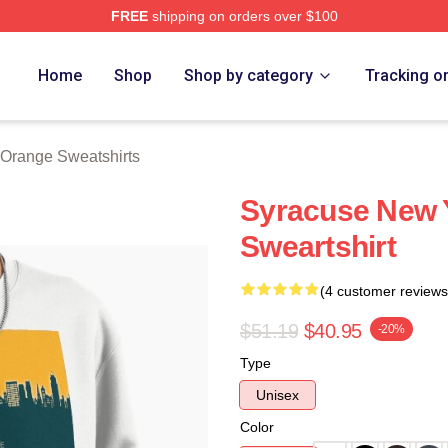
FREE
shipping on orders over $100
range Merch Store
Home
Shop
Shop by category
Tracking o
Orange Sweatshirts
Syracuse New Y
Sweartshirt
(4 customer reviews
$51.19
$40.95
-20%
Type
Unisex
Color