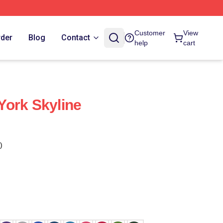
Customer
View
rder
Blog
Contact
help
cart
ork Skyline
)