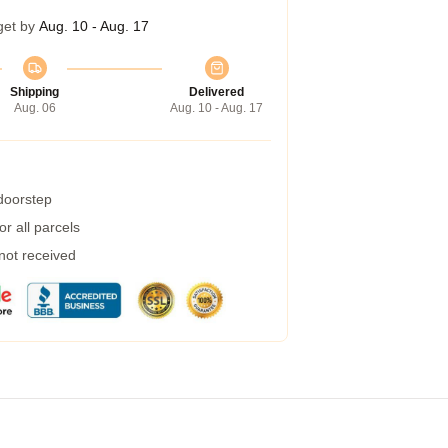
get by
Aug. 10 - Aug. 17
Shipping
Delivered
Aug. 06
Aug. 10 - Aug. 17
 doorstep
r all parcels
 not received