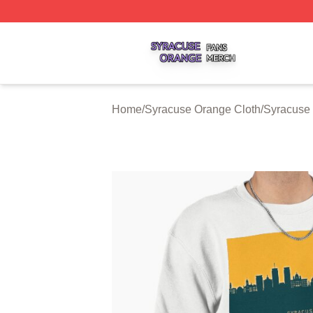
Syracuse Orange Shop ⚡️ Officially Licensed Syracuse O
Home
/
Syracuse Orange Cloth
/
Syracuse 