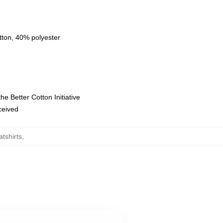
tton, 40% polyester
e Better Cotton Initiative
eceived
tshirts
,