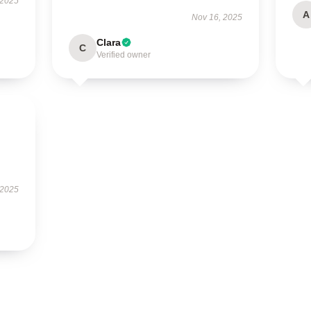
 2025
A
Nov 16, 2025
Clara
C
Verified owner
 2025