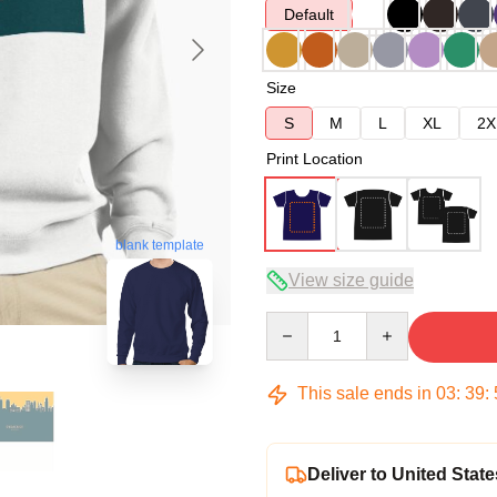
Default
Size
S
M
L
XL
2X
Print Location
blank template
View size guide
Quantity
This sale ends in
03
:
39
:
Deliver to United State