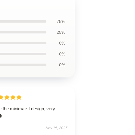
75%
25%
0%
0%
0%
 the minimalist design, very
k.
Nov 15, 2025