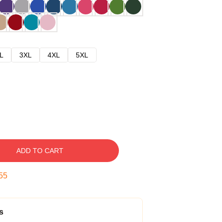
L
3XL
4XL
5XL
ADD TO CART
54
s