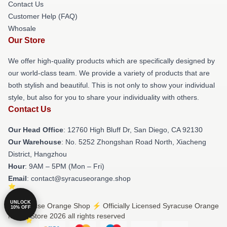
Contact Us
Customer Help (FAQ)
Whosale
Our Store
We offer high-quality products which are specifically designed by
our world-class team. We provide a variety of products that are
both stylish and beautiful. This is not only to show your individual
style, but also for you to share your individuality with others.
Contact Us
Our Head Office
: 12760 High Bluff Dr, San Diego, CA 92130
Our Warehouse
: No. 5252 Zhongshan Road North, Xiacheng
District, Hangzhou
Hour
: 9AM – 5PM (Mon – Fri)
Email
: contact@syracuseorange.shop
UNLOCK
© Syracuse Orange Shop ⚡️ Officially Licensed Syracuse Orange
10% OFF
Merch Store 2026 all rights reserved