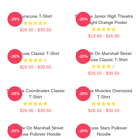
Syracuse T-Shirt
Syracuse Junior High Theatre
-20%
-20%
Spotlight Orange Poster
$26.50 - $30.50
$19.80 - $45.90
Syracuse Classic T-Shirt
Meet Me On Marshall Street
-20%
-20%
Syracuse Classic T-Shirt
$26.50 - $30.50
$26.50 - $30.50
Syracuse Coordinates Classic
Syracuse Muscles Oversized
-20%
-20%
T-Shirt
T-Shirt
$26.50 - $30.50
$26.50 - $30.50
Meet Me On Marshall Street
Syracuse Stars Pullover
-20%
-20%
Syracuse Pullover Hoodie
Hoodie