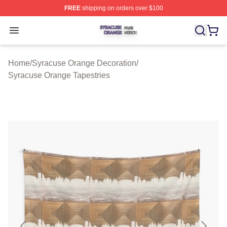
FREE
shipping on orders over $100
Syracuse Orange Shop ⚡️ Officially Licensed Syracuse
Open menu
Home
/
Syracuse Orange Decoration
/
Syracuse Orange Tapestries