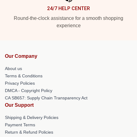
24/7 HELP CENTER
Round-the-clock assistance for a smooth shopping
experience
Our Company
About us
Terms & Conditions
Privacy Policies
DMCA - Copyright Policy
CA SB657: Supply Chain Transparency Act
Our Support
Shipping & Delivery Policies
Payment Terms
Return & Refund Policies