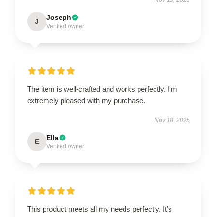
Joseph
J
Verified owner
The item is well-crafted and works perfectly. I'm
extremely pleased with my purchase.
Nov 18, 2025
Ella
E
Verified owner
This product meets all my needs perfectly. It’s