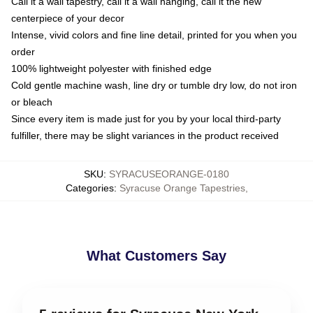
Call it a wall tapestry, call it a wall hanging, call it the new
centerpiece of your decor
Intense, vivid colors and fine line detail, printed for you when you
order
100% lightweight polyester with finished edge
Cold gentle machine wash, line dry or tumble dry low, do not iron
or bleach
Since every item is made just for you by your local third-party
fulfiller, there may be slight variances in the product received
SKU
:
SYRACUSEORANGE-0180
Categories
:
Syracuse Orange Tapestries
,
What Customers Say