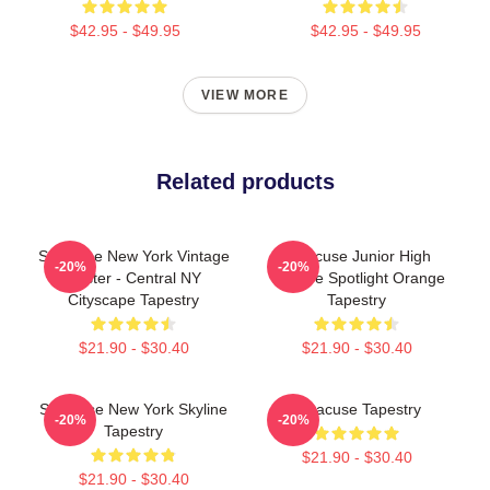
$42.95 - $49.95
$42.95 - $49.95
VIEW MORE
Related products
Syracuse New York Vintage
Syracuse Junior High
-20%
-20%
Poster - Central NY
Theatre Spotlight Orange
Cityscape Tapestry
Tapestry
$21.90 - $30.40
$21.90 - $30.40
Syracuse New York Skyline
Syracuse Tapestry
-20%
-20%
Tapestry
$21.90 - $30.40
$21.90 - $30.40