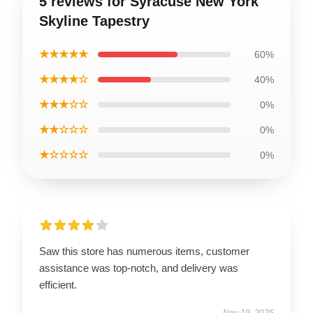
5 reviews for Syracuse New York
Skyline Tapestry
★★★★★
60%
★★★★☆
40%
★★★☆☆
0%
★★☆☆☆
0%
★☆☆☆☆
0%
Saw this store has numerous items, customer
assistance was top-notch, and delivery was
efficient.
Nov 19, 2025