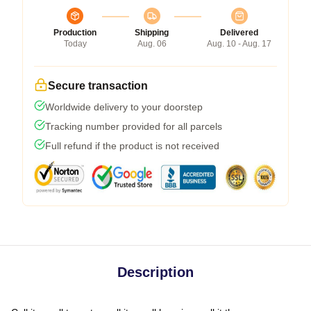
Production
Shipping
Delivered
Today
Aug. 06
Aug. 10 - Aug. 17
Secure transaction
Worldwide delivery to your doorstep
Tracking number provided for all parcels
Full refund if the product is not received
Description