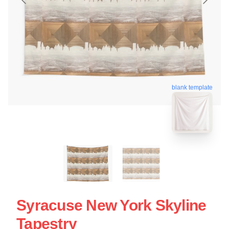
blank template
Syracuse New York Skyline
Tapestry