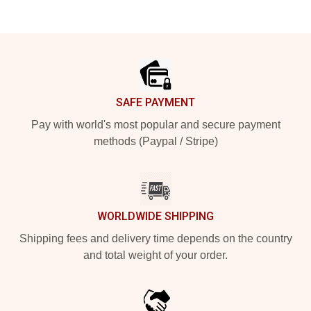
Footer
SAFE PAYMENT
Pay with world's most popular and secure payment
methods (Paypal / Stripe)
WORLDWIDE SHIPPING
Shipping fees and delivery time depends on the country
and total weight of your order.