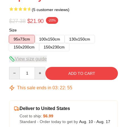
(5 customer reviews)
$27.38
$21.90
-20%
Size
95x73cm
100x150cm
130x150cm
150x200cm
150x230cm
View size guide
Quantity
ADD TO CART
This sale ends in
03
:
22
:
54
Deliver to United States
Cost to ship:
$6.99
Standard - Order today to get by
Aug. 10 - Aug. 17