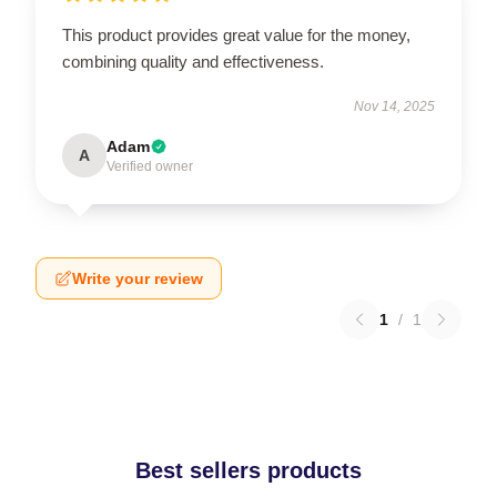
This product provides great value for the money,
combining quality and effectiveness.
Nov 14, 2025
Adam
A
Verified owner
Write your review
1
/
1
Best sellers products