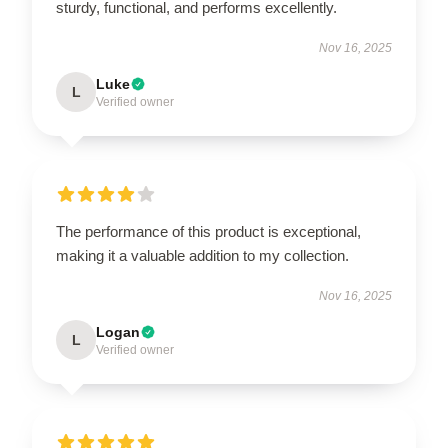
sturdy, functional, and performs excellently.
Nov 16, 2025
Luke
L
Verified owner
The performance of this product is exceptional,
making it a valuable addition to my collection.
Nov 16, 2025
Logan
L
Verified owner