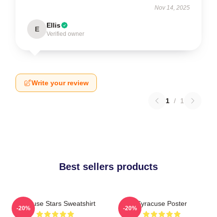
Nov 14, 2025
Ellis
E
Verified owner
Write your review
1
/
1
Best sellers products
Syracuse Stars Sweatshirt
Syracuse Poster
-20%
-20%