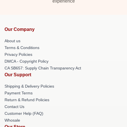
experience
Our Company
About us
Terms & Conditions
Privacy Policies
DMCA - Copyright Policy
CA SB657: Supply Chain Transparency Act
Our Support
Shipping & Delivery Policies
Payment Terms
Return & Refund Policies
Contact Us
Customer Help (FAQ)
Whosale
Our Store