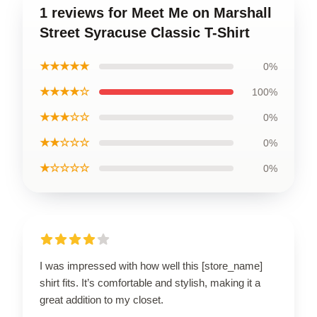
1 reviews for Meet Me on Marshall
Street Syracuse Classic T-Shirt
★★★★★
0%
★★★★☆
100%
★★★☆☆
0%
★★☆☆☆
0%
★☆☆☆☆
0%
I was impressed with how well this [store_name]
shirt fits. It’s comfortable and stylish, making it a
great addition to my closet.