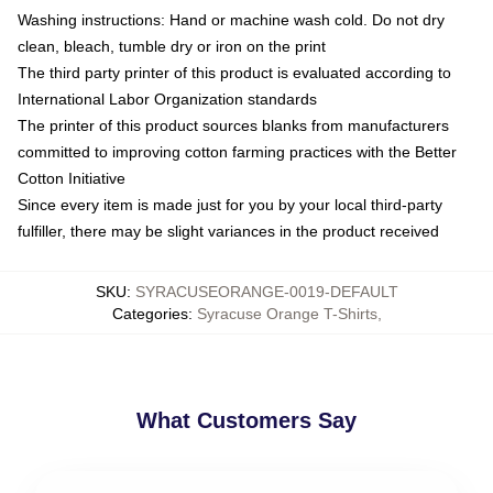
Washing instructions: Hand or machine wash cold. Do not dry
clean, bleach, tumble dry or iron on the print
The third party printer of this product is evaluated according to
International Labor Organization standards
The printer of this product sources blanks from manufacturers
committed to improving cotton farming practices with the Better
Cotton Initiative
Since every item is made just for you by your local third-party
fulfiller, there may be slight variances in the product received
SKU
:
SYRACUSEORANGE-0019-DEFAULT
Categories
:
Syracuse Orange T-Shirts
,
What Customers Say