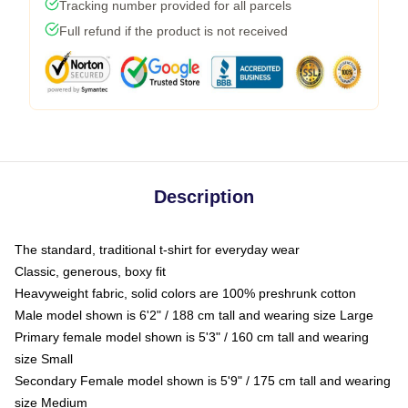
Tracking number provided for all parcels
Full refund if the product is not received
Description
The standard, traditional t-shirt for everyday wear
Classic, generous, boxy fit
Heavyweight fabric, solid colors are 100% preshrunk cotton
Male model shown is 6'2" / 188 cm tall and wearing size Large
Primary female model shown is 5'3" / 160 cm tall and wearing
size Small
Secondary Female model shown is 5'9" / 175 cm tall and wearing
size Medium