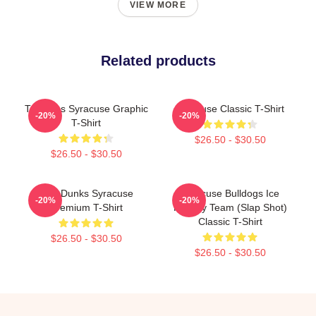
VIEW MORE
Related products
Triangles Syracuse Graphic
Syracuse Classic T-Shirt
-20%
-20%
T-Shirt
$26.50 - $30.50
$26.50 - $30.50
Low Dunks Syracuse
Syracuse Bulldogs Ice
-20%
-20%
Premium T-Shirt
Hockey Team (Slap Shot)
Classic T-Shirt
$26.50 - $30.50
$26.50 - $30.50
Footer