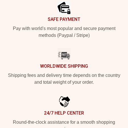
SAFE PAYMENT
Pay with world's most popular and secure payment
methods (Paypal / Stripe)
WORLDWIDE SHIPPING
Shipping fees and delivery time depends on the country
and total weight of your order.
24/7 HELP CENTER
Round-the-clock assistance for a smooth shopping