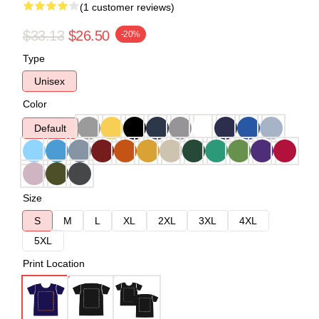
(1 customer reviews)
$33.13
$26.50
-20%
Type
Unisex
Color
Default
Size
S
M
L
XL
2XL
3XL
4XL
5XL
Print Location