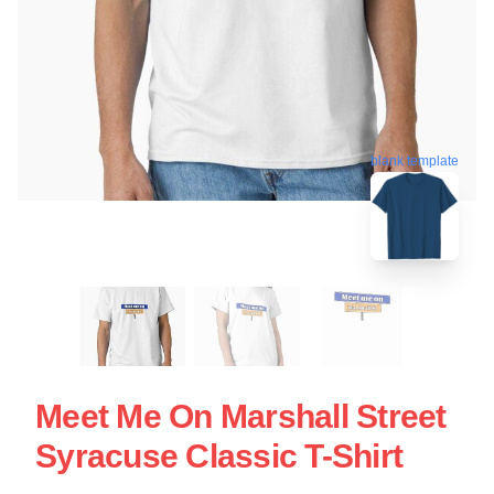
blank template
Meet Me On Marshall Street
Syracuse Classic T-Shirt