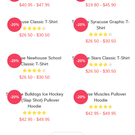
$40.95 - $47.95
$19.80 - $45.90
Syracuse Classic T-Shirt
Triangles Syracuse Graphic T-
-20%
-20%
Shirt
$26.50 - $30.50
$26.50 - $30.50
Syracuse Newhouse School
Syracuse Stars Classic T-Shirt
-20%
-20%
Classic T-Shirt
$26.50 - $30.50
$26.50 - $30.50
Syracuse Bulldogs Ice Hockey
Syracuse Muscles Pullover
-20%
-20%
Team (Slap Shot) Pullover
Hoodie
Hoodie
$42.95 - $49.95
$42.95 - $49.95