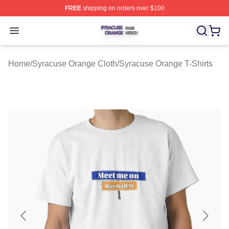
FREE
shipping on orders over $100
Syracuse Orange Shop ⚡️ Officially Licensed Syracuse
Open menu
Home
/
Syracuse Orange Cloth
/
Syracuse Orange T-Shirts