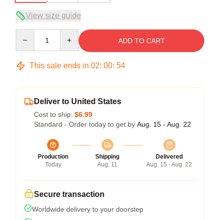
View size guide
Quantity
ADD TO CART
This sale ends in
02
:
00
:
53
Deliver to United States
Cost to ship:
$6.99
Standard - Order today to get by
Aug. 15 - Aug. 22
Production
Shipping
Delivered
Today
Aug. 11
Aug. 15 - Aug. 22
Secure transaction
Worldwide delivery to your doorstep