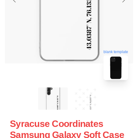
blank template
Syracuse Coordinates
Samsung Galaxy Soft Case