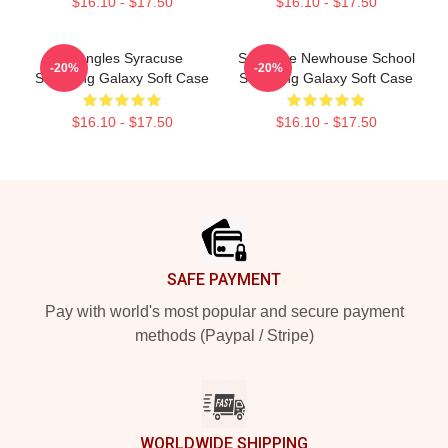
$16.10 - $17.50
$16.10 - $17.50
Triangles Syracuse
Syracuse Newhouse School
-20%
-20%
Samsung Galaxy Soft Case
Samsung Galaxy Soft Case
$16.10 - $17.50
$16.10 - $17.50
Footer
SAFE PAYMENT
Pay with world's most popular and secure payment
methods (Paypal / Stripe)
WORLDWIDE SHIPPING