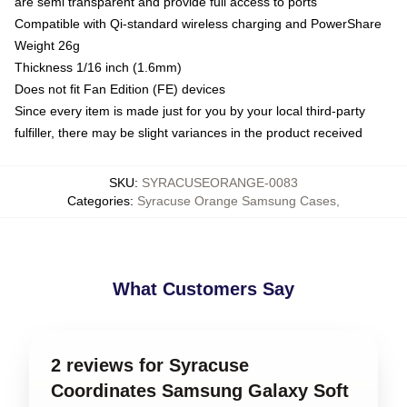
are semi transparent and provide full access to ports
Compatible with Qi-standard wireless charging and PowerShare
Weight 26g
Thickness 1/16 inch (1.6mm)
Does not fit Fan Edition (FE) devices
Since every item is made just for you by your local third-party
fulfiller, there may be slight variances in the product received
SKU
:
SYRACUSEORANGE-0083
Categories
:
Syracuse Orange Samsung Cases
,
What Customers Say
2 reviews for Syracuse
Coordinates Samsung Galaxy Soft