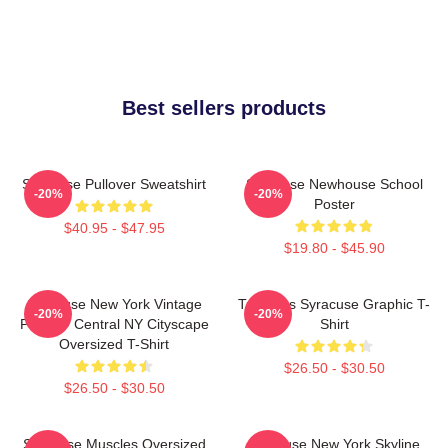
Best sellers products
Syracuse Pullover Sweatshirt
Syracuse Newhouse School
-20%
-20%
Poster
$40.95 - $47.95
$19.80 - $45.90
Syracuse New York Vintage
Triangles Syracuse Graphic T-
-20%
-20%
Poster - Central NY Cityscape
Shirt
Oversized T-Shirt
$26.50 - $30.50
$26.50 - $30.50
Syracuse Muscles Oversized
Syracuse New York Skyline