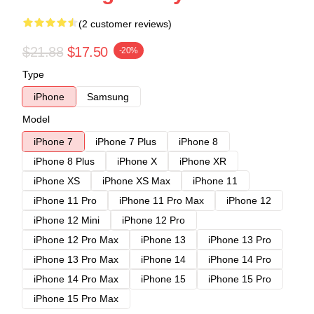
(2 customer reviews)
$21.88
$17.50
-20%
Type
iPhone
Samsung
Model
iPhone 7
iPhone 7 Plus
iPhone 8
iPhone 8 Plus
iPhone X
iPhone XR
iPhone XS
iPhone XS Max
iPhone 11
iPhone 11 Pro
iPhone 11 Pro Max
iPhone 12
iPhone 12 Mini
iPhone 12 Pro
iPhone 12 Pro Max
iPhone 13
iPhone 13 Pro
iPhone 13 Pro Max
iPhone 14
iPhone 14 Pro
iPhone 14 Pro Max
iPhone 15
iPhone 15 Pro
iPhone 15 Pro Max