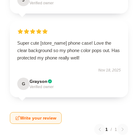
Verified owner
Super cute [store_name] phone case! Love the
clear background so my phone color pops out. Has
protected my phone really well!
Nov 18, 2025
Grayson
G
Verified owner
Write your review
1
/
1