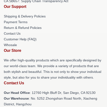
CA SB657: Supply Chain Transparency Act
Our Support
Shipping & Delivery Policies
Payment Terms
Return & Refund Policies
Contact Us
Customer Help (FAQ)
Whosale
Our Store
We offer high-quality products which are specifically designed by
our world-class team. We provide a variety of products that are
both stylish and beautiful. This is not only to show your individual
style, but also for you to share your individuality with others.
Contact Us
Our Head Office
: 12760 High Bluff Dr, San Diego, CA 92130
Our Warehouse
: No. 5252 Zhongshan Road North, Xiacheng
District, Hangzhou