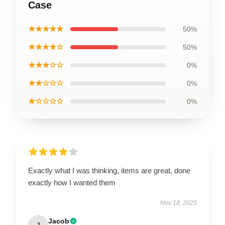
Case
★★★★★
50%
★★★★☆
50%
★★★☆☆
0%
★★☆☆☆
0%
★☆☆☆☆
0%
Exactly what I was thinking, items are great, done
exactly how I wanted them
Nov 18, 2025
Jacob
J