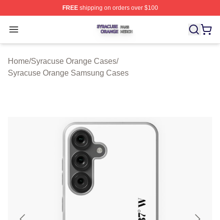
FREE
shipping on orders over $100
Syracuse Orange Shop ⚡️ Officially Licensed Syracuse
Open menu
Home
/
Syracuse Orange Cases
/
Syracuse Orange Samsung Cases