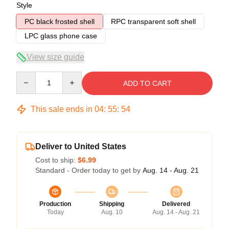
Style
PC black frosted shell
RPC transparent soft shell
LPC glass phone case
View size guide
Quantity
ADD TO CART
This sale ends in
04
:
55
:
53
Deliver to United States
Cost to ship:
$6.99
Standard - Order today to get by
Aug. 14 - Aug. 21
Production
Shipping
Delivered
Today
Aug. 10
Aug. 14 - Aug. 21