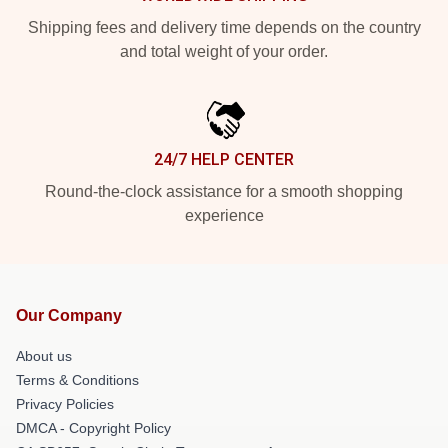
Shipping fees and delivery time depends on the country
and total weight of your order.
24/7 HELP CENTER
Round-the-clock assistance for a smooth shopping
experience
Our Company
About us
Terms & Conditions
Privacy Policies
DMCA - Copyright Policy