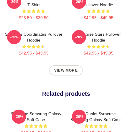
-20%
-20%
T-Shirt
Pullover Hoodie
$26.50 - $30.50
$42.95 - $49.95
Syracuse Coordinates Pullover
Syracuse Stars Pullover
-20%
-20%
Hoodie
Hoodie
$42.95 - $49.95
$42.95 - $49.95
VIEW MORE
Related products
Syracuse Samsung Galaxy
Low Dunks Syracuse
-20%
-20%
Soft Case
Samsung Galaxy Soft Case