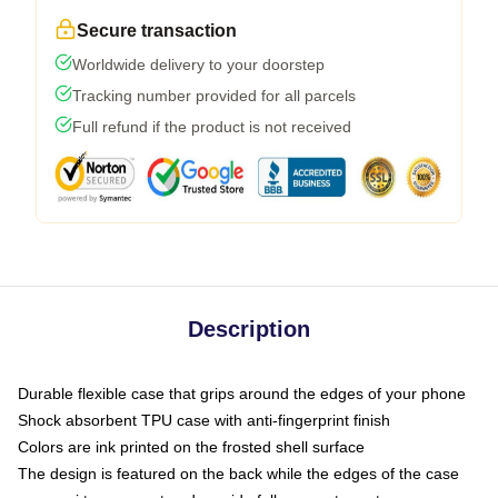
Secure transaction
Worldwide delivery to your doorstep
Tracking number provided for all parcels
Full refund if the product is not received
Description
Durable flexible case that grips around the edges of your phone
Shock absorbent TPU case with anti-fingerprint finish
Colors are ink printed on the frosted shell surface
The design is featured on the back while the edges of the case