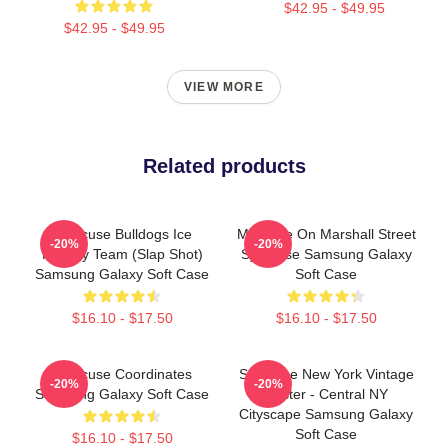
$42.95 - $49.95
$42.95 - $49.95
VIEW MORE
Related products
Syracuse Bulldogs Ice
Meet Me On Marshall Street
-20%
-20%
Hockey Team (Slap Shot)
Syracuse Samsung Galaxy
Samsung Galaxy Soft Case
Soft Case
$16.10 - $17.50
$16.10 - $17.50
Syracuse Coordinates
Syracuse New York Vintage
-20%
-20%
Samsung Galaxy Soft Case
Poster - Central NY
Cityscape Samsung Galaxy
Soft Case
$16.10 - $17.50