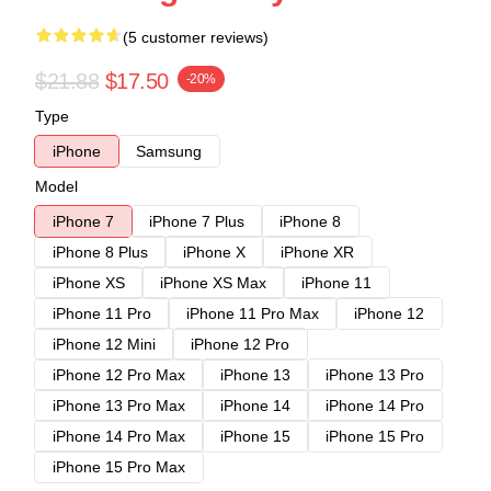
(5 customer reviews)
$21.88
$17.50
-20%
Type
iPhone
Samsung
Model
iPhone 7
iPhone 7 Plus
iPhone 8
iPhone 8 Plus
iPhone X
iPhone XR
iPhone XS
iPhone XS Max
iPhone 11
iPhone 11 Pro
iPhone 11 Pro Max
iPhone 12
iPhone 12 Mini
iPhone 12 Pro
iPhone 12 Pro Max
iPhone 13
iPhone 13 Pro
iPhone 13 Pro Max
iPhone 14
iPhone 14 Pro
iPhone 14 Pro Max
iPhone 15
iPhone 15 Pro
iPhone 15 Pro Max