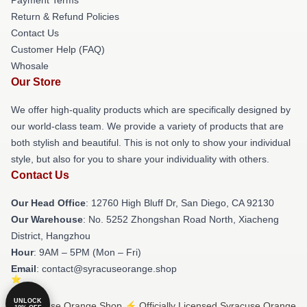
Return & Refund Policies
Contact Us
Customer Help (FAQ)
Whosale
Our Store
We offer high-quality products which are specifically designed by
our world-class team. We provide a variety of products that are
both stylish and beautiful. This is not only to show your individual
style, but also for you to share your individuality with others.
Contact Us
Our Head Office
: 12760 High Bluff Dr, San Diego, CA 92130
Our Warehouse
: No. 5252 Zhongshan Road North, Xiacheng
District, Hangzhou
Hour
: 9AM – 5PM (Mon – Fri)
Email
: contact@syracuseorange.shop
UNLOCK
© Syracuse Orange Shop ⚡️ Officially Licensed Syracuse Orange