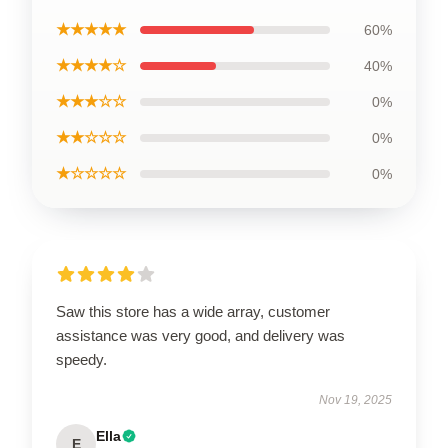
★★★★★
60%
★★★★☆
40%
★★★☆☆
0%
★★☆☆☆
0%
★☆☆☆☆
0%
Saw this store has a wide array, customer
assistance was very good, and delivery was
speedy.
Nov 19, 2025
Ella
E