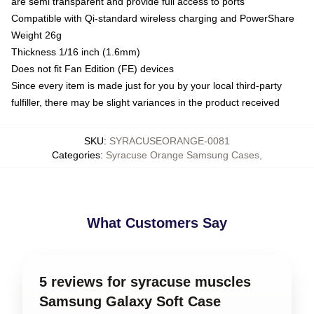
are semi transparent and provide full access to ports
Compatible with Qi-standard wireless charging and PowerShare
Weight 26g
Thickness 1/16 inch (1.6mm)
Does not fit Fan Edition (FE) devices
Since every item is made just for you by your local third-party
fulfiller, there may be slight variances in the product received
SKU
:
SYRACUSEORANGE-0081
Categories
:
Syracuse Orange Samsung Cases
,
What Customers Say
5 reviews for syracuse muscles
Samsung Galaxy Soft Case