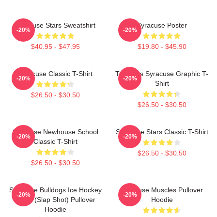
Syracuse Stars Sweatshirt
Syracuse Poster
-20%
-20%
$40.95 - $47.95
$19.80 - $45.90
Syracuse Classic T-Shirt
Triangles Syracuse Graphic T-
-20%
-20%
Shirt
$26.50 - $30.50
$26.50 - $30.50
Syracuse Newhouse School
Syracuse Stars Classic T-Shirt
-20%
-20%
Classic T-Shirt
$26.50 - $30.50
$26.50 - $30.50
Syracuse Bulldogs Ice Hockey
Syracuse Muscles Pullover
-20%
-20%
Team (Slap Shot) Pullover
Hoodie
Hoodie