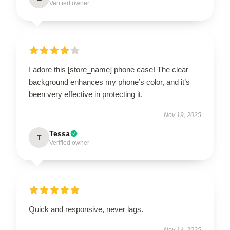
Verified owner
I adore this [store_name] phone case! The clear
background enhances my phone’s color, and it’s
been very effective in protecting it.
Nov 19, 2025
Tessa
T
Verified owner
Quick and responsive, never lags.
Nov 14, 2025