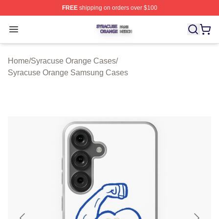
FREE
shipping on orders over $100
Syracuse Orange Shop ⚡️ Officially Licensed Syracuse
Open menu
Home
/
Syracuse Orange Cases
/
Syracuse Orange Samsung Cases