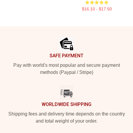
$16.10 - $17.50
Footer
SAFE PAYMENT
Pay with world's most popular and secure payment
methods (Paypal / Stripe)
WORLDWIDE SHIPPING
Shipping fees and delivery time depends on the country
and total weight of your order.