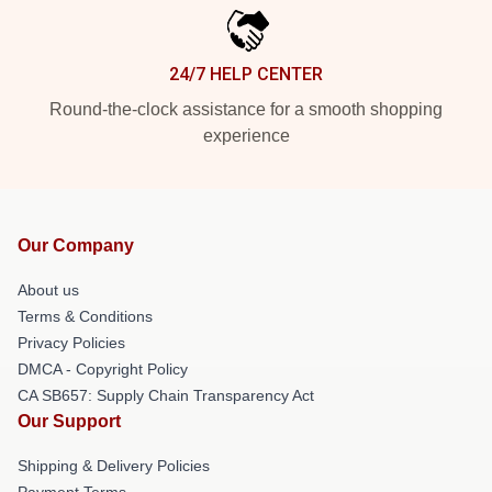
24/7 HELP CENTER
Round-the-clock assistance for a smooth shopping
experience
Our Company
About us
Terms & Conditions
Privacy Policies
DMCA - Copyright Policy
CA SB657: Supply Chain Transparency Act
Our Support
Shipping & Delivery Policies
Payment Terms