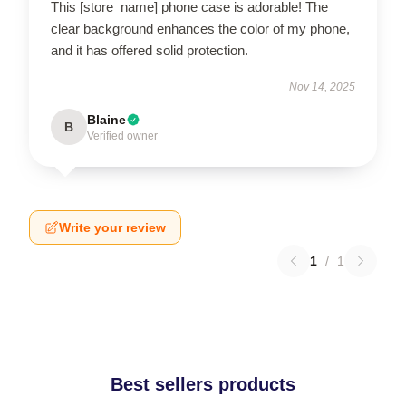
This [store_name] phone case is adorable! The
clear background enhances the color of my phone,
and it has offered solid protection.
Nov 14, 2025
Blaine
B
Verified owner
Write your review
1
/
1
Best sellers products