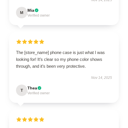
Mia
M
Verified owner
The [store_name] phone case is just what I was
looking for! It’s clear so my phone color shows
through, and it’s been very protective.
Nov 14, 2025
Thea
T
Verified owner