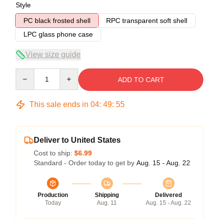
Style
PC black frosted shell
RPC transparent soft shell
LPC glass phone case
View size guide
Quantity
ADD TO CART
This sale ends in
04
:
49
:
54
Deliver to United States
Cost to ship:
$6.99
Standard - Order today to get by
Aug. 15 - Aug. 22
Production
Shipping
Delivered
Today
Aug. 11
Aug. 15 - Aug. 22