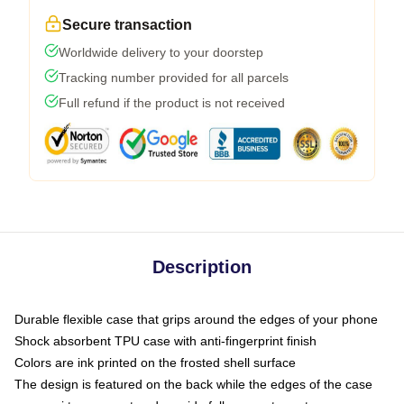
Secure transaction
Worldwide delivery to your doorstep
Tracking number provided for all parcels
Full refund if the product is not received
Description
Durable flexible case that grips around the edges of your phone
Shock absorbent TPU case with anti-fingerprint finish
Colors are ink printed on the frosted shell surface
The design is featured on the back while the edges of the case