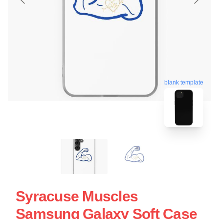
blank template
Syracuse Muscles
Samsung Galaxy Soft Case