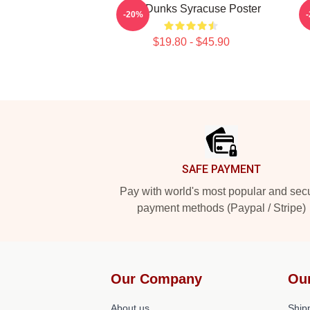
Low Dunks Syracuse Poster
S
-20%
$19.80 - $45.90
Footer
SAFE PAYMENT
Pay with world's most popular and sec
payment methods (Paypal / Stripe)
Our Company
Ou
About us
Shipp