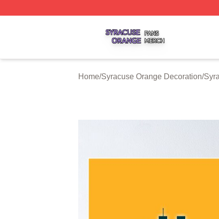
Syracuse Orange Shop ⚡️ Officially Licensed Syracuse O
Home
/
Syracuse Orange Decoration
/
Syr