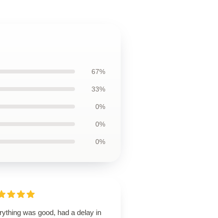
67%
33%
0%
0%
0%
rything was good, had a delay in