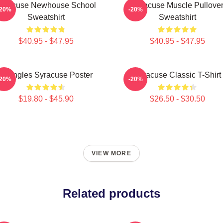
yracuse Newhouse School
Syracuse Muscle Pullove
-20%
-20%
Sweatshirt
Sweatshirt
$40.95 - $47.95
$40.95 - $47.95
Triangles Syracuse Poster
Syracuse Classic T-Shirt
-20%
-20%
$19.80 - $45.90
$26.50 - $30.50
VIEW MORE
Related products