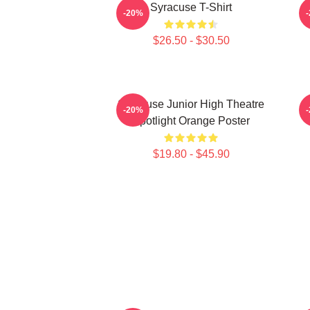
Syracuse T-Shirt
S
-20%
$26.50 - $30.50
Syracuse Junior High Theatre
-20%
Spotlight Orange Poster
$19.80 - $45.90