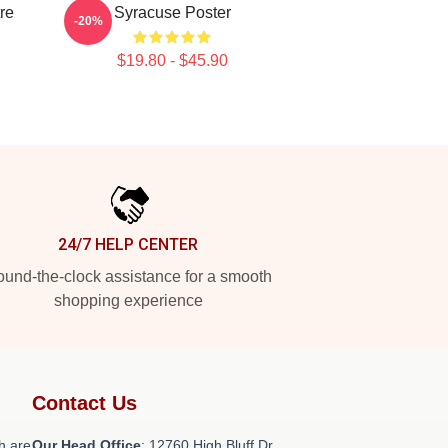
re
Syracuse Poster
-20%
$19.80 - $45.90
24/7 HELP CENTER
und-the-clock assistance for a smooth
shopping experience
Contact Us
h are
Our Head Office
: 12760 High Bluff Dr,