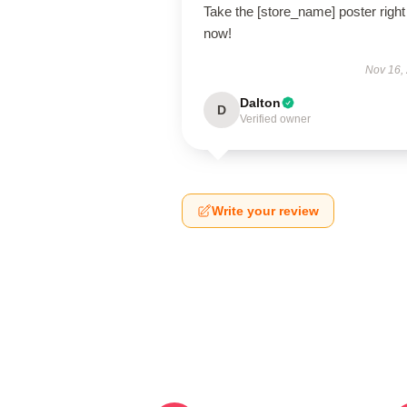
Take the [store_name] poster right
now!
Nov 16,
Dalton
D
Verified owner
Write your review