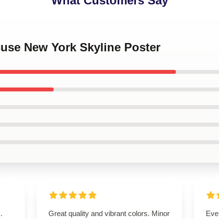
What Customers Say
cuse New York Skyline Poster
.
Great quality and vibrant colors. Minor
Eve