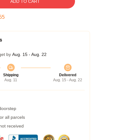
ADD TO CART
55
s
get by
Aug. 15 - Aug. 22
Shipping
Delivered
Aug. 11
Aug. 15 - Aug. 22
 doorstep
r all parcels
 not received