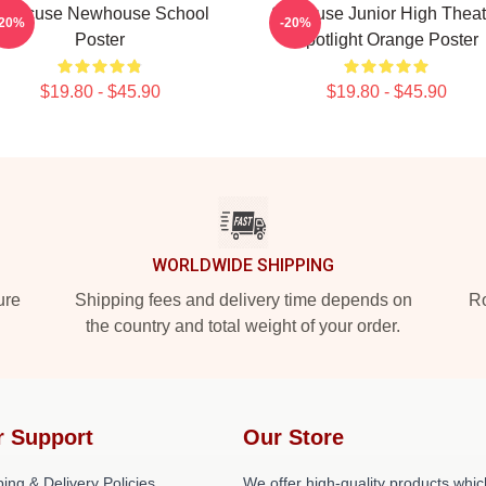
yracuse Newhouse School
Syracuse Junior High Theat
-20%
-20%
Poster
Spotlight Orange Poster
$19.80 - $45.90
$19.80 - $45.90
WORLDWIDE SHIPPING
ure
Shipping fees and delivery time depends on
Ro
the country and total weight of your order.
r Support
Our Store
ing & Delivery Policies
We offer high-quality products whic