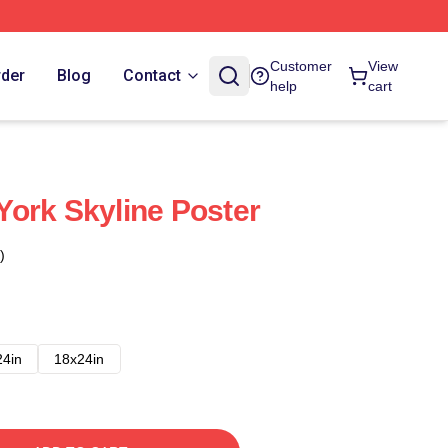
Customer
View
rder
Blog
Contact
help
cart
ork Skyline Poster
)
24in
18x24in