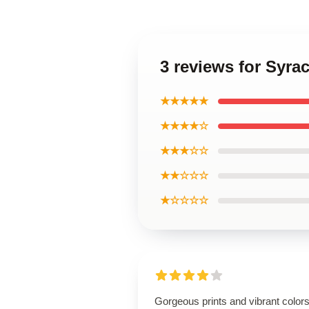
3 reviews for Syra
★★★★★
★★★★☆
★★★☆☆
★★☆☆☆
★☆☆☆☆
Gorgeous prints and vibrant colors