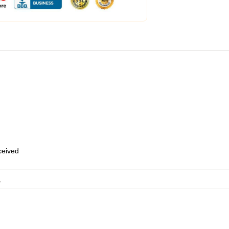
eceived
,