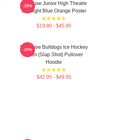
r
Syracuse Junior High Theatre
-20%
Spotlight Blue Orange Poster
$19.80 - $45.90
Syracuse Bulldogs Ice Hockey
-20%
Team (Slap Shot) Pullover
Hoodie
$42.95 - $49.95