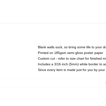
Blank walls suck, so bring some life to your 
Printed on 185gsm semi gloss poster paper
Custom cut - refer to size chart for finished
Includes a 3/16 inch (5mm) white border to as
Since every item is made just for you by your l