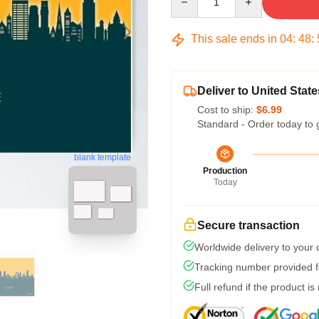
This sale ends in
04
:
48
:
Deliver to United State
Cost to ship:
$6.99
Standard - Order today to 
blank template
Production
Today
Secure transaction
Worldwide delivery to your
Tracking number provided fo
Full refund if the product is