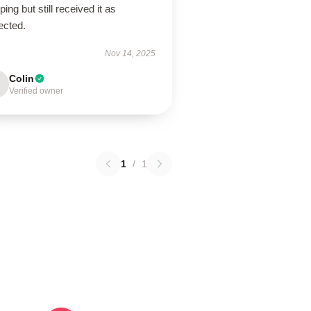
ping but still received it as
ected.
Nov 14, 2025
Colin
Verified owner
1
/
1