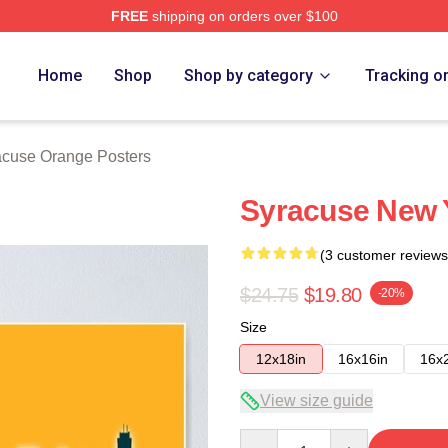
FREE
shipping on orders over $100
range Merch Store
Home
Shop
Shop by category
Tracking o
acuse Orange Posters
Syracuse New Y
(3 customer reviews
$24.75
$19.80
-20%
Size
12x18in
16x16in
16x
View size guide
Quantity