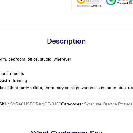
Description
dorm, bedroom, office, studio, wherever
 measurements
sist in framing
ocal third-party fulfiller, there may be slight variances in the product r
SKU
:
SYRACUSEORANGE-0169
Categories
:
Syracuse Orange Posters