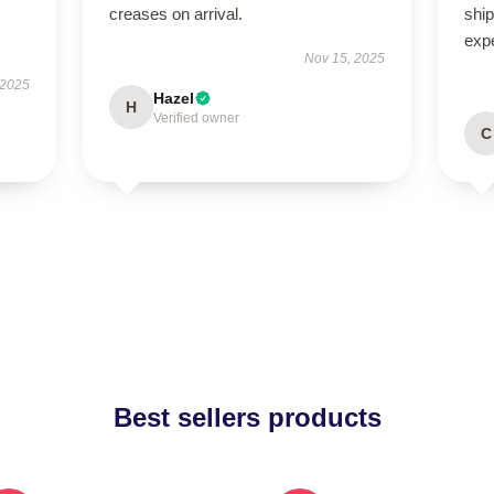
creases on arrival.
ship
exp
Nov 15, 2025
 2025
Hazel
H
Verified owner
C
Best sellers products