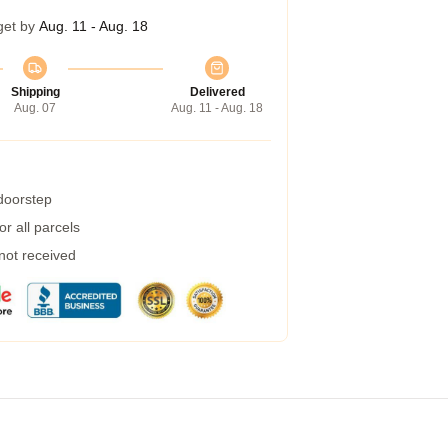
get by
Aug. 11 - Aug. 18
Shipping
Delivered
Aug. 07
Aug. 11 - Aug. 18
 doorstep
r all parcels
 not received