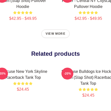
Team (Slap Shot) Pullover
Poster - Central NY Citysca
Hoodie
Pullover Hoodie
$42.95 - $49.95
$42.95 - $49.95
VIEW MORE
Related products
Syracuse New York Skyline
Syracuse Bulldogs Ice Hoc
-20%
-20%
Racerback Tank Top
Team (Slap Shot) Racerba
Tank Top
$24.45
$24.45