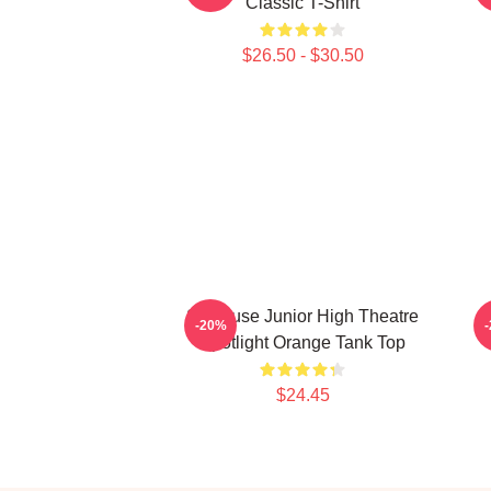
Classic T-Shirt
$26.50 - $30.50
Syracuse Junior High Theatre
-20%
Spotlight Orange Tank Top
$24.45