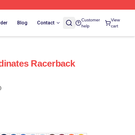
Customer
View
rder
Blog
Contact
help
cart
dinates Racerback
)