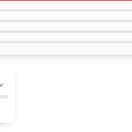
r!
 2025