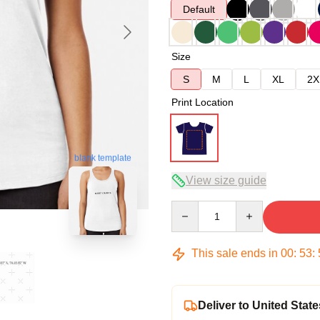
Default
Size
S
M
L
XL
2X
Print Location
blank template
View size guide
Quantity
This sale ends in
00
:
53
:
Deliver to United State