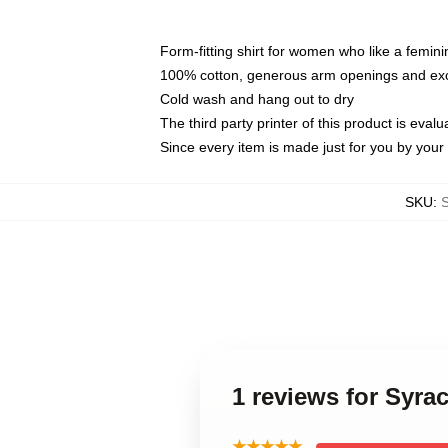
Form-fitting shirt for women who like a femini
100% cotton, generous arm openings and exce
Cold wash and hang out to dry
The third party printer of this product is eva
Since every item is made just for you by your l
SKU
:
1 reviews for Syr
★★★★★