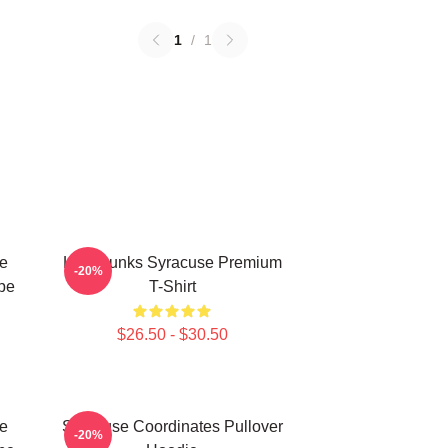
1
/
1
e
Low Dunks Syracuse Premium
-20%
pe
T-Shirt
$26.50 - $30.50
e
Syracuse Coordinates Pullover
-20%