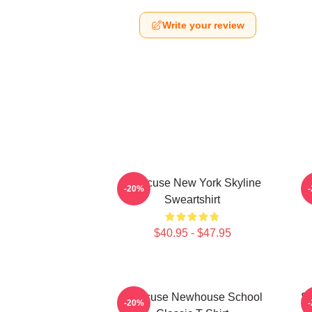
Write your review
Syracuse New York Skyline
-20%
Sweartshirt
$40.95 - $47.95
Syracuse Newhouse School
Sy
-20%