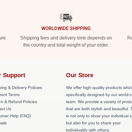
WORLDWIDE SHIPPING
ure
Shipping fees and delivery time depends on
Ro
the country and total weight of your order.
r Support
Our Store
ing & Delivery Policies
We offer high-quality products whic
ent Terms
specifically designed by our world-
rn & Refund Policies
team. We provide a variety of prod
act Us
that are both stylish and beautiful. 
omer Help (FAQ)
is not only to show your individual s
ale
but also for you to share your
individuality with others.