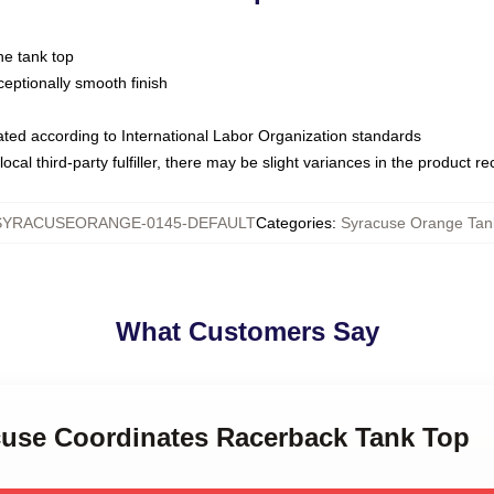
ne tank top
ptionally smooth finish
luated according to International Labor Organization standards
ocal third-party fulfiller, there may be slight variances in the product r
SYRACUSEORANGE-0145-DEFAULT
Categories
:
Syracuse Orange Tan
What Customers Say
acuse Coordinates Racerback Tank Top