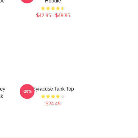
pe
Hoodie
$42.95 - $49.95
key
Syracuse Tank Top
-20%
ck
$24.45