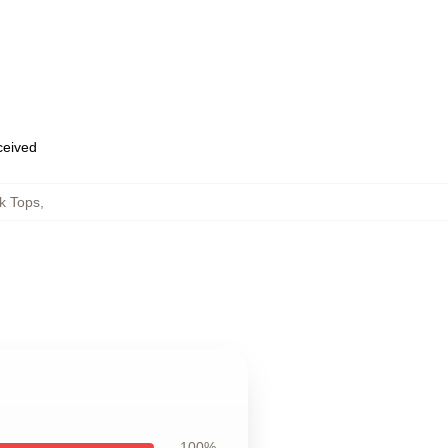
eceived
k Tops
,
100%