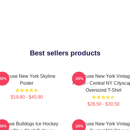
Best sellers products
Syracuse New York Skyline
Syracuse New York Vintag
-20%
-20%
Poster
Poster - Central NY Citysca
Oversized T-Shirt
$19.80 - $45.90
$26.50 - $30.50
racuse Bulldogs Ice Hockey
Syracuse New York Vintag
-20%
-20%