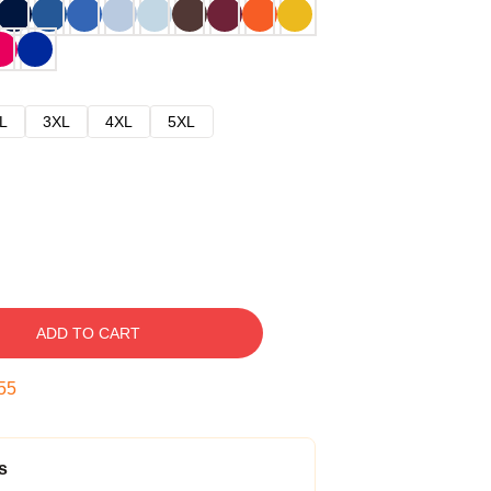
L
3XL
4XL
5XL
ADD TO CART
54
s