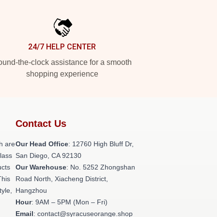
24/7 HELP CENTER
und-the-clock assistance for a smooth
shopping experience
Contact Us
h are
Our Head Office
: 12760 High Bluff Dr,
class
San Diego, CA 92130
ucts
Our Warehouse
: No. 5252 Zhongshan
This
Road North, Xiacheng District,
tyle,
Hangzhou
Hour
: 9AM – 5PM (Mon – Fri)
Email
: contact@syracuseorange.shop