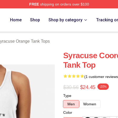
FREE
shipping on orders over $100
range Merch Store
Home
Shop
Shop by category
Tracking o
yracuse Orange Tank Tops
Syracuse Coor
Tank Top
(1 customer reviews
$30.56
$24.45
-20%
Type
Men
Women
Color