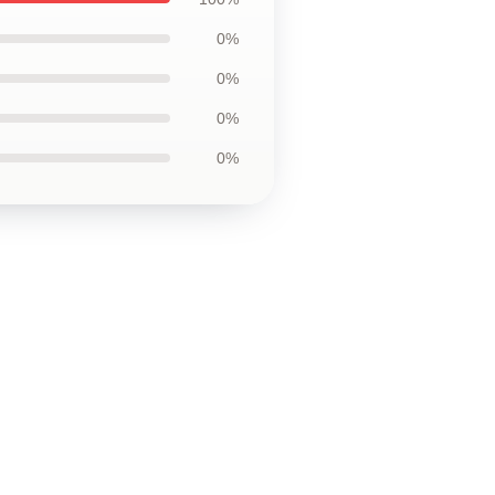
0%
0%
0%
0%