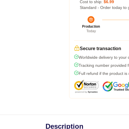
Cost to ship:
$6.99
Standard - Order today to 
Production
Today
Secure transaction
Worldwide delivery to your
Tracking number provided fo
Full refund if the product is
Description