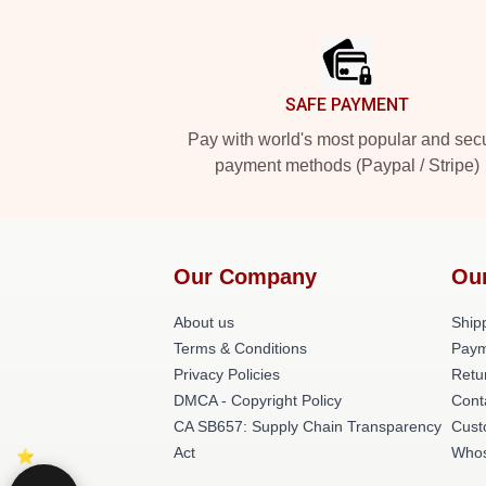
Footer
SAFE PAYMENT
Pay with world's most popular and sec
payment methods (Paypal / Stripe)
Our Company
Ou
About us
Shipp
Terms & Conditions
Paym
Privacy Policies
Retu
DMCA - Copyright Policy
Cont
CA SB657: Supply Chain Transparency
Cust
Act
Whos