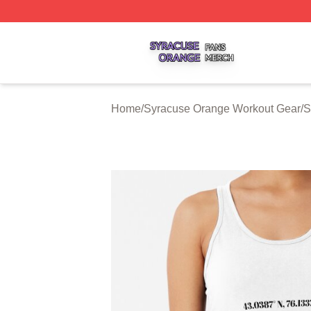
Syracuse Orange Shop ⚡️ Officially Licensed Syracuse O
Home
/
Syracuse Orange Workout Gear
/
S