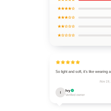
★★★★☆
★★★☆☆
★★☆☆☆
★☆☆☆☆
So light and soft, it's like wearing ai
Nov 19,
Ivy
I
Verified owner