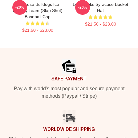
Syracuse Bulldogs Ice
Low Dunks Syracuse Bucket
-20%
-20%
Hockey Team (Slap Shot)
Hat
Baseball Cap
$21.50 - $23.00
$21.50 - $23.00
Footer
SAFE PAYMENT
Pay with world's most popular and secure payment
methods (Paypal / Stripe)
WORLDWIDE SHIPPING