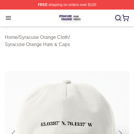
FREE
shipping on orders over $100
Syracuse Orange Shop ⚡️ Officially Licensed Syracuse
Open menu
Home
/
Syracuse Orange Cloth
/
Syracuse Orange Hats & Caps