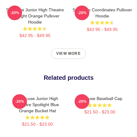
Syracuse Junior High Theatre
Syracuse Coordinates Pullover
-20%
-20%
Spotlight Orange Pullover
Hoodie
Hoodie
$42.95 - $49.95
$42.95 - $49.95
VIEW MORE
Related products
Syracuse Junior High
Syracuse Baseball Cap
-20%
-20%
Theatre Spotlight Blue
Orange Bucket Hat
$21.50 - $23.00
$21.50 - $23.00