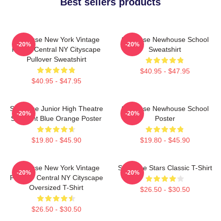
Best sellers products
Syracuse New York Vintage
Syracuse Newhouse School
-20%
-20%
Poster Central NY Cityscape
Sweatshirt
Pullover Sweatshirt
$40.95 - $47.95
$40.95 - $47.95
Syracuse Junior High Theatre
Syracuse Newhouse School
-20%
-20%
Spotlight Blue Orange Poster
Poster
$19.80 - $45.90
$19.80 - $45.90
Syracuse New York Vintage
Syracuse Stars Classic T-Shirt
-20%
-20%
Poster - Central NY Cityscape
Oversized T-Shirt
$26.50 - $30.50
$26.50 - $30.50