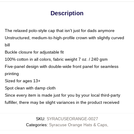
Description
The relaxed polo-style cap that isn't just for dads anymore
Unstructured, medium-to-high-profile crown with slightly curved
bill
Buckle closure for adjustable fit
100% cotton in all colors, fabric weight 7 oz. / 240 gsm
Five-panel design with double-wide front panel for seamless
printing
Sized for ages 13+
Spot clean with damp cloth
Since every item is made just for you by your local third-party
fulfiller, there may be slight variances in the product received
SKU
:
SYRACUSEORANGE-0027
Categories
:
Syracuse Orange Hats & Caps
,