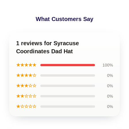
What Customers Say
1 reviews for Syracuse
Coordinates Dad Hat
★★★★★
100%
★★★★☆
0%
★★★☆☆
0%
★★☆☆☆
0%
★☆☆☆☆
0%