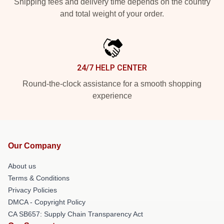
Shipping fees and delivery time depends on the country
and total weight of your order.
24/7 HELP CENTER
Round-the-clock assistance for a smooth shopping
experience
Our Company
About us
Terms & Conditions
Privacy Policies
DMCA - Copyright Policy
CA SB657: Supply Chain Transparency Act