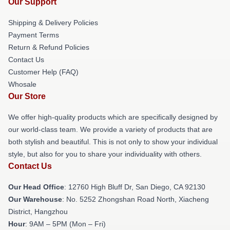
Our Support
Shipping & Delivery Policies
Payment Terms
Return & Refund Policies
Contact Us
Customer Help (FAQ)
Whosale
Our Store
We offer high-quality products which are specifically designed by
our world-class team. We provide a variety of products that are
both stylish and beautiful. This is not only to show your individual
style, but also for you to share your individuality with others.
Contact Us
Our Head Office
: 12760 High Bluff Dr, San Diego, CA 92130
Our Warehouse
: No. 5252 Zhongshan Road North, Xiacheng
District, Hangzhou
Hour
: 9AM – 5PM (Mon – Fri)