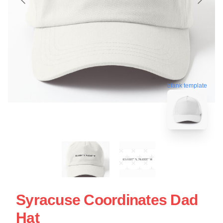
blank template
Syracuse Coordinates Dad
Hat