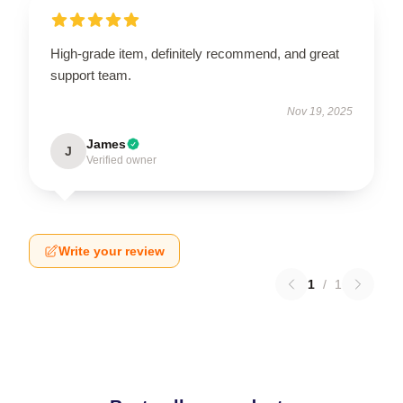
High-grade item, definitely recommend, and great
support team.
Nov 19, 2025
James
J
Verified owner
Write your review
1
/
1