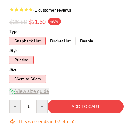
(1 customer reviews)
$26.88
$21.50
-20%
Type
Snapback Hat
Bucket Hat
Beanie
Style
Printing
Size
56cm to 60cm
View size guide
Quantity
ADD TO CART
This sale ends in
02
:
45
:
54