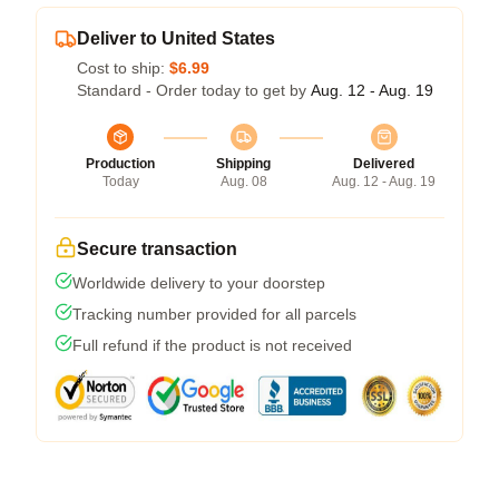
Deliver to United States
Cost to ship:
$6.99
Standard - Order today to get by
Aug. 12 - Aug. 19
Production
Shipping
Delivered
Today
Aug. 08
Aug. 12 - Aug. 19
Secure transaction
Worldwide delivery to your doorstep
Tracking number provided for all parcels
Full refund if the product is not received