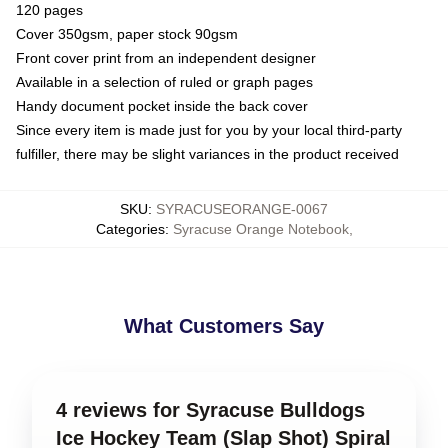
120 pages
Cover 350gsm, paper stock 90gsm
Front cover print from an independent designer
Available in a selection of ruled or graph pages
Handy document pocket inside the back cover
Since every item is made just for you by your local third-party
fulfiller, there may be slight variances in the product received
SKU
:
SYRACUSEORANGE-0067
Categories
:
Syracuse Orange Notebook
,
What Customers Say
4 reviews for Syracuse Bulldogs
Ice Hockey Team (Slap Shot) Spiral