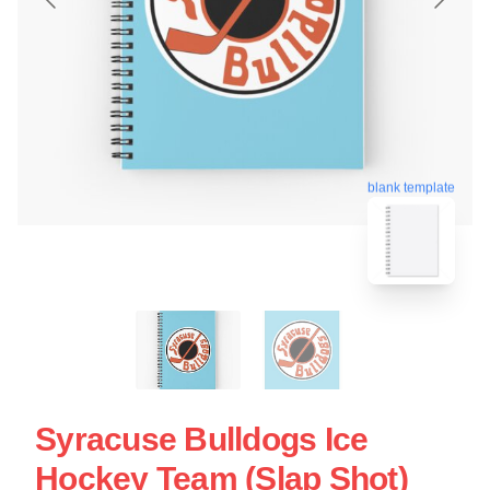
blank template
Syracuse Bulldogs Ice
Hockey Team (Slap Shot)