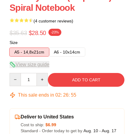
Spiral Notebook
(4 customer reviews)
$35.63
$28.50
-20%
Size
A5 - 14,8x21cm
A6 - 10x14cm
View size guide
Quantity
ADD TO CART
This sale ends in
02
:
26
:
54
Deliver to United States
Cost to ship:
$6.99
Standard - Order today to get by
Aug. 10 - Aug. 17