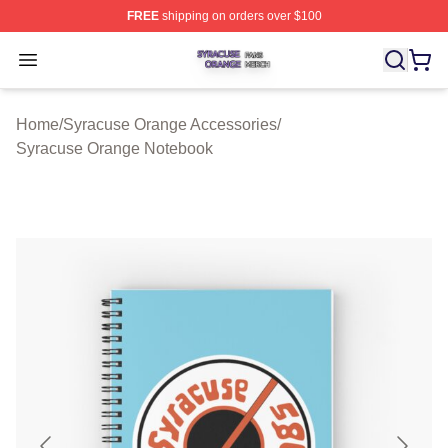
FREE
shipping on orders over $100
Syracuse Orange Shop ⚡️ Officially Licensed Syracuse
Open menu
Home
/
Syracuse Orange Accessories
/
Syracuse Orange Notebook