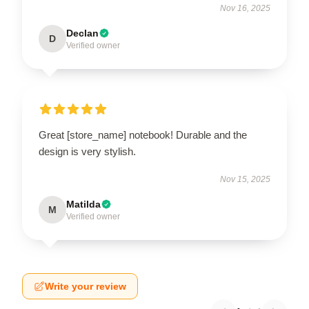
Nov 16, 2025
Declan
D
Verified owner
Great [store_name] notebook! Durable and the
design is very stylish.
Nov 15, 2025
Matilda
M
Verified owner
Write your review