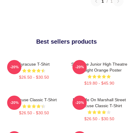
1
/
1
Best sellers products
Syracuse T-Shirt
Syracuse Junior High Theatre
-20%
-20%
Spotlight Orange Poster
$26.50 - $30.50
$19.80 - $45.90
Syracuse Classic T-Shirt
Meet Me On Marshall Street
-20%
-20%
Syracuse Classic T-Shirt
$26.50 - $30.50
$26.50 - $30.50