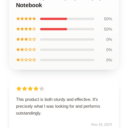
Notebook
★★★★★
50%
★★★★☆
50%
★★★☆☆
0%
★★☆☆☆
0%
★☆☆☆☆
0%
This product is both sturdy and effective. It’s
precisely what I was looking for and performs
outstandingly.
Nov 16, 2025