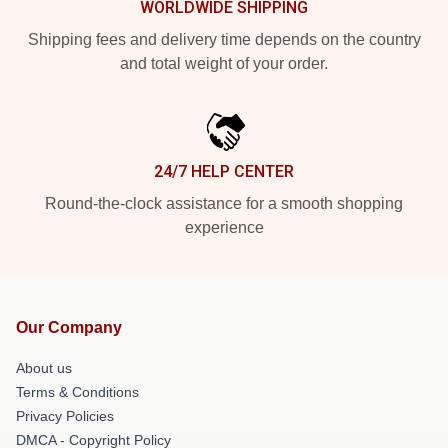
WORLDWIDE SHIPPING
Shipping fees and delivery time depends on the country
and total weight of your order.
24/7 HELP CENTER
Round-the-clock assistance for a smooth shopping
experience
Our Company
About us
Terms & Conditions
Privacy Policies
DMCA - Copyright Policy