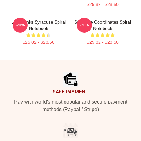
$25.82 - $28.50
Low Dunks Syracuse Spiral
Syracuse Coordinates Spiral
-20%
-20%
Notebook
Notebook
$25.82 - $28.50
$25.82 - $28.50
Footer
SAFE PAYMENT
Pay with world's most popular and secure payment
methods (Paypal / Stripe)