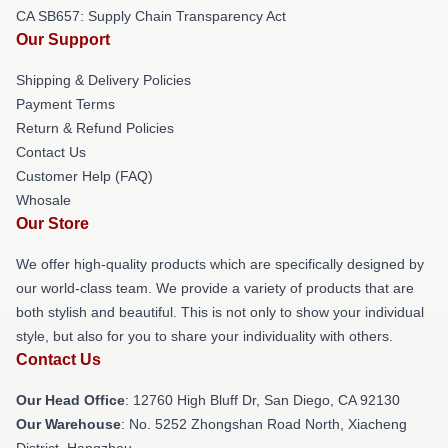
CA SB657: Supply Chain Transparency Act
Our Support
Shipping & Delivery Policies
Payment Terms
Return & Refund Policies
Contact Us
Customer Help (FAQ)
Whosale
Our Store
We offer high-quality products which are specifically designed by
our world-class team. We provide a variety of products that are
both stylish and beautiful. This is not only to show your individual
style, but also for you to share your individuality with others.
Contact Us
Our Head Office
: 12760 High Bluff Dr, San Diego, CA 92130
Our Warehouse
: No. 5252 Zhongshan Road North, Xiacheng
District, Hangzhou