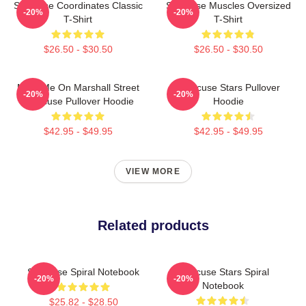
Syracuse Coordinates Classic
Syracuse Muscles Oversized
-20%
-20%
T-Shirt
T-Shirt
$26.50 - $30.50
$26.50 - $30.50
Meet Me On Marshall Street
Syracuse Stars Pullover
-20%
-20%
Syracuse Pullover Hoodie
Hoodie
$42.95 - $49.95
$42.95 - $49.95
VIEW MORE
Related products
Syracuse Spiral Notebook
Syracuse Stars Spiral
-20%
-20%
Notebook
$25.82 - $28.50