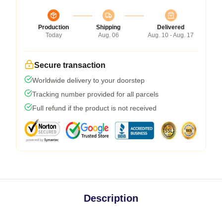
Production
Shipping
Delivered
Today
Aug. 06
Aug. 10 - Aug. 17
Secure transaction
Worldwide delivery to your doorstep
Tracking number provided for all parcels
Full refund if the product is not received
Description