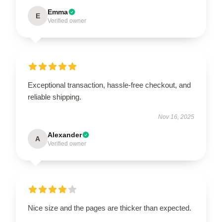
Emma
E
Verified owner
Exceptional transaction, hassle-free checkout, and
reliable shipping.
Nov 16, 2025
Alexander
A
Verified owner
Nice size and the pages are thicker than expected.