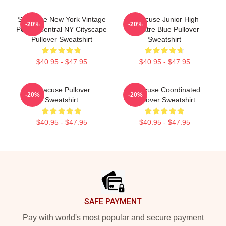
Syracuse New York Vintage
Syracuse Junior High
-20%
-20%
Poster Central NY Cityscape
Theatre Blue Pullover
Pullover Sweatshirt
Sweatshirt
$40.95 - $47.95
$40.95 - $47.95
Syracuse Pullover
Syracuse Coordinated
-20%
-20%
Sweatshirt
Pullover Sweatshirt
$40.95 - $47.95
$40.95 - $47.95
Footer
SAFE PAYMENT
Pay with world's most popular and secure payment