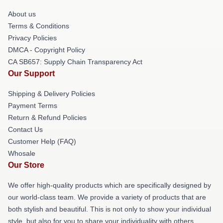
About us
Terms & Conditions
Privacy Policies
DMCA - Copyright Policy
CA SB657: Supply Chain Transparency Act
Our Support
Shipping & Delivery Policies
Payment Terms
Return & Refund Policies
Contact Us
Customer Help (FAQ)
Whosale
Our Store
We offer high-quality products which are specifically designed by
our world-class team. We provide a variety of products that are
both stylish and beautiful. This is not only to show your individual
style, but also for you to share your individuality with others.