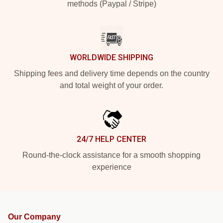
methods (Paypal / Stripe)
WORLDWIDE SHIPPING
Shipping fees and delivery time depends on the country
and total weight of your order.
24/7 HELP CENTER
Round-the-clock assistance for a smooth shopping
experience
Our Company