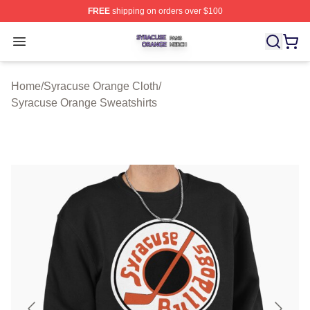
FREE
shipping on orders over $100
Syracuse Orange Shop ⚡️ Officially Licensed Syracuse
Open menu
Home
/
Syracuse Orange Cloth
/
Syracuse Orange Sweatshirts