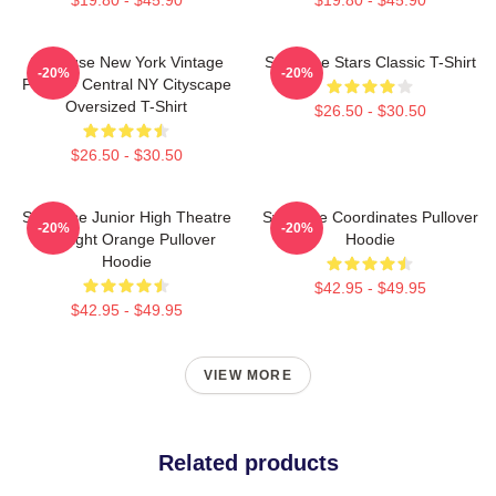
Syracuse New York Vintage
Syracuse Stars Classic T-Shirt
-20%
-20%
Poster - Central NY Cityscape
Oversized T-Shirt
$26.50 - $30.50
$26.50 - $30.50
Syracuse Junior High Theatre
Syracuse Coordinates Pullover
-20%
-20%
Spotlight Orange Pullover
Hoodie
Hoodie
$42.95 - $49.95
$42.95 - $49.95
VIEW MORE
Related products