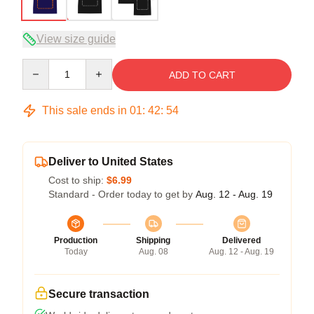
View size guide
Quantity
ADD TO CART
This sale ends in
01
:
42
:
54
Deliver to United States
Cost to ship:
$6.99
Standard - Order today to get by
Aug. 12 - Aug. 19
Production
Shipping
Delivered
Today
Aug. 08
Aug. 12 - Aug. 19
Secure transaction