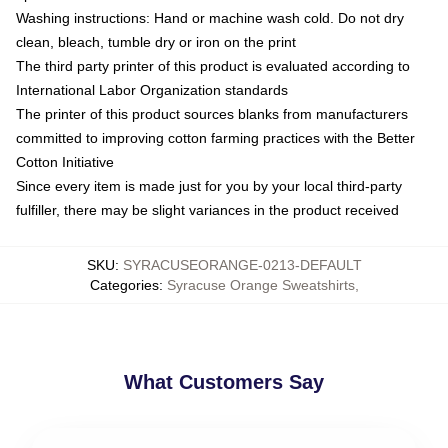
Washing instructions: Hand or machine wash cold. Do not dry
clean, bleach, tumble dry or iron on the print
The third party printer of this product is evaluated according to
International Labor Organization standards
The printer of this product sources blanks from manufacturers
committed to improving cotton farming practices with the Better
Cotton Initiative
Since every item is made just for you by your local third-party
fulfiller, there may be slight variances in the product received
SKU
:
SYRACUSEORANGE-0213-DEFAULT
Categories
:
Syracuse Orange Sweatshirts
,
What Customers Say