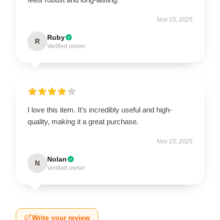
Nov 15, 2025
Ruby
R
Verified owner
I love this item. It’s incredibly useful and high-
quality, making it a great purchase.
Nov 15, 2025
Nolan
N
Verified owner
Write your review