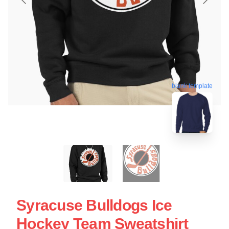
blank template
Syracuse Bulldogs Ice
Hockey Team Sweatshirt