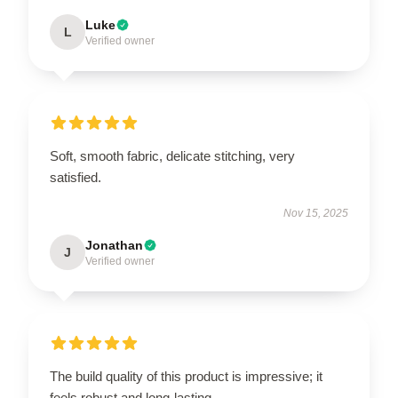
Luke
L
Verified owner
Soft, smooth fabric, delicate stitching, very
satisfied.
Nov 15, 2025
Jonathan
J
Verified owner
The build quality of this product is impressive; it
feels robust and long-lasting.