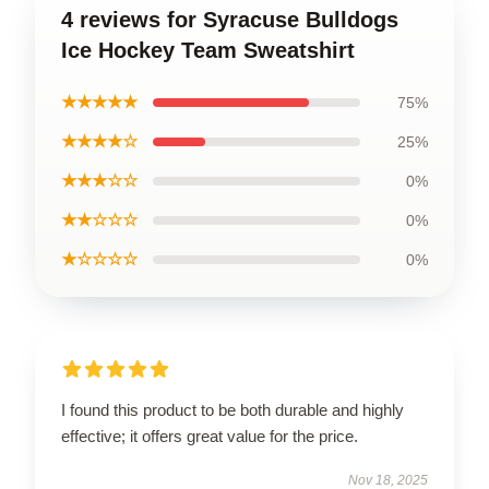
4 reviews for Syracuse Bulldogs
Ice Hockey Team Sweatshirt
★★★★★
75%
★★★★☆
25%
★★★☆☆
0%
★★☆☆☆
0%
★☆☆☆☆
0%
I found this product to be both durable and highly
effective; it offers great value for the price.
Nov 18, 2025