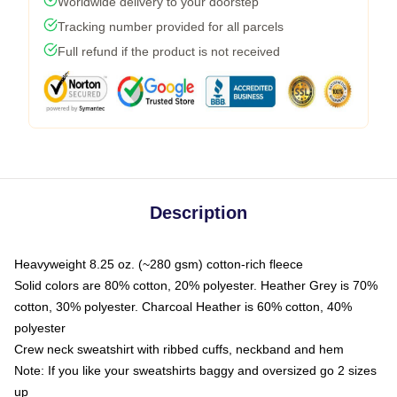
Worldwide delivery to your doorstep
Tracking number provided for all parcels
Full refund if the product is not received
Description
Heavyweight 8.25 oz. (~280 gsm) cotton-rich fleece
Solid colors are 80% cotton, 20% polyester. Heather Grey is 70%
cotton, 30% polyester. Charcoal Heather is 60% cotton, 40%
polyester
Crew neck sweatshirt with ribbed cuffs, neckband and hem
Note: If you like your sweatshirts baggy and oversized go 2 sizes
up