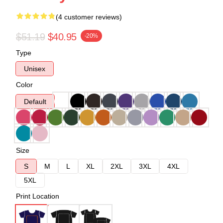
(4 customer reviews)
$51.19
$40.95
-20%
Type
Unisex
Color
Default
Size
S
M
L
XL
2XL
3XL
4XL
5XL
Print Location