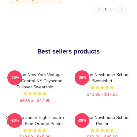
1
/
1
Best sellers products
Syracuse New York Vintage
Syracuse Newhouse School
-20%
-20%
Poster Central NY Cityscape
Sweatshirt
Pullover Sweatshirt
$40.95 - $47.95
$40.95 - $47.95
Syracuse Junior High Theatre
Syracuse Newhouse School
-20%
-20%
Spotlight Blue Orange Poster
Poster
$19.80 - $45.90
$19.80 - $45.90