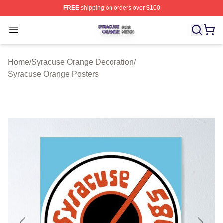
FREE
shipping on orders over $100
Syracuse Orange Shop ⚡️ Officially Licensed Syracuse
Open menu
Home
/
Syracuse Orange Decoration
/
Syracuse Orange Posters