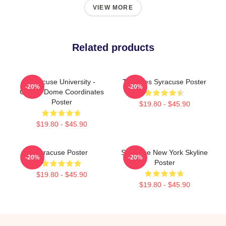
VIEW MORE
Related products
Syracuse University -
Triangles Syracuse Poster
-20%
-20%
Carrier Dome Coordinates
Poster
$19.80 - $45.90
$19.80 - $45.90
Syracuse Poster
Syracuse New York Skyline
-20%
-20%
Poster
$19.80 - $45.90
$19.80 - $45.90
Footer