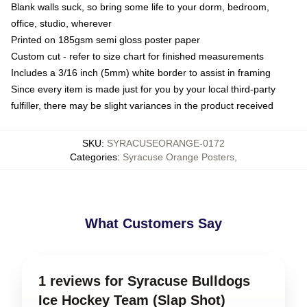
Blank walls suck, so bring some life to your dorm, bedroom,
office, studio, wherever
Printed on 185gsm semi gloss poster paper
Custom cut - refer to size chart for finished measurements
Includes a 3/16 inch (5mm) white border to assist in framing
Since every item is made just for you by your local third-party
fulfiller, there may be slight variances in the product received
SKU
:
SYRACUSEORANGE-0172
Categories
:
Syracuse Orange Posters
,
What Customers Say
1 reviews for Syracuse Bulldogs
Ice Hockey Team (Slap Shot)