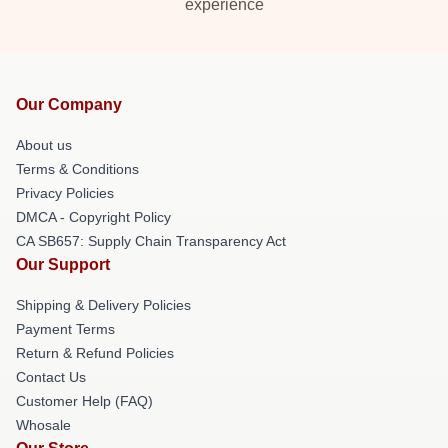
experience
Our Company
About us
Terms & Conditions
Privacy Policies
DMCA - Copyright Policy
CA SB657: Supply Chain Transparency Act
Our Support
Shipping & Delivery Policies
Payment Terms
Return & Refund Policies
Contact Us
Customer Help (FAQ)
Whosale