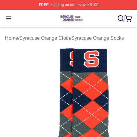
FREE
shipping on orders over $100
Syracuse Orange Shop ⚡️ Officially Licensed Syracuse
Open menu
Home
/
Syracuse Orange Cloth
/
Syracuse Orange Socks