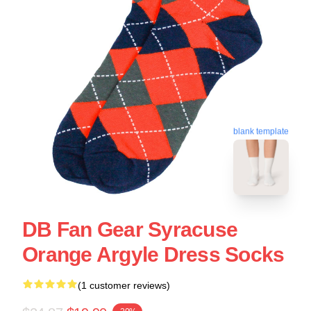
blank template
DB Fan Gear Syracuse
Orange Argyle Dress Socks
(1 customer reviews)