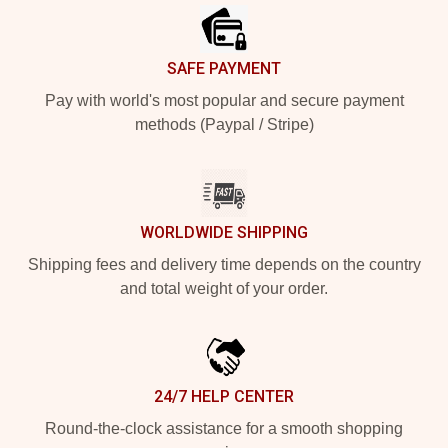
SAFE PAYMENT
Pay with world's most popular and secure payment
methods (Paypal / Stripe)
WORLDWIDE SHIPPING
Shipping fees and delivery time depends on the country
and total weight of your order.
24/7 HELP CENTER
Round-the-clock assistance for a smooth shopping