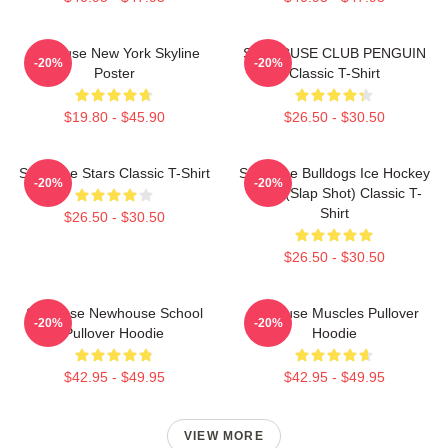
Syracuse New York Skyline
SYRACUSE CLUB PENGUIN
-20%
-20%
Poster
Classic T-Shirt
$19.80 - $45.90
$26.50 - $30.50
Syracuse Stars Classic T-Shirt
Syracuse Bulldogs Ice Hockey
-20%
-20%
Team (Slap Shot) Classic T-
Shirt
$26.50 - $30.50
$26.50 - $30.50
Syracuse Newhouse School
Syracuse Muscles Pullover
-20%
-20%
Pullover Hoodie
Hoodie
$42.95 - $49.95
$42.95 - $49.95
VIEW MORE