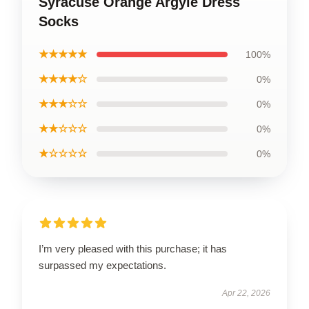
Syracuse Orange Argyle Dress
Socks
★★★★★
100%
★★★★☆
0%
★★★☆☆
0%
★★☆☆☆
0%
★☆☆☆☆
0%
I’m very pleased with this purchase; it has
surpassed my expectations.
Apr 22, 2026