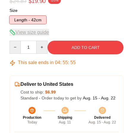
$24.87
$19.90
-20%
Size
Length - 42cm
View size guide
Quantity
ADD TO CART
This sale ends in
04
:
55
:
55
Deliver to United States
Cost to ship:
$6.99
Standard - Order today to get by
Aug. 15 - Aug. 22
Production
Shipping
Delivered
Today
Aug. 11
Aug. 15 - Aug. 22