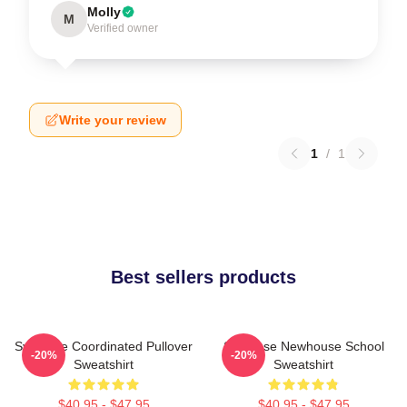
Molly
M
Verified owner
Write your review
1
/
1
Best sellers products
Syracuse Coordinated Pullover
Syracuse Newhouse School
-20%
-20%
Sweatshirt
Sweatshirt
$40.95 - $47.95
$40.95 - $47.95