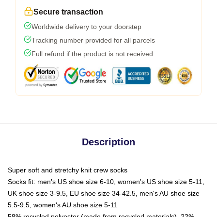
Secure transaction
Worldwide delivery to your doorstep
Tracking number provided for all parcels
Full refund if the product is not received
Description
Super soft and stretchy knit crew socks
Socks fit: men's US shoe size 6-10, women's US shoe size 5-11,
UK shoe size 3-9.5, EU shoe size 34-42.5, men's AU shoe size
5.5-9.5, women's AU shoe size 5-11
58% recycled polyester (made from recycled materials), 22%