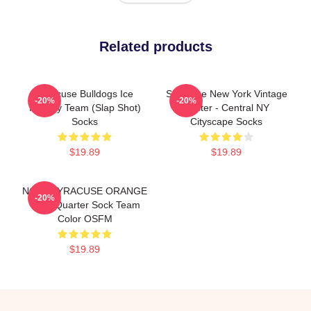
Related products
Syracuse Bulldogs Ice
Syracuse New York Vintage
-20%
-20%
Hockey Team (Slap Shot)
Poster - Central NY
Socks
Cityscape Socks
$19.89
$19.89
NCAA SYRACUSE ORANGE
-20%
Cozy Quarter Sock Team
Color OSFM
$19.89
Footer