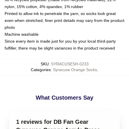
nylon, 15% cotton, 4% spandex, 1% rubber
Printed to allow ink to penetrate the yarn, so socks look great
even when stretched; finer print details may vary from the product
photo
Machine washable
Since every item is made just for you by your local third-party
fulfiller, there may be slight variances in the product received
SKU
:
SYRACUSESH-0233
Categories
:
Syracuse Orange Socks
,
What Customers Say
1 reviews for DB Fan Gear