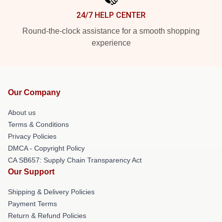
24/7 HELP CENTER
Round-the-clock assistance for a smooth shopping
experience
Our Company
About us
Terms & Conditions
Privacy Policies
DMCA - Copyright Policy
CA SB657: Supply Chain Transparency Act
Our Support
Shipping & Delivery Policies
Payment Terms
Return & Refund Policies