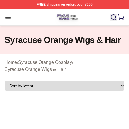
FREE
shipping on orders over $100
Syracuse Orange Shop ⚡️ Officially Licensed Syracuse
Open menu
Syracuse Orange Wigs & Hair
Home
/
Syracuse Orange Cosplay
/
Syracuse Orange Wigs & Hair