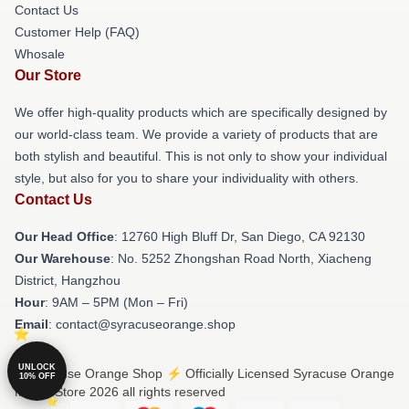
Contact Us
Customer Help (FAQ)
Whosale
Our Store
We offer high-quality products which are specifically designed by
our world-class team. We provide a variety of products that are
both stylish and beautiful. This is not only to show your individual
style, but also for you to share your individuality with others.
Contact Us
Our Head Office
: 12760 High Bluff Dr, San Diego, CA 92130
Our Warehouse
: No. 5252 Zhongshan Road North, Xiacheng
District, Hangzhou
Hour
: 9AM – 5PM (Mon – Fri)
Email
: contact@syracuseorange.shop
UNLOCK
© Syracuse Orange Shop ⚡️ Officially Licensed Syracuse Orange
10% OFF
Merch Store 2026 all rights reserved