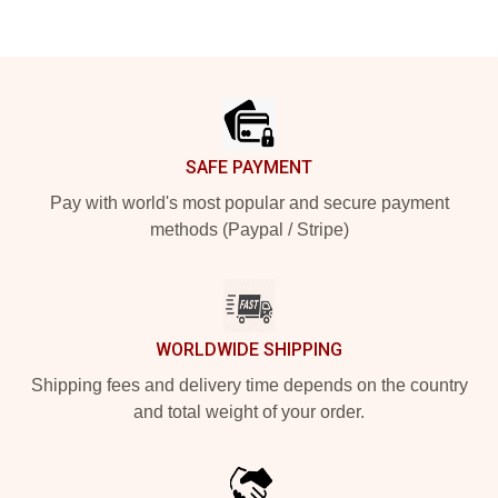
Footer
SAFE PAYMENT
Pay with world's most popular and secure payment
methods (Paypal / Stripe)
WORLDWIDE SHIPPING
Shipping fees and delivery time depends on the country
and total weight of your order.