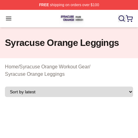
FREE
shipping on orders over $100
Syracuse Orange Shop ⚡️ Officially Licensed Syracuse
Open menu
Syracuse Orange Leggings
Home
/
Syracuse Orange Workout Gear
/
Syracuse Orange Leggings