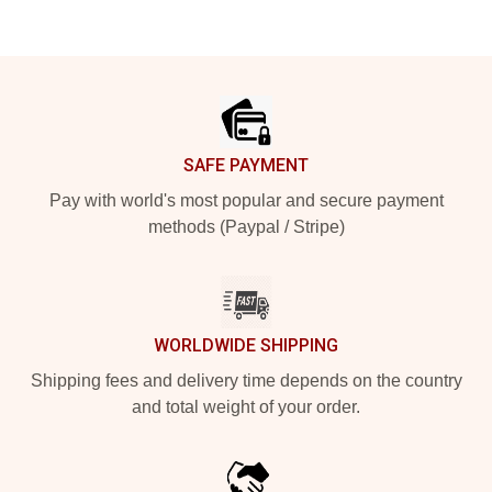
Footer
SAFE PAYMENT
Pay with world's most popular and secure payment
methods (Paypal / Stripe)
WORLDWIDE SHIPPING
Shipping fees and delivery time depends on the country
and total weight of your order.