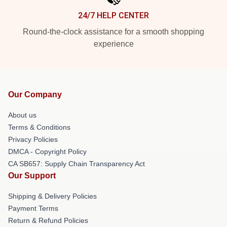
24/7 HELP CENTER
Round-the-clock assistance for a smooth shopping
experience
Our Company
About us
Terms & Conditions
Privacy Policies
DMCA - Copyright Policy
CA SB657: Supply Chain Transparency Act
Our Support
Shipping & Delivery Policies
Payment Terms
Return & Refund Policies