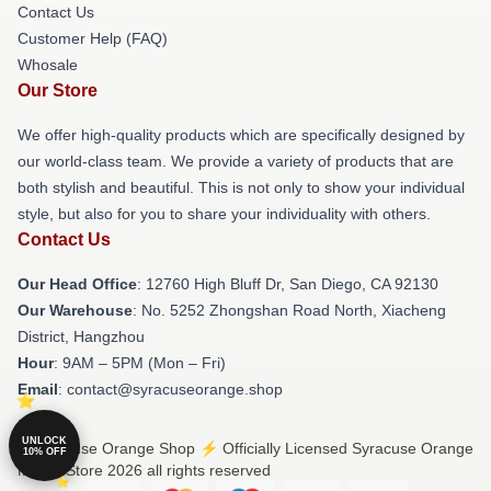
Contact Us
Customer Help (FAQ)
Whosale
Our Store
We offer high-quality products which are specifically designed by
our world-class team. We provide a variety of products that are
both stylish and beautiful. This is not only to show your individual
style, but also for you to share your individuality with others.
Contact Us
Our Head Office
: 12760 High Bluff Dr, San Diego, CA 92130
Our Warehouse
: No. 5252 Zhongshan Road North, Xiacheng
District, Hangzhou
Hour
: 9AM – 5PM (Mon – Fri)
Email
: contact@syracuseorange.shop
UNLOCK
© Syracuse Orange Shop ⚡️ Officially Licensed Syracuse Orange
10% OFF
Merch Store 2026 all rights reserved