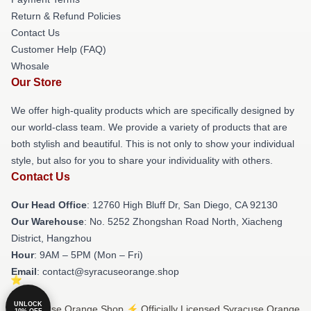
Return & Refund Policies
Contact Us
Customer Help (FAQ)
Whosale
Our Store
We offer high-quality products which are specifically designed by
our world-class team. We provide a variety of products that are
both stylish and beautiful. This is not only to show your individual
style, but also for you to share your individuality with others.
Contact Us
Our Head Office
: 12760 High Bluff Dr, San Diego, CA 92130
Our Warehouse
: No. 5252 Zhongshan Road North, Xiacheng
District, Hangzhou
Hour
: 9AM – 5PM (Mon – Fri)
Email
: contact@syracuseorange.shop
UNLOCK
© Syracuse Orange Shop ⚡️ Officially Licensed Syracuse Orange
10% OFF