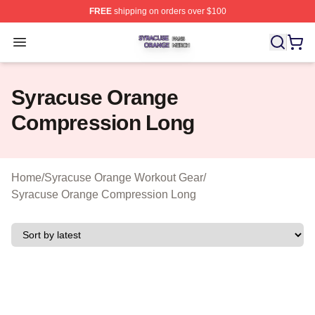
FREE
shipping on orders over $100
Syracuse Orange Shop ⚡️ Officially Licensed Syracuse
Open menu
Syracuse Orange
Compression Long
Home
/
Syracuse Orange Workout Gear
/
Syracuse Orange Compression Long