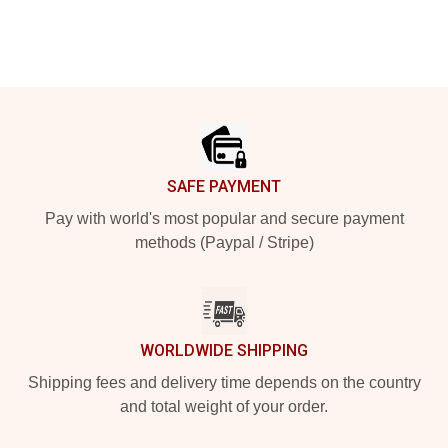
Footer
SAFE PAYMENT
Pay with world's most popular and secure payment
methods (Paypal / Stripe)
WORLDWIDE SHIPPING
Shipping fees and delivery time depends on the country
and total weight of your order.