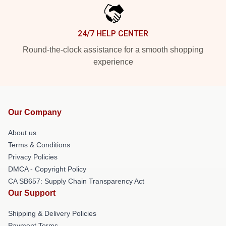
24/7 HELP CENTER
Round-the-clock assistance for a smooth shopping
experience
Our Company
About us
Terms & Conditions
Privacy Policies
DMCA - Copyright Policy
CA SB657: Supply Chain Transparency Act
Our Support
Shipping & Delivery Policies
Payment Terms