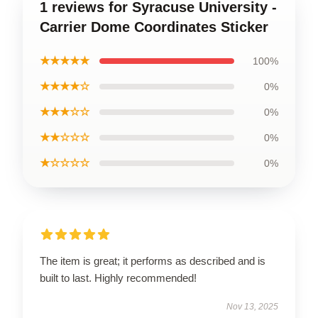
1 reviews for Syracuse University -
Carrier Dome Coordinates Sticker
★★★★★
100%
★★★★☆
0%
★★★☆☆
0%
★★☆☆☆
0%
★☆☆☆☆
0%
The item is great; it performs as described and is
built to last. Highly recommended!
Nov 13, 2025