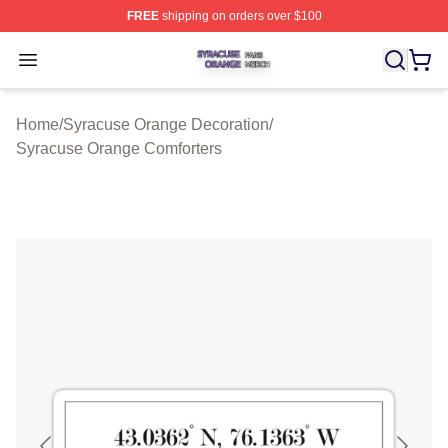
FREE
shipping on orders over $100
Syracuse Orange Shop ⚡️ Officially Licensed Syracuse
Open menu
Home
/
Syracuse Orange Decoration
/
Syracuse Orange Comforters