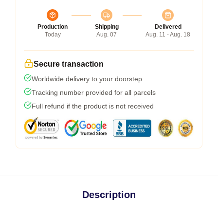
Production
Shipping
Delivered
Today
Aug. 07
Aug. 11 - Aug. 18
Secure transaction
Worldwide delivery to your doorstep
Tracking number provided for all parcels
Full refund if the product is not received
Description