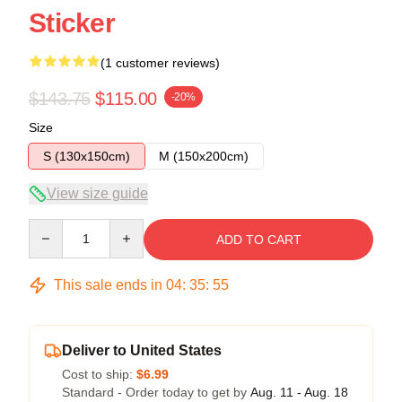
Sticker
(1 customer reviews)
$143.75
$115.00
-20%
Size
S (130x150cm)
M (150x200cm)
View size guide
Quantity
ADD TO CART
This sale ends in
04
:
35
:
54
Deliver to United States
Cost to ship:
$6.99
Standard - Order today to get by
Aug. 11 - Aug. 18