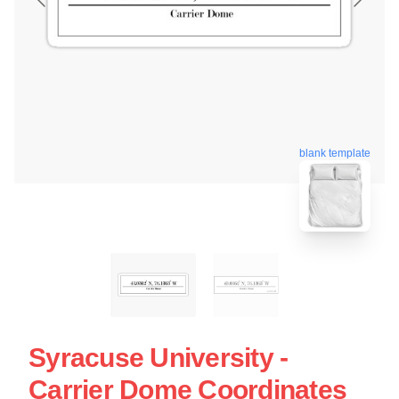
blank template
Syracuse University -
Carrier Dome Coordinates