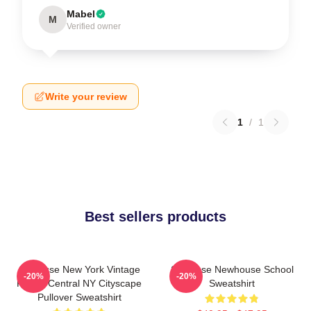
Mabel
M
Verified owner
Write your review
1
/
1
Best sellers products
Syracuse New York Vintage
Syracuse Newhouse School
-20%
-20%
Poster Central NY Cityscape
Sweatshirt
Pullover Sweatshirt