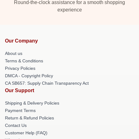
Round-the-clock assistance for a smooth shopping
experience
Our Company
About us
Terms & Conditions
Privacy Policies
DMCA - Copyright Policy
CA SB657: Supply Chain Transparency Act
Our Support
Shipping & Delivery Policies
Payment Terms
Return & Refund Policies
Contact Us
Customer Help (FAQ)