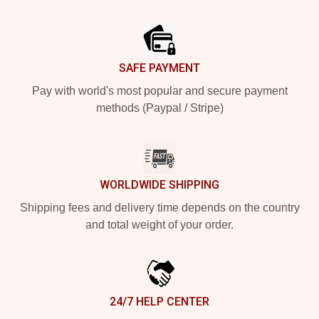
Footer
SAFE PAYMENT
Pay with world's most popular and secure payment
methods (Paypal / Stripe)
WORLDWIDE SHIPPING
Shipping fees and delivery time depends on the country
and total weight of your order.
24/7 HELP CENTER