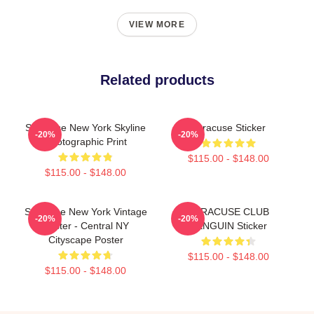
VIEW MORE
Related products
Syracuse New York Skyline
Syracuse Sticker
-20%
-20%
Photographic Print
$115.00 - $148.00
$115.00 - $148.00
Syracuse New York Vintage
SYRACUSE CLUB
-20%
-20%
Poster - Central NY
PENGUIN Sticker
Cityscape Poster
$115.00 - $148.00
$115.00 - $148.00