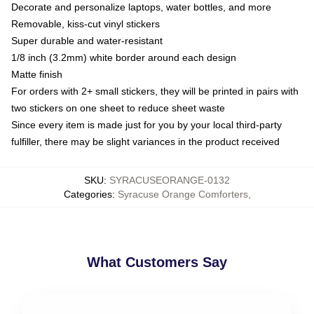
Decorate and personalize laptops, water bottles, and more
Removable, kiss-cut vinyl stickers
Super durable and water-resistant
1/8 inch (3.2mm) white border around each design
Matte finish
For orders with 2+ small stickers, they will be printed in pairs with
two stickers on one sheet to reduce sheet waste
Since every item is made just for you by your local third-party
fulfiller, there may be slight variances in the product received
SKU
:
SYRACUSEORANGE-0132
Categories
:
Syracuse Orange Comforters
,
What Customers Say