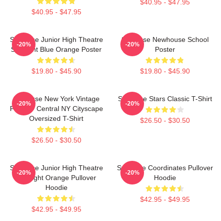
$40.95 - $47.95
$40.95 - $47.95
Syracuse Junior High Theatre
Syracuse Newhouse School
-20%
-20%
Spotlight Blue Orange Poster
Poster
$19.80 - $45.90
$19.80 - $45.90
Syracuse New York Vintage
Syracuse Stars Classic T-Shirt
-20%
-20%
Poster - Central NY Cityscape
Oversized T-Shirt
$26.50 - $30.50
$26.50 - $30.50
Syracuse Junior High Theatre
Syracuse Coordinates Pullover
-20%
-20%
Spotlight Orange Pullover
Hoodie
Hoodie
$42.95 - $49.95
$42.95 - $49.95