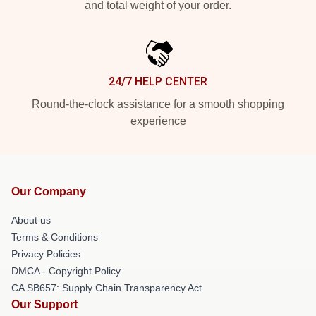
and total weight of your order.
24/7 HELP CENTER
Round-the-clock assistance for a smooth shopping
experience
Our Company
About us
Terms & Conditions
Privacy Policies
DMCA - Copyright Policy
CA SB657: Supply Chain Transparency Act
Our Support