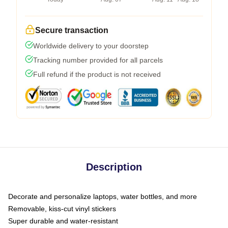
Secure transaction
Worldwide delivery to your doorstep
Tracking number provided for all parcels
Full refund if the product is not received
Description
Decorate and personalize laptops, water bottles, and more
Removable, kiss-cut vinyl stickers
Super durable and water-resistant