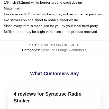
1/8 inch (3.2mm) white border around each design
Matte finish
For orders with 2+ small stickers, they will be printed in pairs with
two stickers on one sheet to reduce sheet waste
Since every item is made just for you by your local third-party
fulfiller, there may be slight variances in the product received
SKU
:
SYRACUSEORANGE-0131
Categories
:
Syracuse Orange Comforters
,
What Customers Say
4 reviews for Syracuse Radio
Sticker