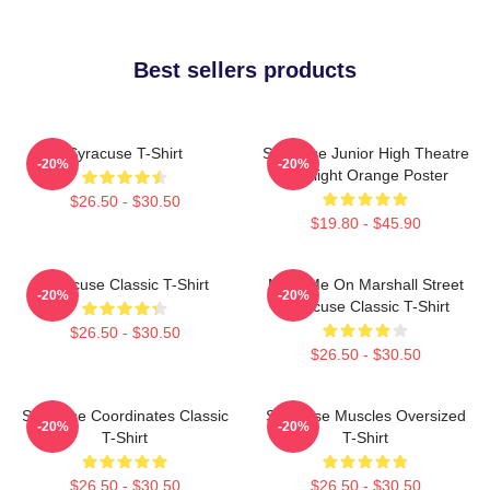
Best sellers products
Syracuse T-Shirt
Syracuse Junior High Theatre
-20%
-20%
Spotlight Orange Poster
$26.50 - $30.50
$19.80 - $45.90
Syracuse Classic T-Shirt
Meet Me On Marshall Street
-20%
-20%
Syracuse Classic T-Shirt
$26.50 - $30.50
$26.50 - $30.50
Syracuse Coordinates Classic
Syracuse Muscles Oversized
-20%
-20%
T-Shirt
T-Shirt
$26.50 - $30.50
$26.50 - $30.50