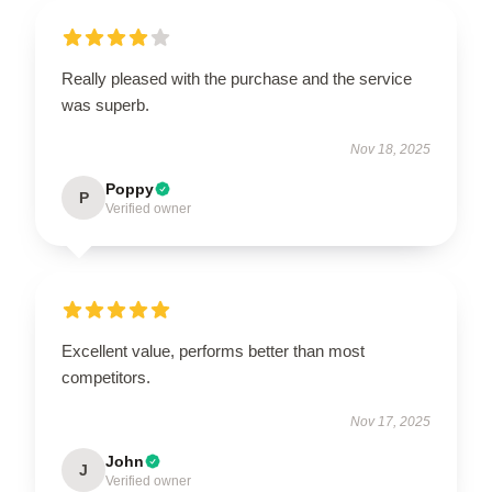
Really pleased with the purchase and the service
was superb.
Nov 18, 2025
Poppy
P
Verified owner
Excellent value, performs better than most
competitors.
Nov 17, 2025
John
J
Verified owner