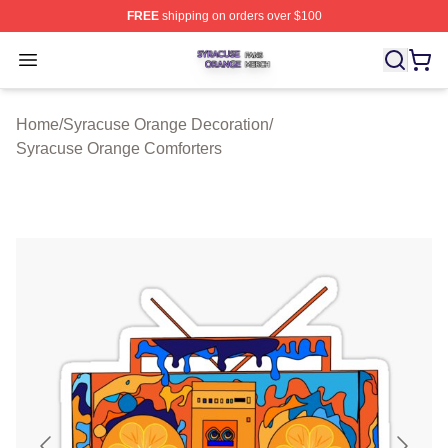
FREE
shipping on orders over $100
Syracuse Orange Shop ⚡️ Officially Licensed Syracuse
Open menu
Home
/
Syracuse Orange Decoration
/
Syracuse Orange Comforters