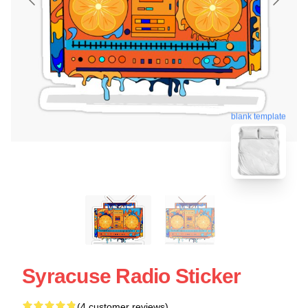
blank template
Syracuse Radio Sticker
(4 customer reviews)