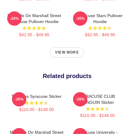
Meet Me On Marshall Street
Syracuse Stars Pullover
-20%
-20%
Syracuse Pullover Hoodie
Hoodie
$42.95 - $49.95
$42.95 - $49.95
VIEW MORE
Related products
Triangles Syracuse Sticker
SYRACUSE CLUB
-20%
-20%
PENGUIN Sticker
$115.00 - $148.00
$115.00 - $148.00
Meet Me On Marshall Street
Syracuse University -