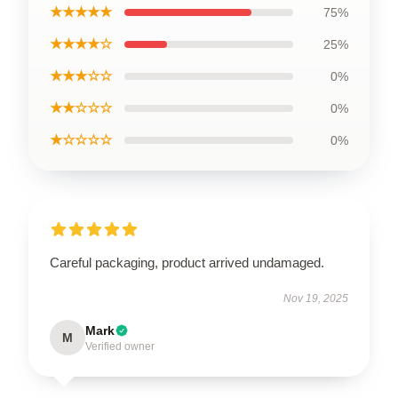
★★★★★
75%
★★★★☆
25%
★★★☆☆
0%
★★☆☆☆
0%
★☆☆☆☆
0%
Careful packaging, product arrived undamaged.
Nov 19, 2025
Mark
M
Verified owner