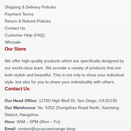
Shipping & Delivery Policies
Payment Terms
Return & Refund Policies
Contact Us
Customer Help (FAQ)
Whosale
Our Store
We offer high-quality products which are specifically designed by
our world-class team. We provide a variety of products that are
both stylish and beautiful. This is not only to show your individual
style, but also for you to share your individuality with others.
Contact Us
Our Head Office
: 12760 High Bluff Dr, San Diego, CA 92130
Our Warehouse
: No. 5252 Zhongshan Road North, Xiacheng
District, Hangzhou
Hour
: 9AM – 5PM (Mon – Fri)
Email
: contact@syracuseorange.shop