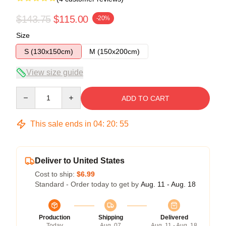
$143.75
$115.00
-20%
Size
S (130x150cm)
M (150x200cm)
View size guide
Quantity
ADD TO CART
This sale ends in
04
:
20
:
54
Deliver to United States
Cost to ship:
$6.99
Standard - Order today to get by
Aug. 11 - Aug. 18
Production
Shipping
Delivered
Today
Aug. 07
Aug. 11 - Aug. 18