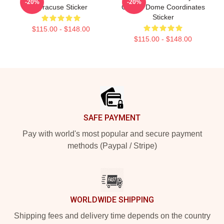
-20%
-20%
Syracuse Sticker
Carrier Dome Coordinates
Sticker
$115.00 - $148.00
$115.00 - $148.00
Footer
SAFE PAYMENT
Pay with world's most popular and secure payment
methods (Paypal / Stripe)
WORLDWIDE SHIPPING
Shipping fees and delivery time depends on the country