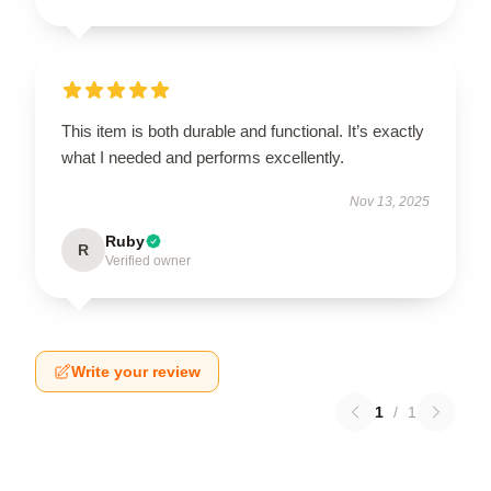
This item is both durable and functional. It’s exactly
what I needed and performs excellently.
Nov 13, 2025
Ruby
R
Verified owner
Write your review
1
/
1