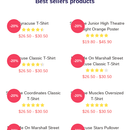
Best sellers products
Syracuse T-Shirt
Syracuse Junior High Theatre
-20%
-20%
Spotlight Orange Poster
$26.50 - $30.50
$19.80 - $45.90
Syracuse Classic T-Shirt
Meet Me On Marshall Street
-20%
-20%
Syracuse Classic T-Shirt
$26.50 - $30.50
$26.50 - $30.50
Syracuse Coordinates Classic
Syracuse Muscles Oversized
-20%
-20%
T-Shirt
T-Shirt
$26.50 - $30.50
$26.50 - $30.50
Meet Me On Marshall Street
Syracuse Stars Pullover