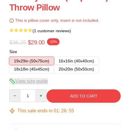
Throw Pillow
This is pillow cover only, insert is not included.
(1 customer reviews)
$36.25
$29.00
-20%
Size
19x29in (50x75cm)
16x16in (40x40cm)
18x18in (45x45cm)
20x20in (50x50cm)
View size guide
Quantity
ADD TO CART
This sale ends in
01
:
26
:
54