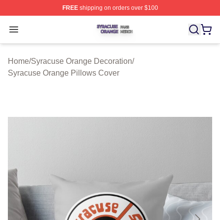
FREE
shipping on orders over $100
Syracuse Orange Shop ⚡️ Officially Licensed Syracuse
Open menu
Home
/
Syracuse Orange Decoration
/
Syracuse Orange Pillows Cover