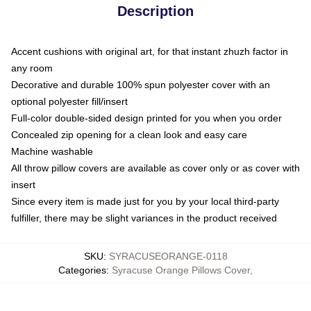
Description
Accent cushions with original art, for that instant zhuzh factor in
any room
Decorative and durable 100% spun polyester cover with an
optional polyester fill/insert
Full-color double-sided design printed for you when you order
Concealed zip opening for a clean look and easy care
Machine washable
All throw pillow covers are available as cover only or as cover with
insert
Since every item is made just for you by your local third-party
fulfiller, there may be slight variances in the product received
SKU
:
SYRACUSEORANGE-0118
Categories
:
Syracuse Orange Pillows Cover
,