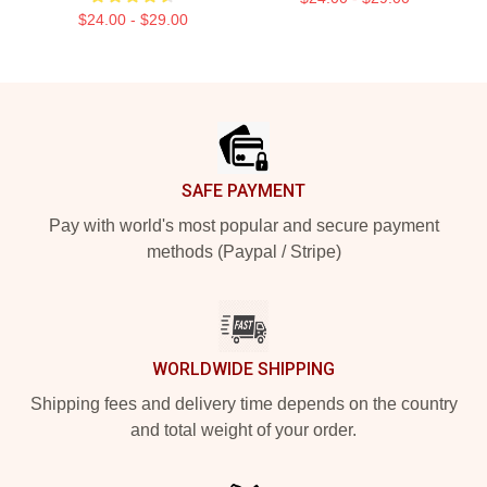
$24.00 - $29.00
Footer
SAFE PAYMENT
Pay with world's most popular and secure payment
methods (Paypal / Stripe)
WORLDWIDE SHIPPING
Shipping fees and delivery time depends on the country
and total weight of your order.