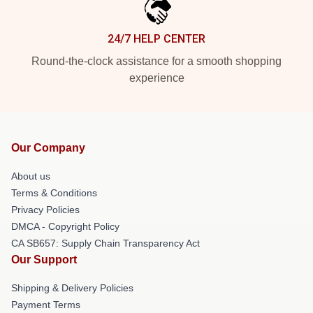
24/7 HELP CENTER
Round-the-clock assistance for a smooth shopping
experience
Our Company
About us
Terms & Conditions
Privacy Policies
DMCA - Copyright Policy
CA SB657: Supply Chain Transparency Act
Our Support
Shipping & Delivery Policies
Payment Terms