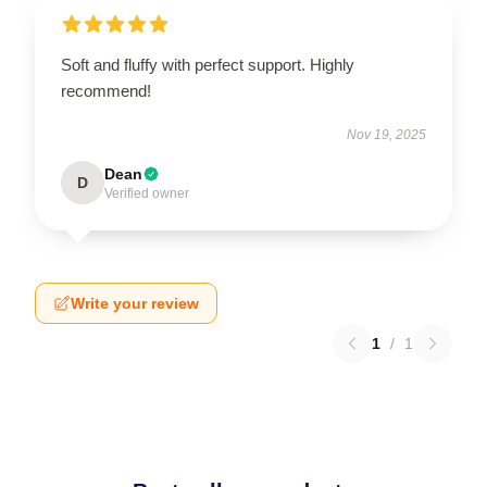
Soft and fluffy with perfect support. Highly
recommend!
Nov 19, 2025
Dean
D
Verified owner
Write your review
1
/
1