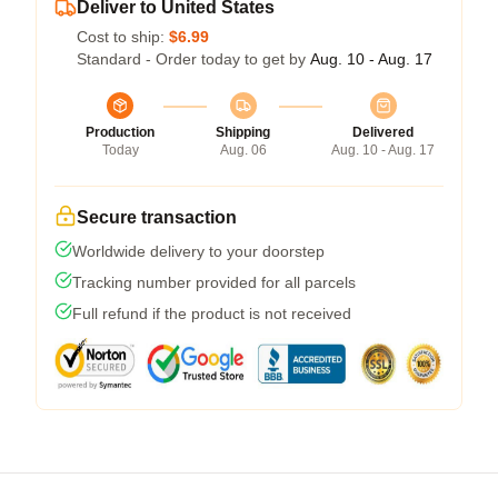
Deliver to United States
Cost to ship:
$6.99
Standard - Order today to get by
Aug. 10 - Aug. 17
Production
Shipping
Delivered
Today
Aug. 06
Aug. 10 - Aug. 17
Secure transaction
Worldwide delivery to your doorstep
Tracking number provided for all parcels
Full refund if the product is not received