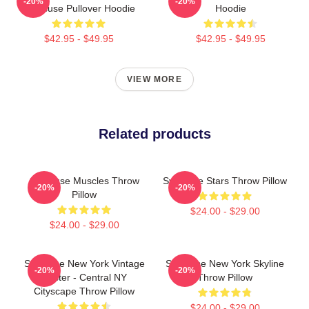
-20%
-20%
Syracuse Pullover Hoodie
Hoodie
$42.95 - $49.95
$42.95 - $49.95
VIEW MORE
Related products
Syracuse Muscles Throw
Syracuse Stars Throw Pillow
-20%
-20%
Pillow
$24.00 - $29.00
$24.00 - $29.00
Syracuse New York Vintage
Syracuse New York Skyline
-20%
-20%
Poster - Central NY
Throw Pillow
Cityscape Throw Pillow
$24.00 - $29.00