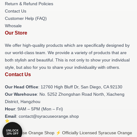
Return & Refund Policies
Contact Us
Customer Help (FAQ)
Whosale
Our Store
We offer high-quality products which are specifically designed by
our world-class team. We provide a variety of products that are
both stylish and beautiful. This is not only to show your individual
style, but also for you to share your individuality with others.
Contact Us
Our Head Office
: 12760 High Bluff Dr, San Diego, CA 92130
Our Warehouse
: No. 5252 Zhongshan Road North, Xiacheng
District, Hangzhou
Hour
: 9AM – 5PM (Mon – Fri)
Email
: contact@syracuseorange.shop
UNLOCK
© Syracuse Orange Shop ⚡️ Officially Licensed Syracuse Orange
10% OFF