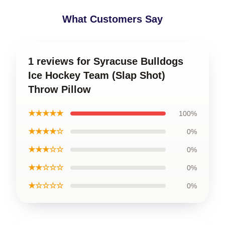
What Customers Say
1 reviews for Syracuse Bulldogs
Ice Hockey Team (Slap Shot)
Throw Pillow
★★★★★
100%
★★★★☆
0%
★★★☆☆
0%
★★☆☆☆
0%
★☆☆☆☆
0%