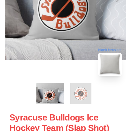
blank template
Syracuse Bulldogs Ice
Hockey Team (Slap Shot)