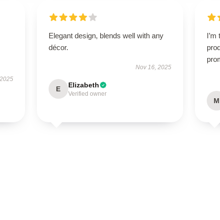
Elegant design, blends well with any
I’m 
décor.
prod
pro
Nov 16, 2025
 2025
Elizabeth
E
Verified owner
M