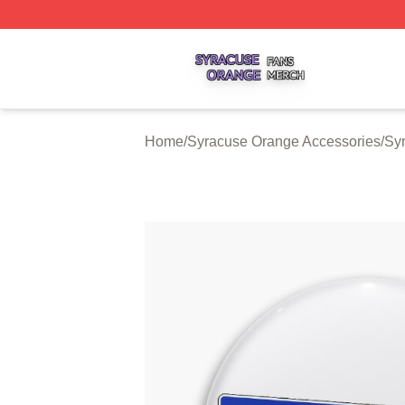
Syracuse Orange Shop ⚡️ Officially Licensed Syracuse O
Home
/
Syracuse Orange Accessories
/
Sy