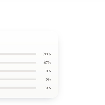
33%
67%
0%
0%
0%