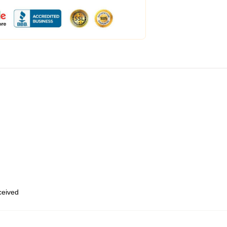
eceived