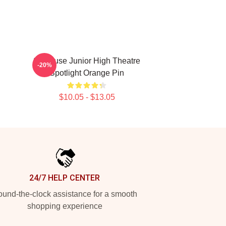
Syracuse Junior High Theatre
-20%
Spotlight Orange Pin
$10.05 - $13.05
24/7 HELP CENTER
und-the-clock assistance for a smooth
shopping experience