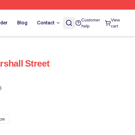
Customer
View
rder
Blog
Contact
help
cart
shall Street
)
8cm