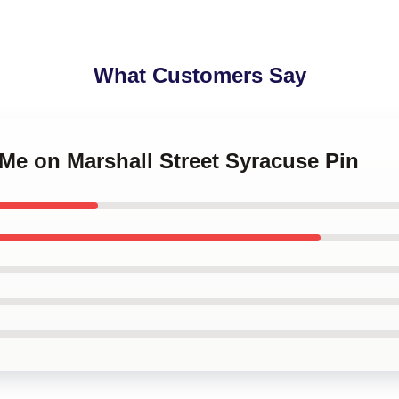
What Customers Say
 Me on Marshall Street Syracuse Pin