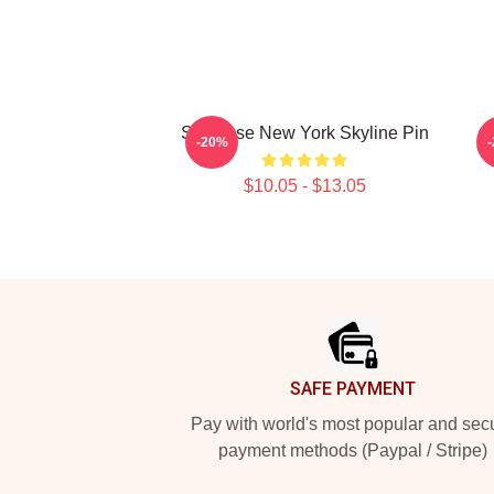
Syracuse New York Skyline Pin
-20%
$10.05 - $13.05
Footer
SAFE PAYMENT
Pay with world's most popular and sec
payment methods (Paypal / Stripe)