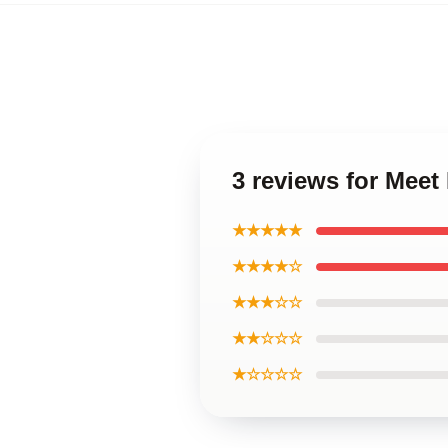
3 reviews for Meet
★★★★★
★★★★☆
★★★☆☆
★★☆☆☆
★☆☆☆☆