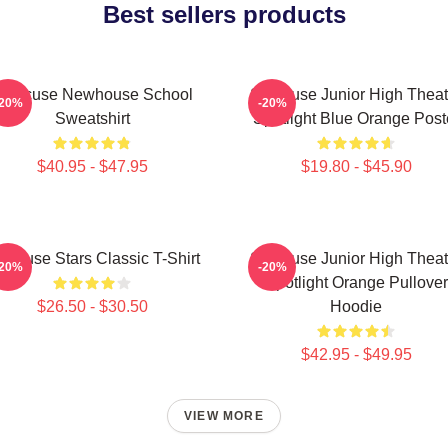
Best sellers products
yracuse Newhouse School
Syracuse Junior High Theat
-20%
-20%
Sweatshirt
Spotlight Blue Orange Post
$40.95 - $47.95
$19.80 - $45.90
racuse Stars Classic T-Shirt
Syracuse Junior High Theat
-20%
-20%
Spotlight Orange Pullover
$26.50 - $30.50
Hoodie
$42.95 - $49.95
VIEW MORE