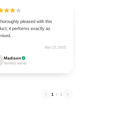
thoroughly pleased with this
uct; it performs exactly as
mised.
Nov 15, 2025
Madison
Verified owner
1
/
1