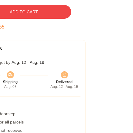
ADD TO CART
54
s
get by
Aug. 12 - Aug. 19
Shipping
Delivered
Aug. 08
Aug. 12 - Aug. 19
 doorstep
r all parcels
 not received