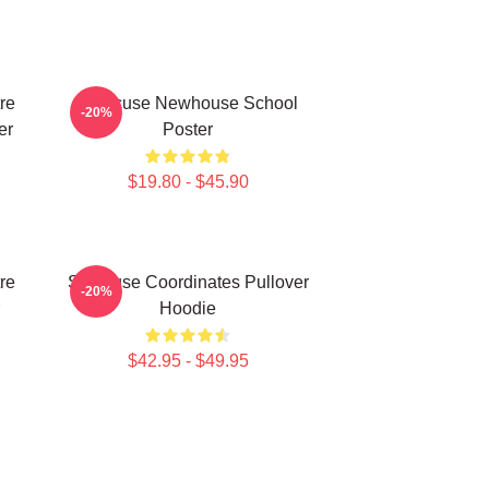
re
Syracuse Newhouse School
-20%
er
Poster
$19.80 - $45.90
re
Syracuse Coordinates Pullover
-20%
Hoodie
$42.95 - $49.95