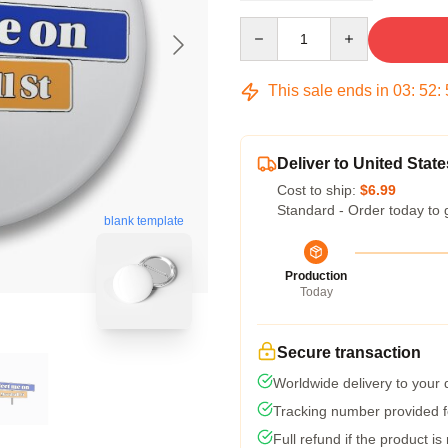
Quantity
This sale ends in
03
:
52
:
Deliver to United State
Cost to ship:
$6.99
Standard - Order today to 
blank template
Production
Today
Secure transaction
Worldwide delivery to your
Tracking number provided fo
Full refund if the product is