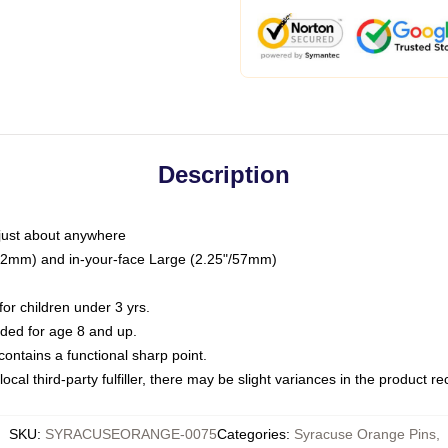
Description
just about anywhere
"/32mm) and in-your-face Large (2.25"/57mm)
r children under 3 yrs.
ed for age 8 and up.
ntains a functional sharp point.
ocal third-party fulfiller, there may be slight variances in the product r
SKU
:
SYRACUSEORANGE-0075
Categories
:
Syracuse Orange Pins
,