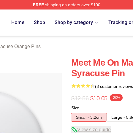
FREE
shipping on orders over $100
range Merch Store
Home
Shop
Shop by category
Tracking o
racuse Orange Pins
Meet Me On Mar
Syracuse Pin
(3 customer reviews
$12.56
$10.05
-20%
Size
Small - 3.2cm
Large - 5.
View size guide