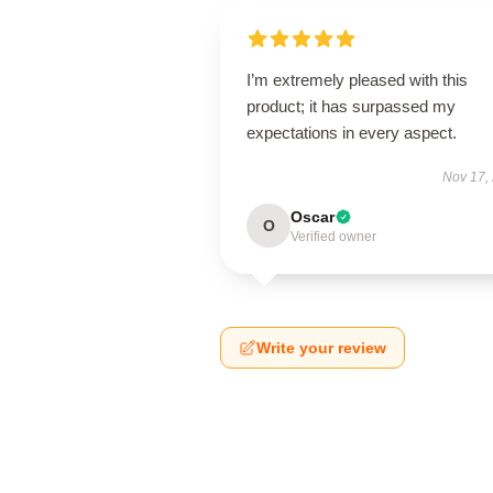
I’m extremely pleased with this
product; it has surpassed my
expectations in every aspect.
Nov 17,
Oscar
O
Verified owner
Write your review