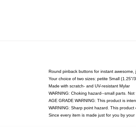
Round pinback buttons for instant awesome, 
Your choice of two sizes: petite Small (1.25
Made with scratch- and UV-resistant Mylar
WARNING: Choking hazard--small parts. Not fo
AGE GRADE WARNING: This product is intend
WARNING: Sharp point hazard. This product co
Since every item is made just for you by your l