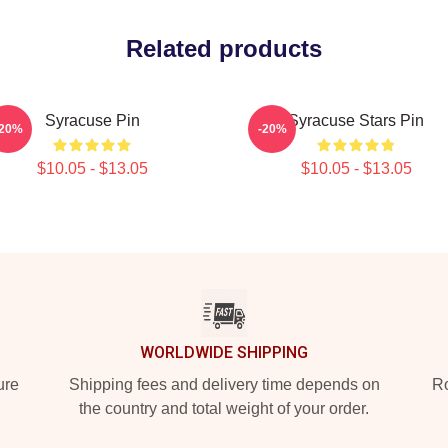
Related products
Syracuse Pin
Syracuse Stars Pin
-20%
-20%
$10.05 - $13.05
$10.05 - $13.05
WORLDWIDE SHIPPING
ure
Shipping fees and delivery time depends on
Ro
the country and total weight of your order.