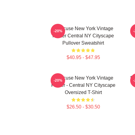
Syracuse New York Vintage
S
-20%
Poster Central NY Cityscape
Pullover Sweatshirt
$40.95 - $47.95
Syracuse New York Vintage
Sy
-20%
Poster - Central NY Cityscape
Oversized T-Shirt
$26.50 - $30.50